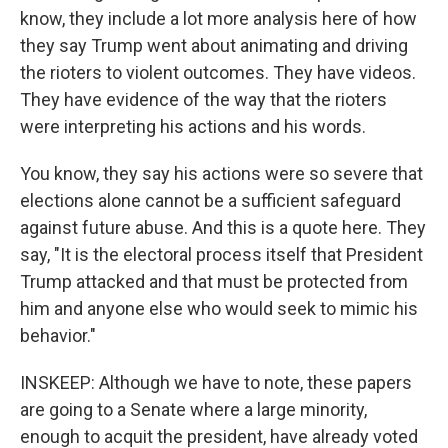
know, they include a lot more analysis here of how
they say Trump went about animating and driving
the rioters to violent outcomes. They have videos.
They have evidence of the way that the rioters
were interpreting his actions and his words.
You know, they say his actions were so severe that
elections alone cannot be a sufficient safeguard
against future abuse. And this is a quote here. They
say, "It is the electoral process itself that President
Trump attacked and that must be protected from
him and anyone else who would seek to mimic his
behavior."
INSKEEP: Although we have to note, these papers
are going to a Senate where a large minority,
enough to acquit the president, have already voted