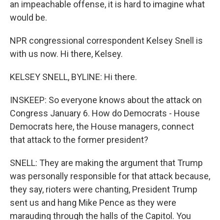
an impeachable offense, it is hard to imagine what
would be.
NPR congressional correspondent Kelsey Snell is
with us now. Hi there, Kelsey.
KELSEY SNELL, BYLINE: Hi there.
INSKEEP: So everyone knows about the attack on
Congress January 6. How do Democrats - House
Democrats here, the House managers, connect
that attack to the former president?
SNELL: They are making the argument that Trump
was personally responsible for that attack because,
they say, rioters were chanting, President Trump
sent us and hang Mike Pence as they were
marauding through the halls of the Capitol. You