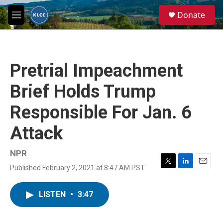
Skip to main content
S
Donate
e
M
a
e
r
n
c
u
h
Pretrial Impeachment
u
e
Brief Holds Trump
r
y
Responsible For Jan. 6
Attack
NPR
Published February 2, 2021 at 8:47 AM PST
T
L
E
w
i
m
i
n
a
LISTEN
•
3:47
t
k
i
t
e
l
e
d