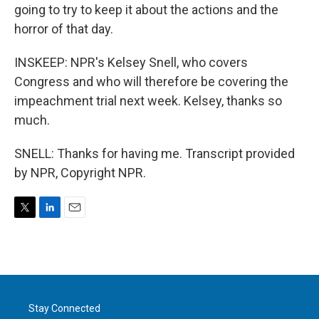
going to try to keep it about the actions and the
horror of that day.
INSKEEP: NPR's Kelsey Snell, who covers
Congress and who will therefore be covering the
impeachment trial next week. Kelsey, thanks so
much.
SNELL: Thanks for having me. Transcript provided
by NPR, Copyright NPR.
T
L
E
w
i
m
i
n
a
t
k
i
t
e
l
e
d
r
I
Stay Connected
n