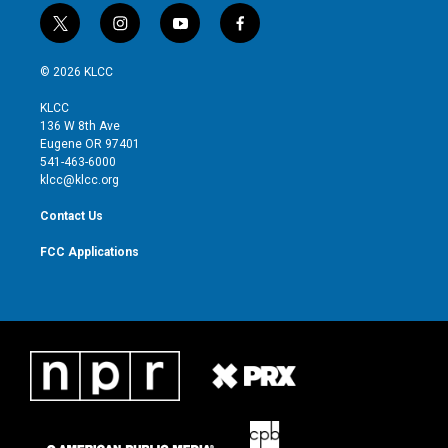
t
i
y
f
w
n
o
a
i
s
u
c
© 2026 KLCC
t
t
t
e
t
a
u
b
KLCC
e
g
b
o
136 W 8th Ave
r
r
e
o
Eugene OR 97401
a
k
541-463-6000
m
klcc@klcc.org
Contact Us
FCC Applications