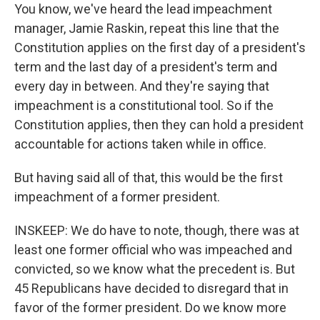
You know, we've heard the lead impeachment
manager, Jamie Raskin, repeat this line that the
Constitution applies on the first day of a president's
term and the last day of a president's term and
every day in between. And they're saying that
impeachment is a constitutional tool. So if the
Constitution applies, then they can hold a president
accountable for actions taken while in office.
But having said all of that, this would be the first
impeachment of a former president.
INSKEEP: We do have to note, though, there was at
least one former official who was impeached and
convicted, so we know what the precedent is. But
45 Republicans have decided to disregard that in
favor of the former president. Do we know more