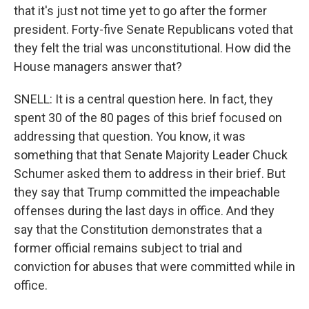
that it's just not time yet to go after the former
president. Forty-five Senate Republicans voted that
they felt the trial was unconstitutional. How did the
House managers answer that?
SNELL: It is a central question here. In fact, they
spent 30 of the 80 pages of this brief focused on
addressing that question. You know, it was
something that that Senate Majority Leader Chuck
Schumer asked them to address in their brief. But
they say that Trump committed the impeachable
offenses during the last days in office. And they
say that the Constitution demonstrates that a
former official remains subject to trial and
conviction for abuses that were committed while in
office.