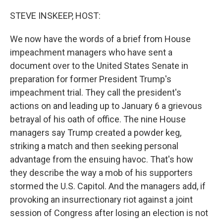
r
I
n
STEVE INSKEEP, HOST:
We now have the words of a brief from House
impeachment managers who have sent a
document over to the United States Senate in
preparation for former President Trump's
impeachment trial. They call the president's
actions on and leading up to January 6 a grievous
betrayal of his oath of office. The nine House
managers say Trump created a powder keg,
striking a match and then seeking personal
advantage from the ensuing havoc. That's how
they describe the way a mob of his supporters
stormed the U.S. Capitol. And the managers add, if
provoking an insurrectionary riot against a joint
session of Congress after losing an election is not