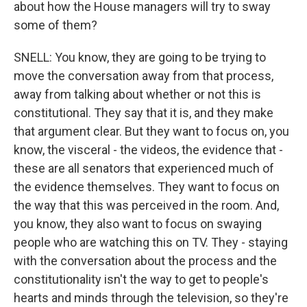
about how the House managers will try to sway
some of them?
SNELL: You know, they are going to be trying to
move the conversation away from that process,
away from talking about whether or not this is
constitutional. They say that it is, and they make
that argument clear. But they want to focus on, you
know, the visceral - the videos, the evidence that -
these are all senators that experienced much of
the evidence themselves. They want to focus on
the way that this was perceived in the room. And,
you know, they also want to focus on swaying
people who are watching this on TV. They - staying
with the conversation about the process and the
constitutionality isn't the way to get to people's
hearts and minds through the television, so they're