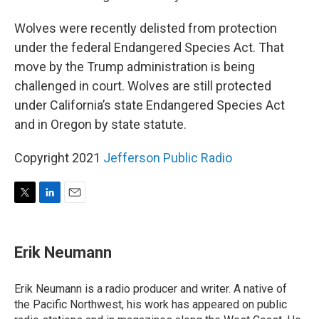
Wolves were recently delisted from protection
under the federal Endangered Species Act. That
move by the Trump administration is being
challenged in court. Wolves are still protected
under California’s state Endangered Species Act
and in Oregon by state statute.
Copyright 2021
Jefferson Public Radio
T
L
E
w
i
m
i
n
a
t
k
i
Erik Neumann
t
e
l
e
d
r
I
Erik Neumann is a radio producer and writer. A native of
n
the Pacific Northwest, his work has appeared on public