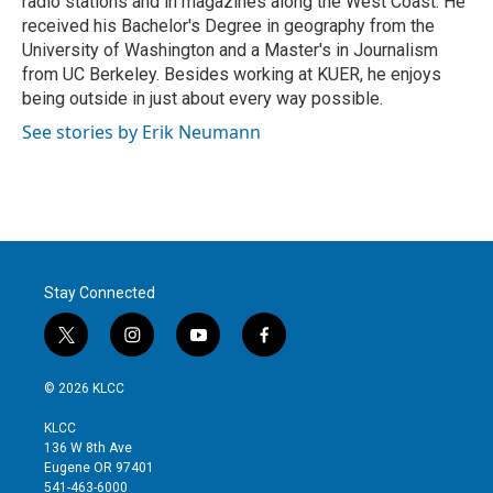
radio stations and in magazines along the West Coast. He
received his Bachelor's Degree in geography from the
University of Washington and a Master's in Journalism
from UC Berkeley. Besides working at KUER, he enjoys
being outside in just about every way possible.
See stories by Erik Neumann
Stay Connected
t
i
y
f
w
n
o
a
i
s
u
c
© 2026 KLCC
t
t
t
e
t
a
u
b
KLCC
e
g
b
o
136 W 8th Ave
r
r
e
o
Eugene OR 97401
a
k
541-463-6000