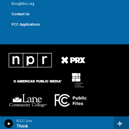
m
klcc@klcc.org
Contact Us
FCC Applications
KLCC Live
Think