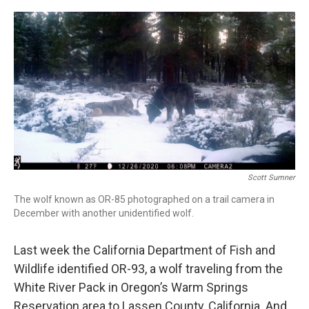
r
I
n
Scott Sumner
The wolf known as OR-85 photographed on a trail camera in
December with another unidentified wolf.
Last week the California Department of Fish and
Wildlife identified OR-93, a wolf traveling from the
White River Pack in Oregon’s Warm Springs
Reservation area to Lassen County, California. And