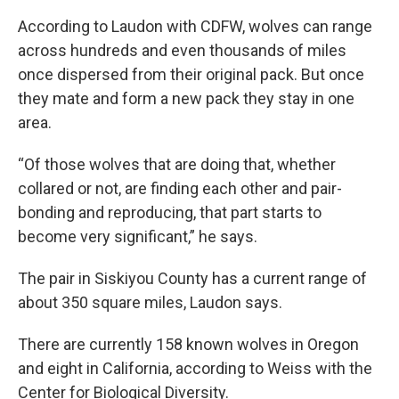
According to Laudon with CDFW, wolves can range
across hundreds and even thousands of miles
once dispersed from their original pack. But once
they mate and form a new pack they stay in one
area.
“Of those wolves that are doing that, whether
collared or not, are finding each other and pair-
bonding and reproducing, that part starts to
become very significant,” he says.
The pair in Siskiyou County has a current range of
about 350 square miles, Laudon says.
There are currently 158 known wolves in Oregon
and eight in California, according to Weiss with the
Center for Biological Diversity.