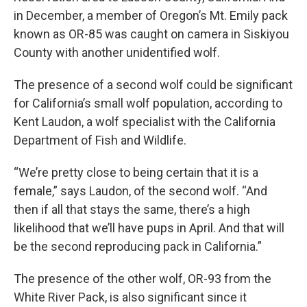
in December, a member of Oregon’s Mt. Emily pack
known as OR-85 was caught on camera in Siskiyou
County with another unidentified wolf.
The presence of a second wolf could be significant
for California’s small wolf population, according to
Kent Laudon, a wolf specialist with the California
Department of Fish and Wildlife.
“We’re pretty close to being certain that it is a
female,” says Laudon, of the second wolf. “And
then if all that stays the same, there’s a high
likelihood that we’ll have pups in April. And that will
be the second reproducing pack in California.”
The presence of the other wolf, OR-93 from the
White River Pack, is also significant since it