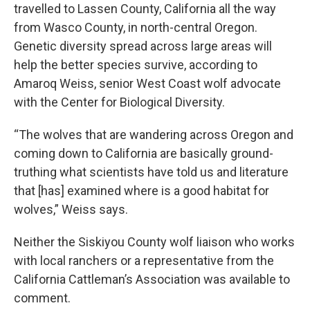
travelled to Lassen County, California all the way
from Wasco County, in north-central Oregon.
Genetic diversity spread across large areas will
help the better species survive, according to
Amaroq Weiss, senior West Coast wolf advocate
with the Center for Biological Diversity.
“The wolves that are wandering across Oregon and
coming down to California are basically ground-
truthing what scientists have told us and literature
that [has] examined where is a good habitat for
wolves,” Weiss says.
Neither the Siskiyou County wolf liaison who works
with local ranchers or a representative from the
California Cattleman’s Association was available to
comment.