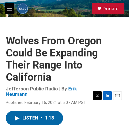
Skip to main content
S
Donate
e
M
a
e
r
n
c
u
h
Wolves From Oregon
u
e
Could Be Expanding
r
y
Their Range Into
California
Jefferson Public Radio | By
Erik
Neumann
T
L
E
Published February 16, 2021 at 5:07 AM PST
w
i
m
i
n
a
t
k
i
LISTEN
•
1:18
t
e
l
e
d