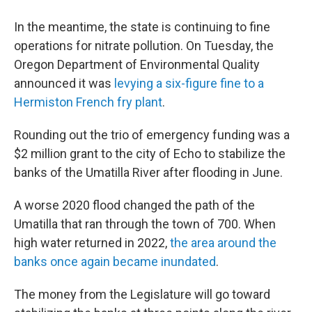
In the meantime, the state is continuing to fine
operations for nitrate pollution. On Tuesday, the
Oregon Department of Environmental Quality
announced it was
levying a six-figure fine to a
Hermiston French fry plant
.
Rounding out the trio of emergency funding was a
$2 million grant to the city of Echo to stabilize the
banks of the Umatilla River after flooding in June.
A worse 2020 flood changed the path of the
Umatilla that ran through the town of 700. When
high water returned in 2022,
the area around the
banks once again became inundated
.
The money from the Legislature will go toward