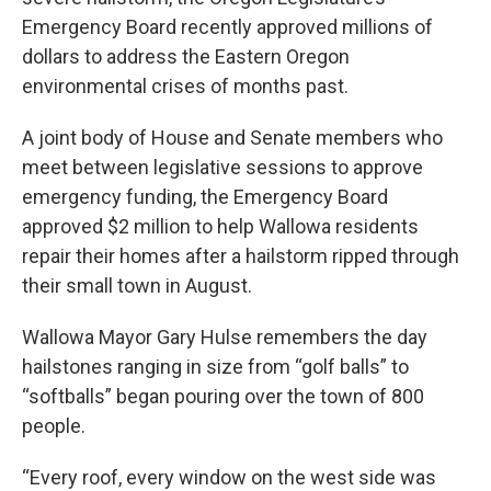
r
I
Emergency Board recently approved millions of
n
dollars to address the Eastern Oregon
environmental crises of months past.
A joint body of House and Senate members who
meet between legislative sessions to approve
emergency funding, the Emergency Board
approved $2 million to help Wallowa residents
repair their homes after a hailstorm ripped through
their small town in August.
Wallowa Mayor Gary Hulse remembers the day
hailstones ranging in size from “golf balls” to
“softballs” began pouring over the town of 800
people.
“Every roof, every window on the west side was