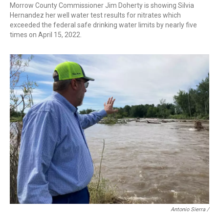
Morrow County Commissioner Jim Doherty is showing Silvia
Hernandez her well water test results for nitrates which
exceeded the federal safe drinking water limits by nearly five
times on April 15, 2022.
Antonio Sierra /