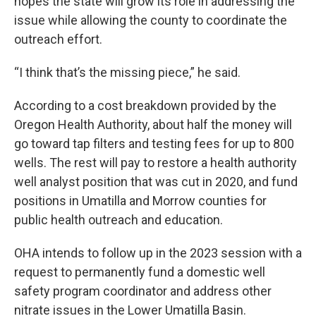
hopes the state will grow its role in addressing the
issue while allowing the county to coordinate the
outreach effort.
“I think that’s the missing piece,” he said.
According to a cost breakdown provided by the
Oregon Health Authority, about half the money will
go toward tap filters and testing fees for up to 800
wells. The rest will pay to restore a health authority
well analyst position that was cut in 2020, and fund
positions in Umatilla and Morrow counties for
public health outreach and education.
OHA intends to follow up in the 2023 session with a
request to permanently fund a domestic well
safety program coordinator and address other
nitrate issues in the Lower Umatilla Basin.