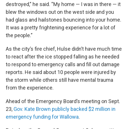
destroyed,” he said. “My home — I was in there — it
blew the windows out on the west side and you
had glass and hailstones bouncing into your home.
It was a pretty frightening experience for a lot of
the people.”
As the city’s fire chief, Hulse didn’t have much time
to react after the ice stopped falling as he needed
to respond to emergency calls and fill out damage
reports. He said about 10 people were injured by
the storm while others still have mental trauma
from the experience.
Ahead of the Emergency Board’s meeting on Sept.
23,
Gov. Kate Brown publicly backed $2 million in
emergency funding for Wallowa
.