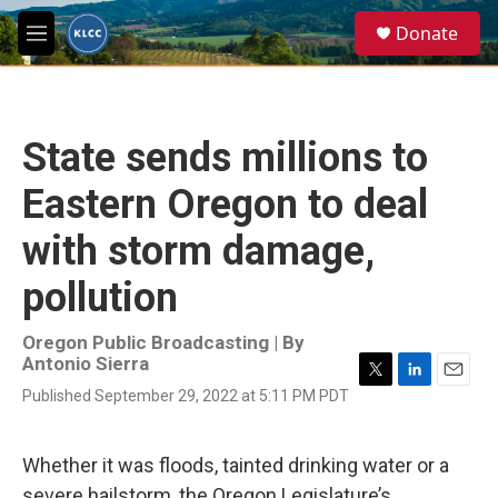
Skip to main content
S
Donate
e
M
a
e
r
n
c
u
h
State sends millions to
u
e
Eastern Oregon to deal
r
y
with storm damage,
pollution
Oregon Public Broadcasting | By
Antonio Sierra
T
L
E
Published September 29, 2022 at 5:11 PM PDT
w
i
m
i
n
a
t
k
i
Whether it was floods, tainted drinking water or a
t
e
l
e
d
severe hailstorm, the Oregon Legislature’s