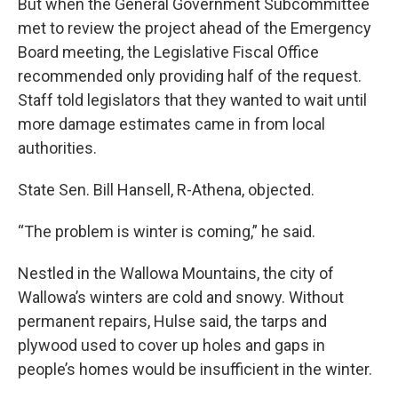
But when the General Government Subcommittee
met to review the project ahead of the Emergency
Board meeting, the Legislative Fiscal Office
recommended only providing half of the request.
Staff told legislators that they wanted to wait until
more damage estimates came in from local
authorities.
State Sen. Bill Hansell, R-Athena, objected.
“The problem is winter is coming,” he said.
Nestled in the Wallowa Mountains, the city of
Wallowa’s winters are cold and snowy. Without
permanent repairs, Hulse said, the tarps and
plywood used to cover up holes and gaps in
people’s homes would be insufficient in the winter.