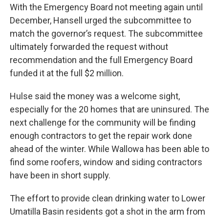
With the Emergency Board not meeting again until
December, Hansell urged the subcommittee to
match the governor’s request. The subcommittee
ultimately forwarded the request without
recommendation and the full Emergency Board
funded it at the full $2 million.
Hulse said the money was a welcome sight,
especially for the 20 homes that are uninsured. The
next challenge for the community will be finding
enough contractors to get the repair work done
ahead of the winter. While Wallowa has been able to
find some roofers, window and siding contractors
have been in short supply.
The effort to provide clean drinking water to Lower
Umatilla Basin residents got a shot in the arm from