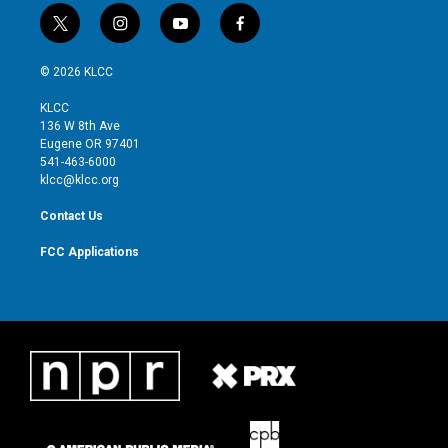
t
i
y
f
w
n
o
a
i
s
u
c
© 2026 KLCC
t
t
t
e
t
a
u
b
KLCC
e
g
b
o
136 W 8th Ave
r
r
e
o
Eugene OR 97401
a
k
541-463-6000
m
klcc@klcc.org
Contact Us
FCC Applications