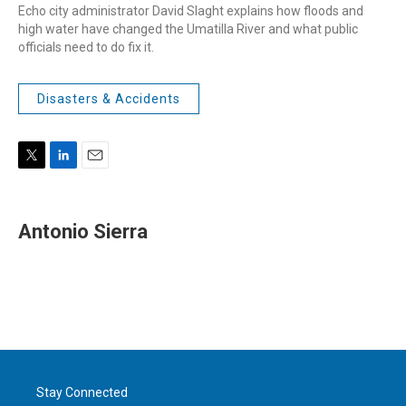
Echo city administrator David Slaght explains how floods and
high water have changed the Umatilla River and what public
officials need to do fix it.
Disasters & Accidents
T
L
E
w
i
m
i
n
a
t
k
i
Antonio Sierra
t
e
l
e
d
r
I
n
Stay Connected