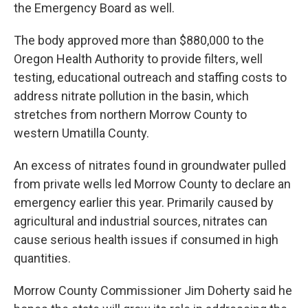
the Emergency Board as well.
The body approved more than $880,000 to the
Oregon Health Authority to provide filters, well
testing, educational outreach and staffing costs to
address nitrate pollution in the basin, which
stretches from northern Morrow County to
western Umatilla County.
An excess of nitrates found in groundwater pulled
from private wells led Morrow County to declare an
emergency earlier this year. Primarily caused by
agricultural and industrial sources, nitrates can
cause serious health issues if consumed in high
quantities.
Morrow County Commissioner Jim Doherty said he