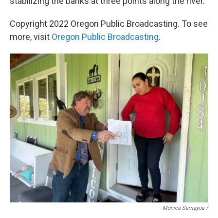
stabilizing the banks at three points along the river.
Copyright 2022 Oregon Public Broadcasting. To see
more, visit
Oregon Public Broadcasting
.
Monica Samayoa /