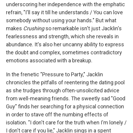
underscoring her independence with the emphatic
refrain, "I'll say it till he understands / You can love
somebody without using your hands." But what
makes
Crushing
so remarkable isn't just Jacklin's
fearlessness and strength, which she reveals in
abundance. It's also her uncanny ability to express
the doubt and complex, sometimes contradictory
emotions associated with a breakup.
In the frenetic "Pressure to Party," Jacklin
chronicles the pitfalls of reentering the dating pool
as she trudges through often-unsolicited advice
from well-meaning friends. The sweetly sad "Good
Guy" finds her searching for a physical connection
in order to stave off the numbing effects of
isolation. "I don't care for the truth when I'm lonely /
I don't care if you lie," Jacklin sings in a spent