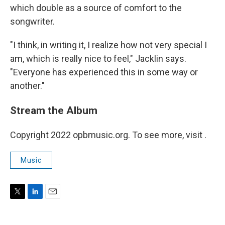
which double as a source of comfort to the
songwriter.
"I think, in writing it, I realize how not very special I
am, which is really nice to feel," Jacklin says.
"Everyone has experienced this in some way or
another."
Stream the Album
Copyright 2022 opbmusic.org. To see more, visit .
Music
T
L
E
w
i
m
i
n
a