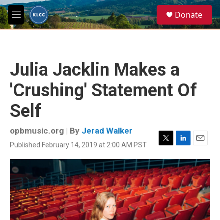
Skip to main content
S
Donate
e
M
a
e
r
n
c
u
h
Julia Jacklin Makes a
u
e
'Crushing' Statement Of
r
y
Self
opbmusic.org | By
Jerad Walker
Published February 14, 2019 at 2:00 AM PST
T
L
E
w
i
m
i
n
a
t
k
i
t
e
l
e
d
r
I
n