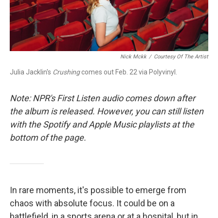
Nick Mckk
/
Courtesy Of The Artist
Julia Jacklin's
Crushing
comes out Feb. 22 via Polyvinyl.
Note: NPR's First Listen audio comes down after
the album is released. However, you can still listen
with the Spotify and Apple Music playlists at the
bottom of the page.
In rare moments, it's possible to emerge from
chaos with absolute focus. It could be on a
battlefield, in a sports arena or at a hospital, but in