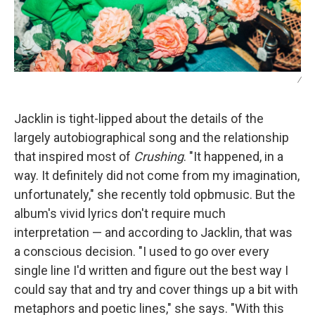
/
Jacklin is tight-lipped about the details of the
largely autobiographical song and the relationship
that inspired most of
Crushing
. "It happened, in a
way. It definitely did not come from my imagination,
unfortunately," she recently told opbmusic. But the
album's vivid lyrics don't require much
interpretation — and according to Jacklin, that was
a conscious decision. "I used to go over every
single line I'd written and figure out the best way I
could say that and try and cover things up a bit with
metaphors and poetic lines," she says. "With this