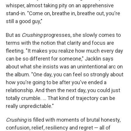
whisper, almost taking pity on an apprehensive
stand-in. "Come on, breathe in, breathe out, you're
still a good guy,"
But as
Crushing
progresses, she slowly comes to
terms with the notion that clarity and focus are
fleeting. "It makes you realize how much every day
can be so different for someone," Jacklin says
about what she insists was an unintentional arc on
the album. "One day, you can feel so strongly about
how you're going to be after you've ended a
relationship. And then the next day, you could just
totally crumble. ... That kind of trajectory can be
really unpredictable."
Crushing
is filled with moments of brutal honesty,
confusion, relief, resiliency and regret — all of