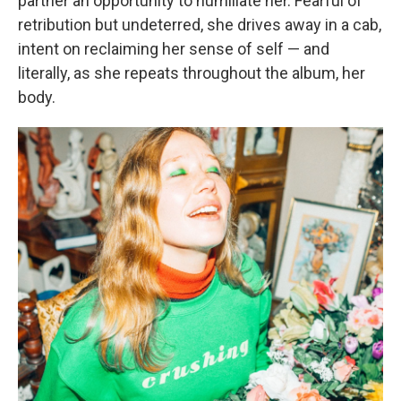
partner an opportunity to humiliate her. Fearful of
retribution but undeterred, she drives away in a cab,
intent on reclaiming her sense of self — and
literally, as she repeats throughout the album, her
body.