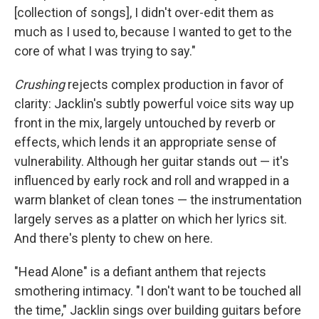
[collection of songs], I didn't over-edit them as
much as I used to, because I wanted to get to the
core of what I was trying to say."
Crushing
rejects complex production in favor of
clarity: Jacklin's subtly powerful voice sits way up
front in the mix, largely untouched by reverb or
effects, which lends it an appropriate sense of
vulnerability. Although her guitar stands out — it's
influenced by early rock and roll and wrapped in a
warm blanket of clean tones — the instrumentation
largely serves as a platter on which her lyrics sit.
And there's plenty to chew on here.
"Head Alone" is a defiant anthem that rejects
smothering intimacy. "I don't want to be touched all
the time," Jacklin sings over building guitars before