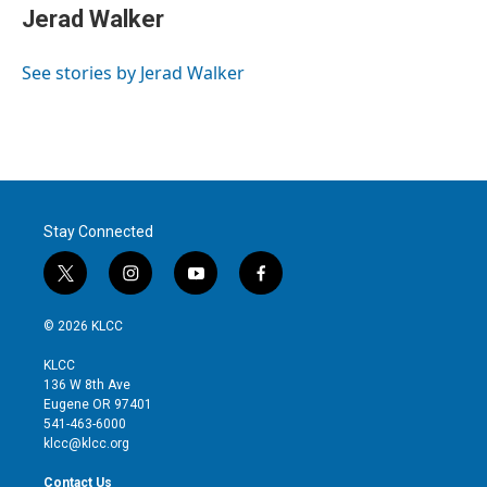
t
k
i
Jerad Walker
t
e
l
e
d
r
I
See stories by Jerad Walker
n
Stay Connected
t
i
y
f
w
n
o
a
i
s
u
c
© 2026 KLCC
t
t
t
e
t
a
u
b
KLCC
e
g
b
o
136 W 8th Ave
r
r
e
o
Eugene OR 97401
a
k
541-463-6000
m
klcc@klcc.org
Contact Us