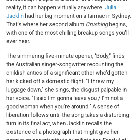
reality, it can happen virtually anywhere.
Julia
Jacklin
had her big moment on a tarmac in Sydney.
That's where her second album
Crushing
begins,
with one of the most chilling breakup songs you'll
ever hear.
The simmering five-minute opener, "Body," finds
the Australian singer-songwriter recounting the
childish antics of a significant other who'd gotten
her kicked off a domestic flight. "I threw my
luggage down," she sings, the disgust palpable in
her voice. "I said I'm gonna leave you / I'm not a
good woman when you're around." A sense of
liberation follows until the song takes a disturbing
turn in its final act, when Jacklin recalls the
existence of a photograph that might give her