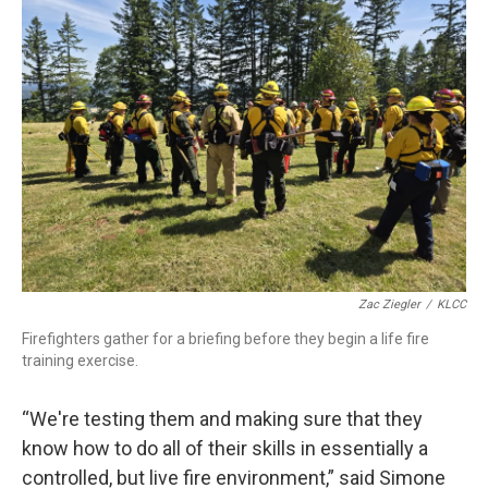
Zac Ziegler
/
KLCC
Firefighters gather for a briefing before they begin a life fire
training exercise.
“We're testing them and making sure that they
know how to do all of their skills in essentially a
controlled, but live fire environment,” said Simone