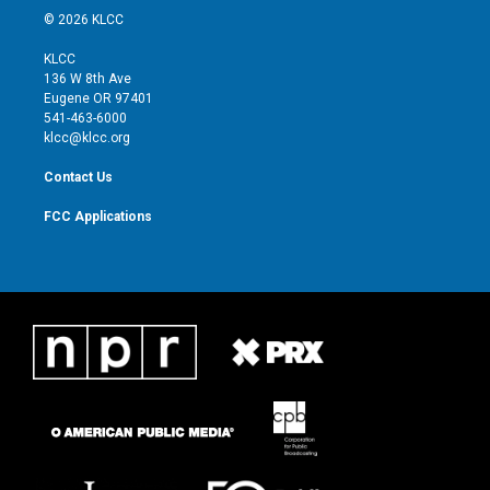
i
s
u
c
© 2026 KLCC
t
t
t
e
t
a
u
b
KLCC
e
g
b
o
136 W 8th Ave
r
r
e
o
Eugene OR 97401
a
k
541-463-6000
m
klcc@klcc.org
Contact Us
FCC Applications