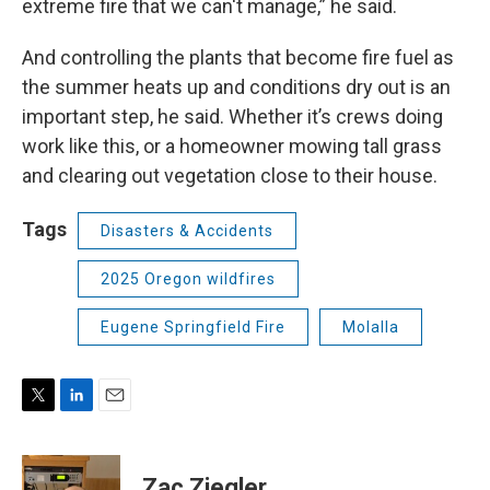
extreme fire that we can't manage,” he said.
And controlling the plants that become fire fuel as
the summer heats up and conditions dry out is an
important step, he said. Whether it’s crews doing
work like this, or a homeowner mowing tall grass
and clearing out vegetation close to their house.
Tags
Disasters & Accidents
2025 Oregon wildfires
Eugene Springfield Fire
Molalla
T
L
E
w
i
m
i
n
a
t
k
i
Zac Ziegler