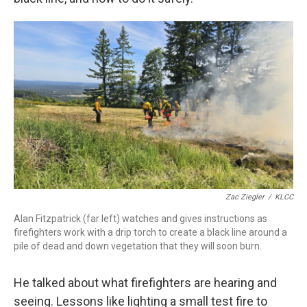
Zac Ziegler
/
KLCC
Alan Fitzpatrick (far left) watches and gives instructions as
firefighters work with a drip torch to create a black line around a
pile of dead and down vegetation that they will soon burn.
He talked about what firefighters are hearing and
seeing. Lessons like lighting a small test fire to