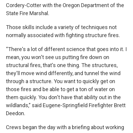
Cordery-Cotter with the Oregon Department of the
State Fire Marshal.
Those skills include a variety of techniques not
normally associated with fighting structure fires.
“There's a lot of different science that goes into it. I
mean, you won't see us putting fire down on
structural fires, that's one thing. The structures,
they'll move wind differently, and tunnel the wind
through a structure. You want to quickly get on
those fires and be able to get a ton of water on
them quickly. You don't have that ability out in the
wildlands,” said Eugene-Springfield Firefighter Brett
Deedon.
Crews began the day with a briefing about working