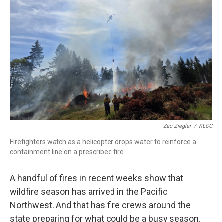
r
I
n
Zac Ziegler
/
KLCC
Firefighters watch as a helicopter drops water to reinforce a
containment line on a prescribed fire.
A handful of fires in recent weeks show that
wildfire season has arrived in the Pacific
Northwest. And that has fire crews around the
state preparing for what could be a busy season.