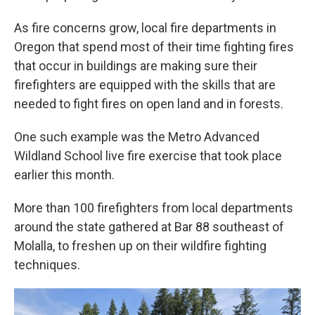
As fire concerns grow, local fire departments in
Oregon that spend most of their time fighting fires
that occur in buildings are making sure their
firefighters are equipped with the skills that are
needed to fight fires on open land and in forests.
One such example was the Metro Advanced
Wildland School live fire exercise that took place
earlier this month.
More than 100 firefighters from local departments
around the state gathered at Bar 88 southeast of
Molalla, to freshen up on their wildfire fighting
techniques.