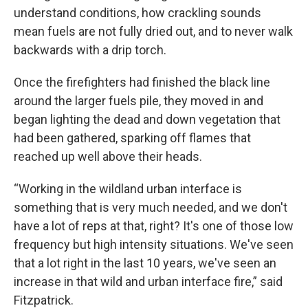
understand conditions, how crackling sounds
mean fuels are not fully dried out, and to never walk
backwards with a drip torch.
Once the firefighters had finished the black line
around the larger fuels pile, they moved in and
began lighting the dead and down vegetation that
had been gathered, sparking off flames that
reached up well above their heads.
“Working in the wildland urban interface is
something that is very much needed, and we don't
have a lot of reps at that, right? It's one of those low
frequency but high intensity situations. We've seen
that a lot right in the last 10 years, we've seen an
increase in that wild and urban interface fire,” said
Fitzpatrick.