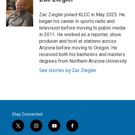
t
e
l
e
d
r
I
Zac Ziegler joined KLCC in May 2025. He
n
began his career in sports radio and
television before moving to public media
in 2011. He worked as a reporter, show
producer and host at stations across
Arizona before moving to Oregon. He
received both his bachelors and masters
degrees from Northern Arizona University.
See stories by Zac Ziegler
Stay Connected
t
i
y
f
w
n
o
a