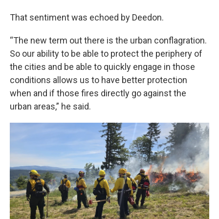
That sentiment was echoed by Deedon.
“The new term out there is the urban conflagration.
So our ability to be able to protect the periphery of
the cities and be able to quickly engage in those
conditions allows us to have better protection
when and if those fires directly go against the
urban areas,” he said.