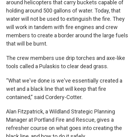
around helicopters that carry buckets capable of
holding around 500 gallons of water. Today, that
water will not be used to extinguish the fire. They
will work in tandem with fire engines and crew
members to create a border around the large fuels
that will be burnt.
The crew members use drip torches and axe-like
tools called a Pulaskis to clear dead grass.
“What we've done is we've essentially created a
wet and a black line that will keep that fire
contained,” said Cordery-Cotter.
Alan Fitzpatrick, a Wildland Strategic Planning
Manager at Portland Fire and Rescue, gives a
refresher course on what goes into creating the
black line, and how to do it safely.