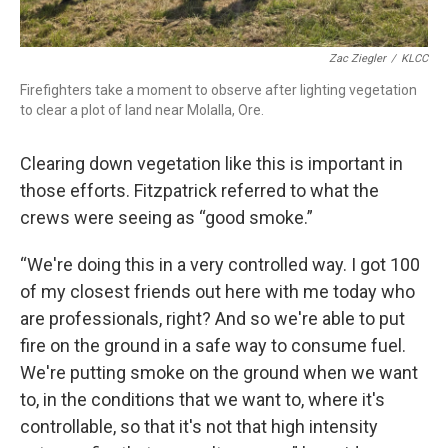
Zac Ziegler
/
KLCC
Firefighters take a moment to observe after lighting vegetation
to clear a plot of land near Molalla, Ore.
Clearing down vegetation like this is important in
those efforts. Fitzpatrick referred to what the
crews were seeing as “good smoke.”
“We're doing this in a very controlled way. I got 100
of my closest friends out here with me today who
are professionals, right? And so we're able to put
fire on the ground in a safe way to consume fuel.
We're putting smoke on the ground when we want
to, in the conditions that we want to, where it's
controllable, so that it's not that high intensity