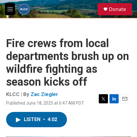
Skip to main content
S
Donate
e
M
a
e
r
n
c
u
h
Fire crews from local
u
e
departments brush up on
r
y
wildfire fighting as
season kicks off
KLCC | By
Zac Ziegler
Published June 18, 2025 at 6:47 AM PDT
T
L
E
w
i
m
i
n
a
LISTEN
•
4:02
t
k
i
t
e
l
e
d