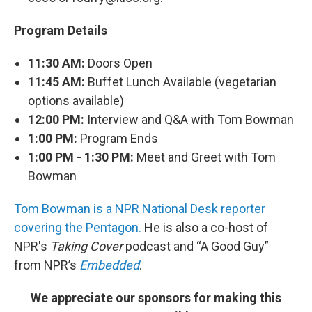
Program Details
11:30 AM:
Doors Open
11:45 AM:
Buffet Lunch Available (vegetarian
options available)
12:00 PM:
Interview and Q&A with Tom Bowman
1:00 PM:
Program Ends
1:00 PM - 1:30 PM:
Meet and Greet with Tom
Bowman
Tom Bowman is a NPR National Desk reporter
covering the Pentagon.
He is also a co-host of
NPR's
Taking Cover
podcast and “A Good Guy”
from NPR’s
Embedded
.
We appreciate our sponsors for making this