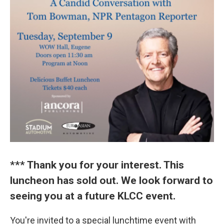
*** Thank you for your interest. This
luncheon has sold out. We look forward to
seeing you at a future KLCC event.
You're invited to a special lunchtime event with