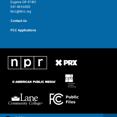
r
r
e
o
Eugene OR 97401
a
k
541-463-6000
m
klcc@klcc.org
Contact Us
FCC Applications