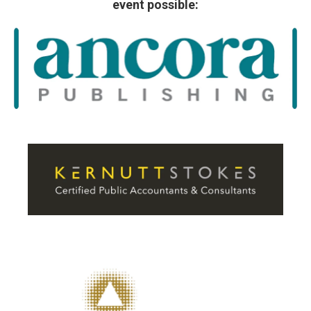
event possible: