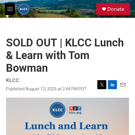
Skip to main content
S
Donate
e
M
a
e
r
n
c
u
h
SOLD OUT | KLCC Lunch
u
e
& Learn with Tom
r
y
Bowman
KLCC
Published August 12, 2025 at 2:44 PM PDT
T
L
E
w
i
m
i
n
a
t
k
i
t
e
l
e
d
r
I
n