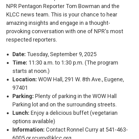
NPR Pentagon Reporter Tom Bowman and the
KLCC news team. This is your chance to hear
amazing insights and engage in a thought-
provoking conversation with one of NPR's most
respected reporters.
Date:
Tuesday, September 9, 2025
Time:
11:30 a.m. to 1:30 p.m. (The program
starts at noon.)
Location:
WOW Hall, 291 W. 8th Ave., Eugene,
97401
Parking:
Plenty of parking in the WOW Hall
Parking lot and on the surrounding streets.
Lunch:
Enjoy a delicious buffet (vegetarian
options available)
Information:
Contact Ronnel Curry at 541-463-
6005 or rcurry@klcc.org.