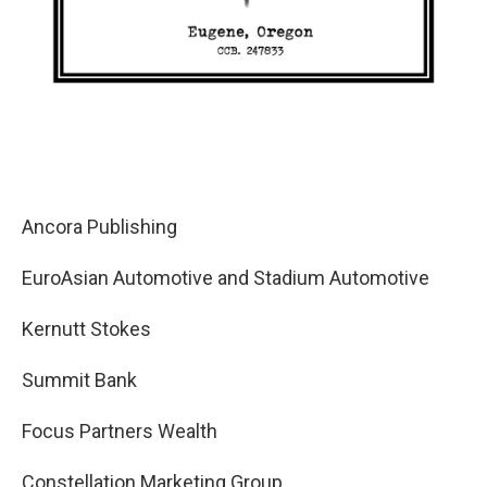
Ancora Publishing
EuroAsian Automotive and Stadium Automotive
Kernutt Stokes
Summit Bank
Focus Partners Wealth
Constellation Marketing Group