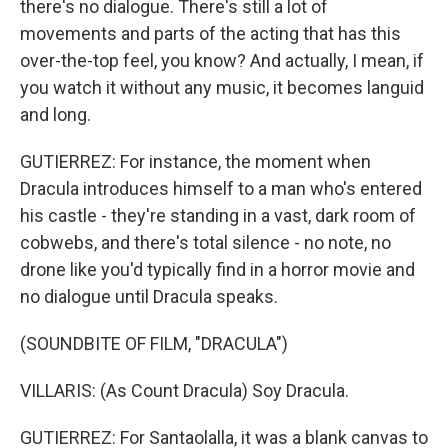
there's no dialogue. There's still a lot of
movements and parts of the acting that has this
over-the-top feel, you know? And actually, I mean, if
you watch it without any music, it becomes languid
and long.
GUTIERREZ: For instance, the moment when
Dracula introduces himself to a man who's entered
his castle - they're standing in a vast, dark room of
cobwebs, and there's total silence - no note, no
drone like you'd typically find in a horror movie and
no dialogue until Dracula speaks.
(SOUNDBITE OF FILM, "DRACULA")
VILLARIS: (As Count Dracula) Soy Dracula.
GUTIERREZ: For Santaolalla, it was a blank canvas to