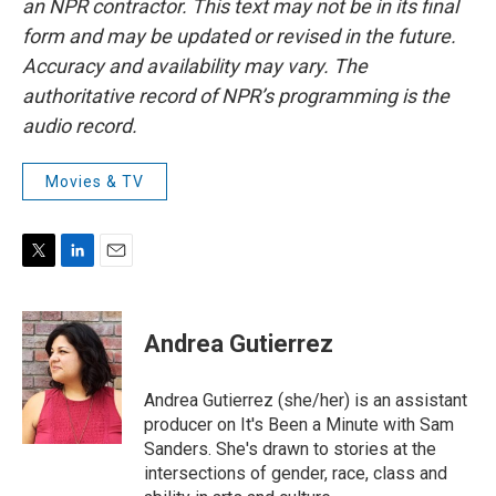
an NPR contractor. This text may not be in its final
form and may be updated or revised in the future.
Accuracy and availability may vary. The
authoritative record of NPR’s programming is the
audio record.
Movies & TV
T
L
E
w
i
m
i
n
a
t
k
i
Andrea Gutierrez
t
e
l
e
d
r
I
Andrea Gutierrez (she/her) is an assistant
n
producer on It's Been a Minute with Sam
Sanders. She's drawn to stories at the
intersections of gender, race, class and