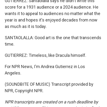
GUTIERREZ: Santaolalla says he didn't write this
score for a 1931 audience or a 2024 audience. He
wants it to appeal to audiences no matter what the
year is and hopes it's enjoyed decades from now
as much as it is today.
SANTAOLALLA: Good art is the one that transcends
time.
GUTIERREZ: Timeless, like Dracula himself.
For NPR News, I'm Andrea Gutierrez in Los
Angeles.
(SOUNDBITE OF MUSIC) Transcript provided by
NPR, Copyright NPR.
NPR transcripts are created on a rush deadline by