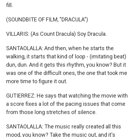
fill.
(SOUNDBITE OF FILM, "DRACULA")
VILLARIS: (As Count Dracula) Soy Dracula.
SANTAOLALLA: And then, when he starts the
walking, it starts that kind of loop - (imitating beat)
dun, dun. And it gets this rhythm, you know? But it
was one of the difficult ones, the one that took me
more time to figure it out.
GUTIERREZ: He says that watching the movie with
a score fixes a lot of the pacing issues that come
from those long stretches of silence.
SANTAOLALLA: The music really created all this
mood, you know? Take the music out, and it's