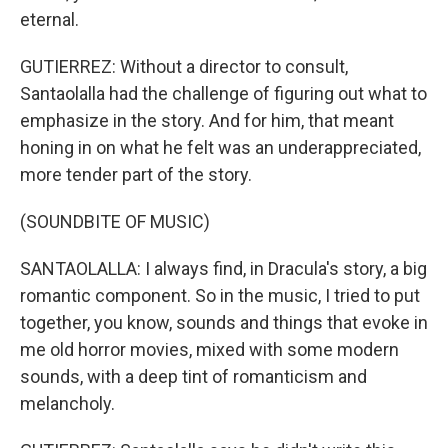
eternal.
GUTIERREZ: Without a director to consult,
Santaolalla had the challenge of figuring out what to
emphasize in the story. And for him, that meant
honing in on what he felt was an underappreciated,
more tender part of the story.
(SOUNDBITE OF MUSIC)
SANTAOLALLA: I always find, in Dracula's story, a big
romantic component. So in the music, I tried to put
together, you know, sounds and things that evoke in
me old horror movies, mixed with some modern
sounds, with a deep tint of romanticism and
melancholy.