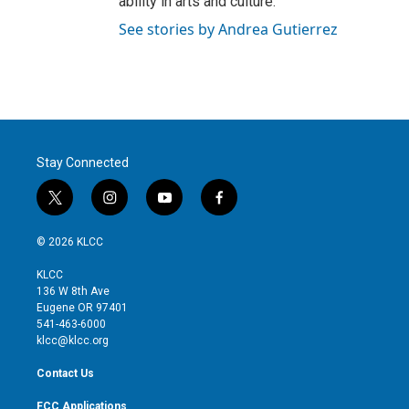
ability in arts and culture.
See stories by Andrea Gutierrez
Stay Connected
t
i
y
f
w
n
o
a
i
s
u
c
© 2026 KLCC
t
t
t
e
t
a
u
b
KLCC
e
g
b
o
136 W 8th Ave
r
r
e
o
Eugene OR 97401
a
k
541-463-6000
m
klcc@klcc.org
Contact Us
FCC Applications