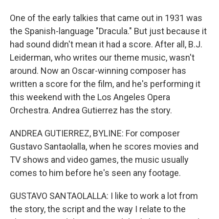
One of the early talkies that came out in 1931 was
the Spanish-language "Dracula." But just because it
had sound didn't mean it had a score. After all, B.J.
Leiderman, who writes our theme music, wasn't
around. Now an Oscar-winning composer has
written a score for the film, and he's performing it
this weekend with the Los Angeles Opera
Orchestra. Andrea Gutierrez has the story.
ANDREA GUTIERREZ, BYLINE: For composer
Gustavo Santaolalla, when he scores movies and
TV shows and video games, the music usually
comes to him before he's seen any footage.
GUSTAVO SANTAOLALLA: I like to work a lot from
the story, the script and the way I relate to the