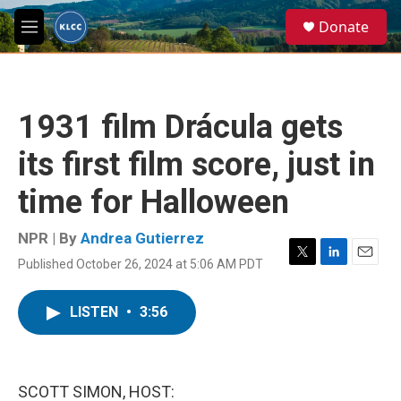
Skip to main content
S
Donate
e
M
a
e
r
n
c
u
h
1931 film Drácula gets
u
e
its first film score, just in
r
y
time for Halloween
NPR | By
Andrea Gutierrez
Published October 26, 2024 at 5:06 AM PDT
T
L
E
w
i
m
i
n
a
LISTEN
•
3:56
t
k
i
t
e
l
e
d
r
I
n
SCOTT SIMON, HOST: