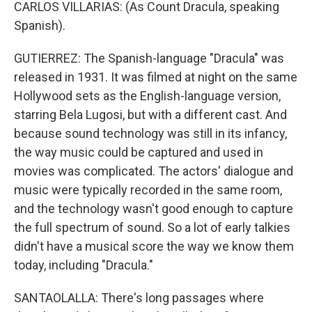
CARLOS VILLARIAS: (As Count Dracula, speaking
Spanish).
GUTIERREZ: The Spanish-language "Dracula" was
released in 1931. It was filmed at night on the same
Hollywood sets as the English-language version,
starring Bela Lugosi, but with a different cast. And
because sound technology was still in its infancy,
the way music could be captured and used in
movies was complicated. The actors' dialogue and
music were typically recorded in the same room,
and the technology wasn't good enough to capture
the full spectrum of sound. So a lot of early talkies
didn't have a musical score the way we know them
today, including "Dracula."
SANTAOLALLA: There's long passages where