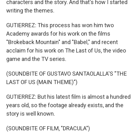
characters and the story. And that's how I started
writing the themes.
GUTIERREZ: This process has won him two
Academy awards for his work on the films
"Brokeback Mountain" and "Babel," and recent
acclaim for his work on The Last of Us, the video
game and the TV series.
(SOUNDBITE OF GUSTAVO SANTAOLALLA'S "THE
LAST OF US (MAIN THEME)")
GUTIERREZ: But his latest film is almost a hundred
years old, so the footage already exists, and the
story is well known.
(SOUNDBITE OF FILM, "DRACULA")