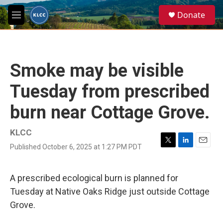
Skip to main content
S
Donate
e
M
a
e
r
n
c
u
h
Smoke may be visible
u
e
Tuesday from prescribed
r
y
burn near Cottage Grove.
KLCC
Published October 6, 2025 at 1:27 PM PDT
T
L
E
w
i
m
i
n
a
t
k
i
A prescribed ecological burn is planned for
t
e
l
Tuesday at Native Oaks Ridge just outside Cottage
e
d
r
I
Grove.
n