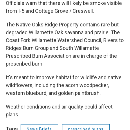
Officials warn that there will likely be smoke visible
from I-5 and Cottage Grove / Creswell.
The Native Oaks Ridge Property contains rare but
degraded Willamette Oak savanna and prairie. The
Coast Fork Willamette Watershed Council, Rivers to
Ridges Burn Group and South Willamette
Prescribed Burn Association are in charge of the
prescribed burn.
It's meant to improve habitat for wildlife and native
wildflowers, including the acorn woodpecker,
western blueburd, and golden paintbrush.
Weather conditions and air quality could affect
plans.
Tags
News Briefs
prescribed burns