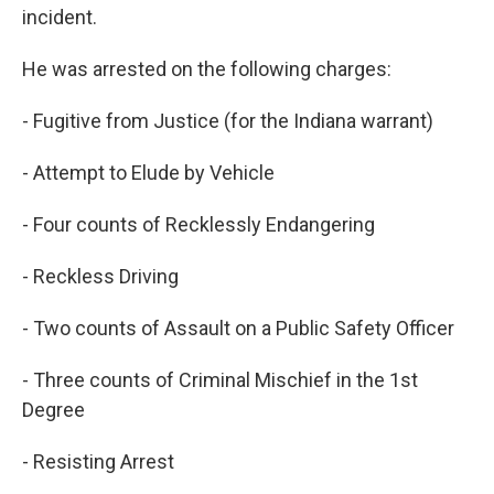
incident.
He was arrested on the following charges:
- Fugitive from Justice (for the Indiana warrant)
- Attempt to Elude by Vehicle
- Four counts of Recklessly Endangering
- Reckless Driving
- Two counts of Assault on a Public Safety Officer
- Three counts of Criminal Mischief in the 1st
Degree
- Resisting Arrest