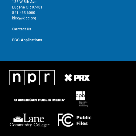
e
g
b
o
136 W 8th Ave
r
r
e
o
Eugene OR 97401
a
k
541-463-6000
m
klcc@klcc.org
Contact Us
FCC Applications