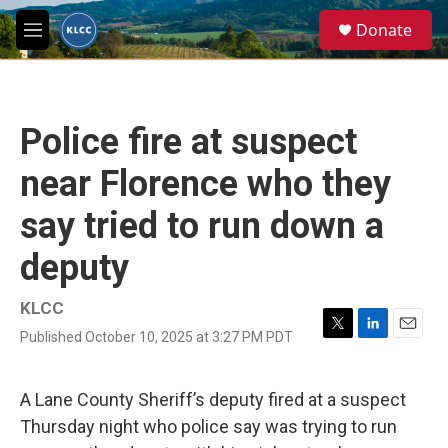
Skip to main content
S
Donate
e
M
a
e
r
n
c
u
h
Police fire at suspect
u
e
near Florence who they
r
y
say tried to run down a
deputy
KLCC
Published October 10, 2025 at 3:27 PM PDT
T
L
E
w
i
m
i
n
a
t
k
i
A Lane County Sheriff’s deputy fired at a suspect
t
e
l
Thursday night who police say was trying to run
e
d