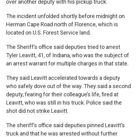
r
I
over another deputy with his pickup truck.
n
The incident unfolded shortly before midnight on
Herman Cape Road north of Florence, which is
located on U.S. Forest Service land.
The Sheriff’s office said deputies tried to arrest
Tyler Leavitt, 41, of Indiana, who was the subject of
an arrest warrant for multiple charges in that state.
They said Leavitt accelerated towards a deputy
who safely dove out of the way. They said a second
deputy, fearing for their colleague’s life, fired at
Leavitt, who was still in his truck. Police said the
shot did not strike Leavitt.
The sheriff’s office said deputies pinned Leavitt’s
truck and that he was arrested without further