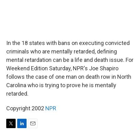
In the 18 states with bans on executing convicted
criminals who are mentally retarded, defining
mental retardation can be a life and death issue. For
Weekend Edition Saturday, NPR's Joe Shapiro
follows the case of one man on death row in North
Carolina who is trying to prove he is mentally
retarded.
Copyright 2002
NPR
T
L
E
w
i
m