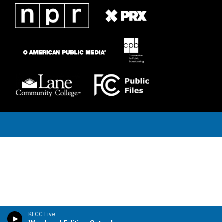
KLCC Live