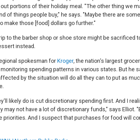
out portions of their holiday meal. "The other thing we m
ind of things people buy," he says. "Maybe there are some
 make those [food] dollars go further."
rip to the barber shop or shoe store might be sacrificed t
ssert instead.
a regional spokesman for
Kroger
, the nation's largest groce
 monitoring spending patterns in various states. But he 
ffected by the situation will do all they can to put as mu
e.
y'll likely do is cut discretionary spending first. And I rea
may not have a lot of discretionary funds," says Elliot. "Bu
e priorities. And I suspect that purchases for food will co