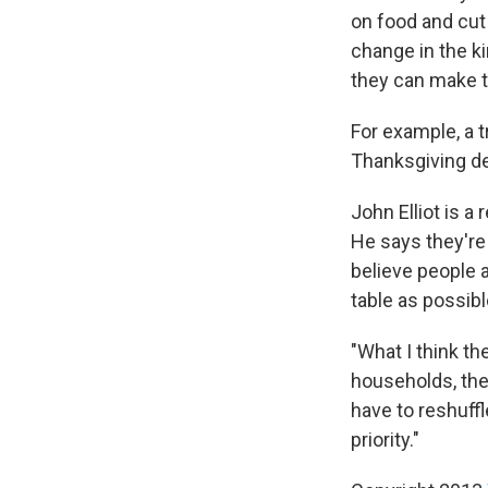
on food and cut 
change in the k
they can make to
For example, a t
Thanksgiving de
John Elliot is 
He says they're
believe people a
table as possibl
"What I think the
households, they 
have to reshuffl
priority."