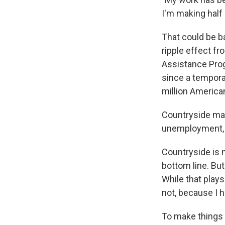
I'm making half 
That could be ba
ripple effect f
Assistance Prog
since a tempora
million America
Countryside man
unemployment, m
Countryside is n
bottom line. But
While that plays
not, because I h
To make things a