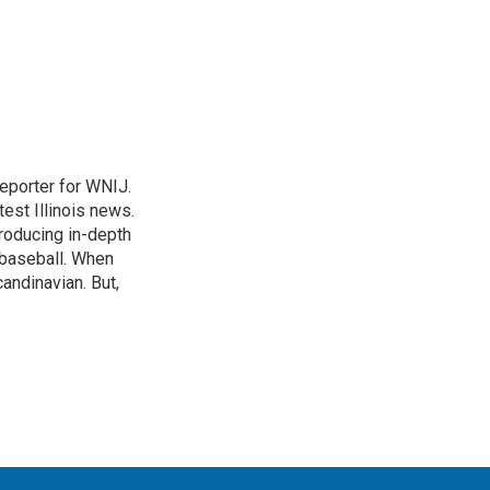
eporter for WNIJ.
test Illinois news.
roducing in-depth
 baseball. When
andinavian. But,