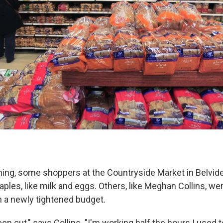
ing, some shoppers at the Countryside Market in Belvidere
aples, like milk and eggs. Others, like Meghan Collins, wer
 a newly tightened budget.
n cut," says Collins. "I'm working half the hours I used t