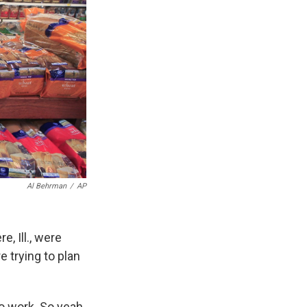
Al Behrman
/
AP
, Ill., were
e trying to plan
o work. So yeah,