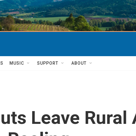
TS
MUSIC
SUPPORT
ABOUT
uts Leave Rural 