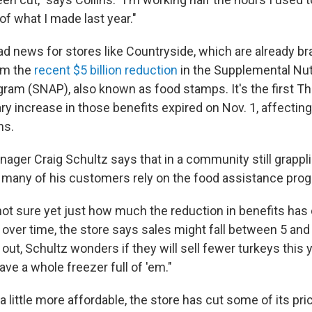
of what I made last year."
d news for stores like Countryside, which are already br
rom the
recent $5 billion reduction
in the Supplemental Nut
ram (SNAP), also known as food stamps. It's the first T
ry increase in those benefits expired on Nov. 1, affecti
ns.
ager Craig Schultz says that in a community still grappli
any of his customers rely on the food assistance progr
ot sure yet just how much the reduction in benefits has c
 over time, the store says sales might fall between 5 and
 out, Schultz wonders if they will sell fewer turkeys this 
ave a whole freezer full of 'em."
 little more affordable, the store has cut some of its pri