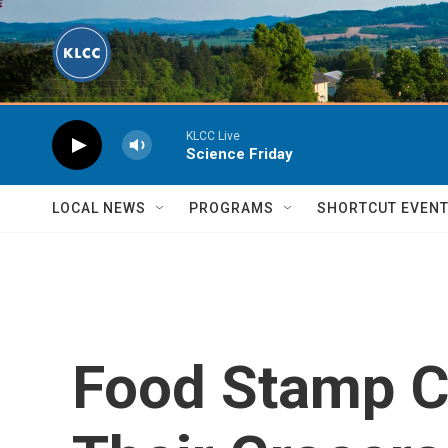
Skip to main content
KLCC Live
Science Friday
LOCAL NEWS
PROGRAMS
SHORTCUT EVEN
Food Stamp C