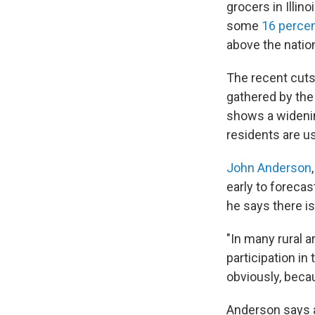
grocers in Illi
some
16 percen
above the natio
The recent cuts 
gathered by the
shows a widenin
residents are us
John Anderson
early to forecas
he says there is
"In many rural 
participation in
obviously, becau
Anderson says a