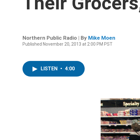
Their Grocers
Northern Public Radio | By
Mike Moen
Published November 20, 2013 at 2:00 PM PST
LISTEN
•
4:00