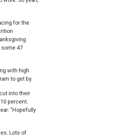
acing for the
rition
hanksgiving
ng some 47
ng with high
am to get by.
ut into their
 10 percent.
year: "Hopefully
ces. Lots of