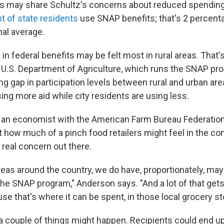
nois may share Schultz's concerns about reduced spending
t of state residents
use SNAP benefits; that's 2 percent
nal average.
in federal benefits may be felt most in rural areas. That
 U.S. Department of Agriculture, which runs the SNAP pro
g gap in participation levels between rural and urban are
ing more aid while city residents are using less.
, an economist with the American Farm Bureau Federation,
t how much of a pinch food retailers might feel in the co
 real concern out there.
areas around the country, we do have, proportionately, ma
 the SNAP program," Anderson says. "And a lot of that gets 
se that's where it can be spent, in those local grocery st
 couple of things might happen. Recipients could end u