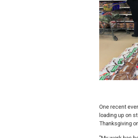
One recent even
loading up on st
Thanksgiving on
"My work has bee