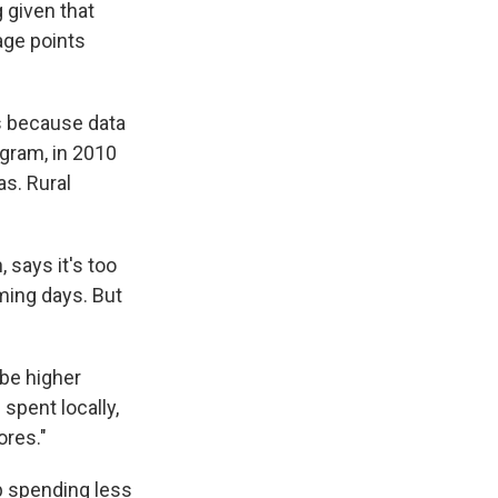
 given that
age points
's because data
gram, in 2010
as. Rural
 says it's too
ming days. But
ybe higher
spent locally,
ores."
p spending less