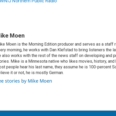
WNIJ Northern Public Radio
ike Moen
ke Moen is the Morning Edition producer and serves as a staff r
ery morning, he works with Dan Klefstad to bring listeners the la
 also works with the rest of the news staff on developing and p
ories. Mike is a Minnesota native who likes movies, history, and
st people hear his last name, they assume he is 100-percent Sc
lieve it or not, he is mostly German.
ee stories by Mike Moen