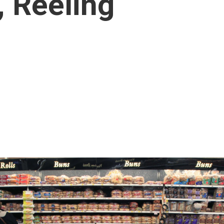
, Reeling