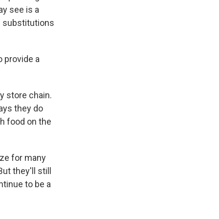
ay see is a
 substitutions
o provide a
ry store chain.
says they do
ch food on the
lize for many
t they'll still
ntinue to be a