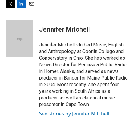
T
L
E
w
i
m
i
n
a
t
k
i
Jennifer Mitchell
t
e
l
e
d
r
I
Jennifer Mitchell studied Music, English
n
and Anthropology at Oberlin College and
Conservatory in Ohio. She has worked as
News Director for Peninsula Public Radio
in Homer, Alaska, and served as news
producer in Bangor for Maine Public Radio
in 2004. Most recently, she spent four
years working in South Africa as a
producer, as well as classical music
presenter in Cape Town.
See stories by Jennifer Mitchell