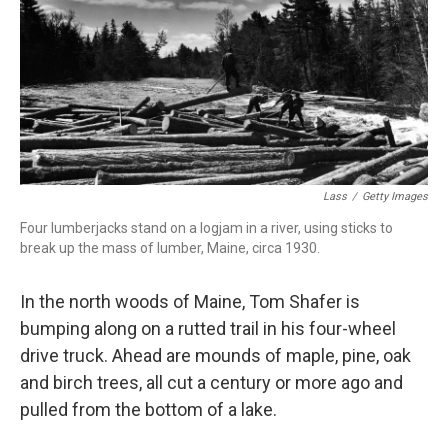
Lass
/
Getty Images
Four lumberjacks stand on a logjam in a river, using sticks to
break up the mass of lumber, Maine, circa 1930.
In the north woods of Maine, Tom Shafer is
bumping along on a rutted trail in his four-wheel
drive truck. Ahead are mounds of maple, pine, oak
and birch trees, all cut a century or more ago and
pulled from the bottom of a lake.