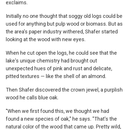
exclaims.
Initially no one thought that soggy old logs could be
used for anything but pulp wood or biomass. But as
the area's paper industry withered, Shafer started
looking at the wood with new eyes.
When he cut open the logs, he could see that the
lake's unique chemistry had brought out
unexpected hues of pink and rust and delicate,
pitted textures — like the shell of an almond.
Then Shafer discovered the crown jewel, a purplish
wood he calls blue oak.
"When we first found this, we thought we had
found a new species of oak," he says. "That's the
natural color of the wood that came up. Pretty wild,