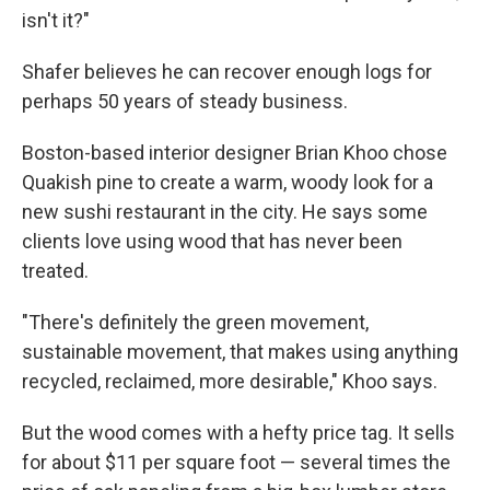
isn't it?"
Shafer believes he can recover enough logs for
perhaps 50 years of steady business.
Boston-based interior designer Brian Khoo chose
Quakish pine to create a warm, woody look for a
new sushi restaurant in the city. He says some
clients love using wood that has never been
treated.
"There's definitely the green movement,
sustainable movement, that makes using anything
recycled, reclaimed, more desirable," Khoo says.
But the wood comes with a hefty price tag. It sells
for about $11 per square foot — several times the