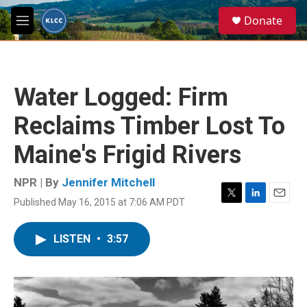
Skip to main content
S
Donate
e
M
a
e
r
n
c
u
h
Water Logged: Firm
u
e
Reclaims Timber Lost To
r
y
Maine's Frigid Rivers
NPR | By
Jennifer Mitchell
Published May 16, 2015 at 7:06 AM PDT
T
L
E
w
i
m
i
n
a
LISTEN
•
3:57
t
k
i
t
e
l
e
d
r
I
n