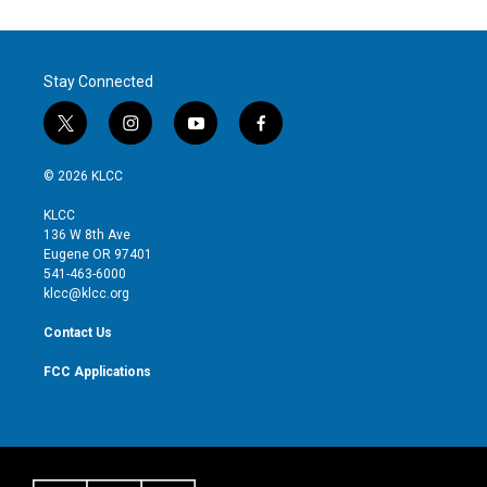
Stay Connected
t
i
y
f
w
n
o
a
i
s
u
c
© 2026 KLCC
t
t
t
e
t
a
u
b
KLCC
e
g
b
o
136 W 8th Ave
r
r
e
o
Eugene OR 97401
a
k
541-463-6000
m
klcc@klcc.org
Contact Us
FCC Applications