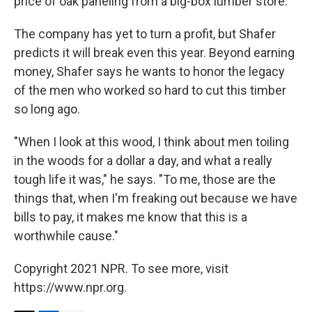
price of oak paneling from a big-box lumber store.
The company has yet to turn a profit, but Shafer
predicts it will break even this year. Beyond earning
money, Shafer says he wants to honor the legacy
of the men who worked so hard to cut this timber
so long ago.
"When I look at this wood, I think about men toiling
in the woods for a dollar a day, and what a really
tough life it was," he says. "To me, those are the
things that, when I'm freaking out because we have
bills to pay, it makes me know that this is a
worthwhile cause."
Copyright 2021 NPR. To see more, visit
https://www.npr.org.