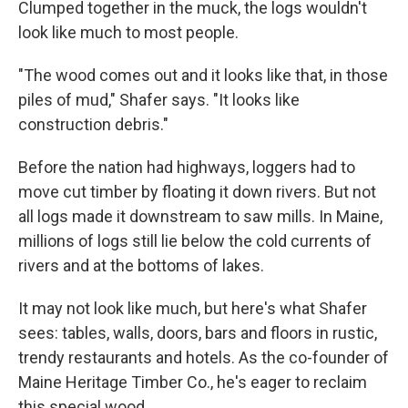
Clumped together in the muck, the logs wouldn't
look like much to most people.
"The wood comes out and it looks like that, in those
piles of mud," Shafer says. "It looks like
construction debris."
Before the nation had highways, loggers had to
move cut timber by floating it down rivers. But not
all logs made it downstream to saw mills. In Maine,
millions of logs still lie below the cold currents of
rivers and at the bottoms of lakes.
It may not look like much, but here's what Shafer
sees: tables, walls, doors, bars and floors in rustic,
trendy restaurants and hotels. As the co-founder of
Maine Heritage Timber Co., he's eager to reclaim
this special wood.