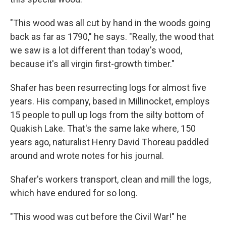
"This wood was all cut by hand in the woods going
back as far as 1790," he says. "Really, the wood that
we saw is a lot different than today's wood,
because it's all virgin first-growth timber."
Shafer has been resurrecting logs for almost five
years. His company, based in Millinocket, employs
15 people to pull up logs from the silty bottom of
Quakish Lake. That's the same lake where, 150
years ago, naturalist Henry David Thoreau paddled
around and wrote notes for his journal.
Shafer's workers transport, clean and mill the logs,
which have endured for so long.
"This wood was cut before the Civil War!" he