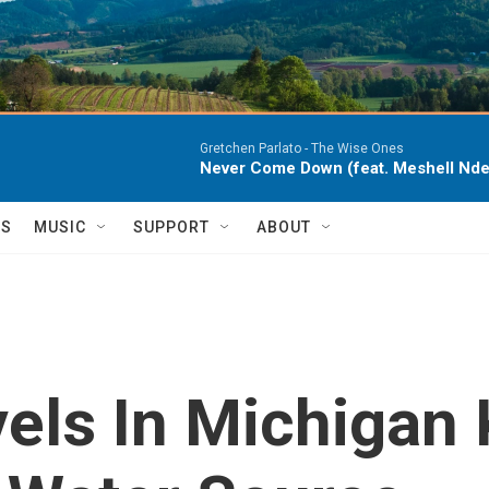
Gretchen Parlato -
The Wise Ones
Never Come Down (feat. Meshell Nde
TS
MUSIC
SUPPORT
ABOUT
els In Michigan 