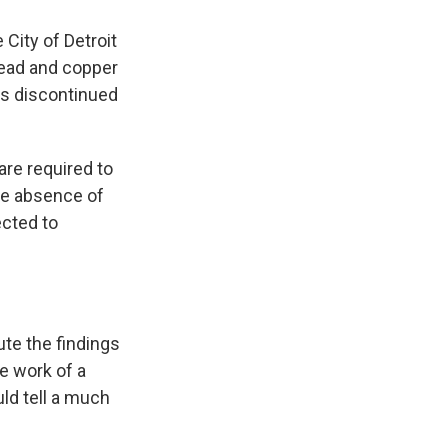
 City of Detroit
lead and copper
was discontinued
are required to
the absence of
ected to
ute the findings
e work of a
ld tell a much