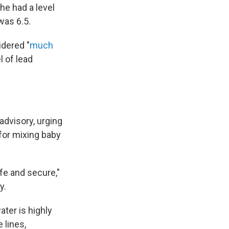
he had a level
was 6.5.
idered "
much
l of lead
advisory, urging
 for mixing baby
afe and secure,"
y.
ter is highly
 lines,