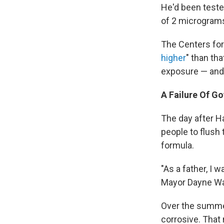
He'd been tested
of 2 micrograms 
The Centers for
higher
" than tha
exposure — and t
A Failure Of G
The day after Ha
people to flush 
formula.
"As a father, I 
Mayor Dayne Wal
Over the summer,
corrosive. That