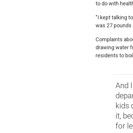
to do with healt
"I kept talking 
was 27 pounds at
Complaints abou
drawing water fr
residents to boi
And I
depar
kids 
it, b
for l