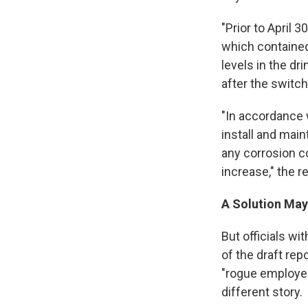
"Prior to April 
which contained
levels in the dr
after the switch 
"In accordance w
install and main
any corrosion co
increase," the r
A Solution May
But officials w
of the draft re
"rogue employee
different story.