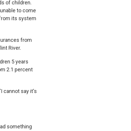
s of children.
, unable to come
 from its system
assurances from
int River.
ldren 5 years
rom 2.1 percent
I cannot say it's
had something