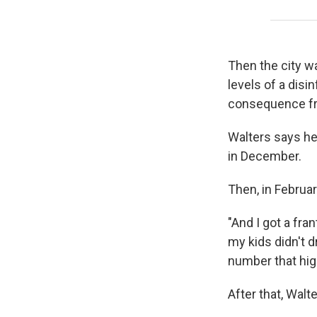
Then the city wa
levels of a dis
consequence from
Walters says he
in December.
Then, in February
"And I got a fr
my kids didn't d
number that high
After that, Walt