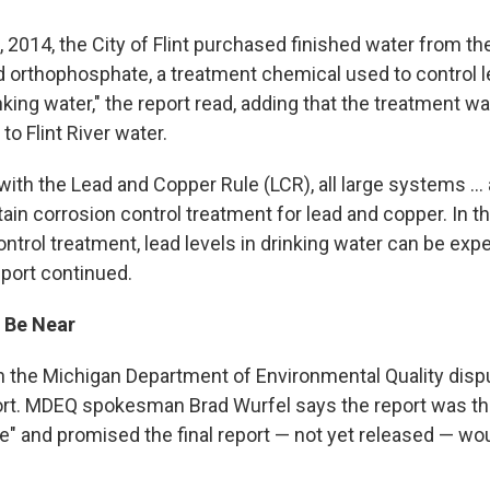
30, 2014, the City of Flint purchased finished water from the
 orthophosphate, a treatment chemical used to control 
inking water," the report read, adding that the treatment 
to Flint River water.
ith the Lead and Copper Rule (LCR), all large systems ... 
tain corrosion control treatment for lead and copper. In 
ntrol treatment, lead levels in drinking water can be exp
eport continued.
 Be Near
ith the Michigan Department of Environmental Quality disp
port. MDEQ spokesman Brad Wurfel says the report was th
" and promised the final report — not yet released — wou