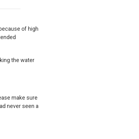
 because of high
ntended
king the water
please make sure
 had never seen a