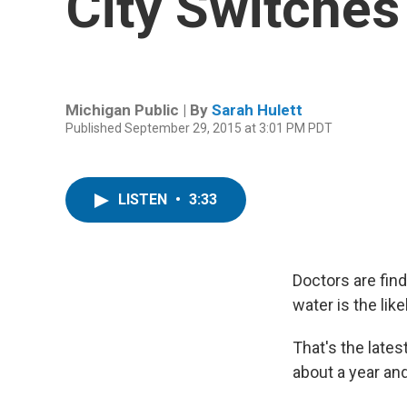
City Switches
Michigan Public | By
Sarah Hulett
Published September 29, 2015 at 3:01 PM PDT
LISTEN
•
3:33
Doctors are findi
water is the lik
That's the late
about a year and