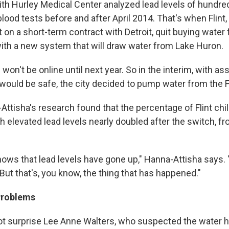
ith Hurley Medical Center analyzed lead levels of hundred
ood tests before and after April 2014. That's when Flint
 on a short-term contract with Detroit, quit buying water
ith a new system that will draw water from Lake Huron.
won't be online until next year. So in the interim, with 
t would be safe, the city decided to pump water from the Fl
Attisha's research found that the percentage of Flint chi
h elevated lead levels nearly doubled after the switch, f
ws that lead levels have gone up," Hanna-Attisha says. "
But that's, you know, the thing that has happened."
Problems
ot surprise Lee Anne Walters, who suspected the water 