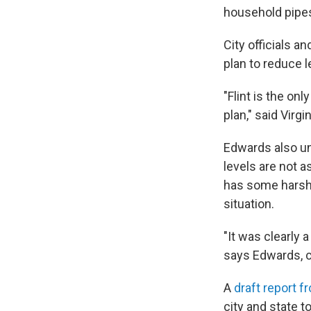
household pipes 
City officials a
plan to reduce 
"Flint is the on
plan," said Virg
Edwards also un
levels are not a
has some harsh c
situation.
"It was clearly 
says Edwards, c
A
draft report f
city and state to