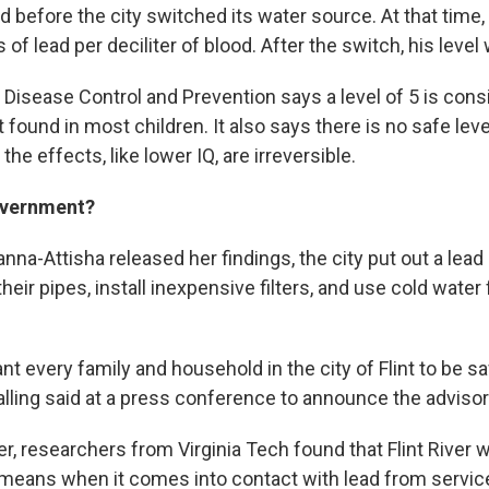
 before the city switched its water source. At that time, 
of lead per deciliter of blood. After the switch, his level 
 Disease Control and Prevention says a level of 5 is cons
t found in most children. It also says there is no safe leve
he effects, like lower IQ, are irreversible.
overnment?
nna-Attisha released her findings, the city put out a lead 
their pipes, install inexpensive filters, and use cold water
want every family and household in the city of Flint to be s
ling said at a press conference to announce the advisor
 researchers from Virginia Tech found that Flint River wa
 means when it comes into contact with lead from service