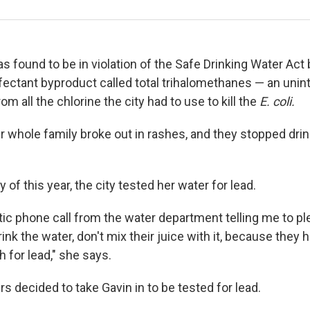
s found to be in violation of the Safe Drinking Water Act
infectant byproduct called total trihalomethanes — an uni
 all the chlorine the city had to use to kill the
E. coli.
r whole family broke out in rashes, and they stopped drin
 of this year, the city tested her water for lead.
antic phone call from the water department telling me to 
rink the water, don't mix their juice with it, because they
 for lead," she says.
ers decided to take Gavin in to be tested for lead.