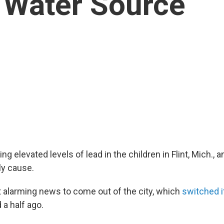
 Water Source
ng elevated levels of lead in the children in Flint, Mich., a
ely cause.
st alarming news to come out of the city, which
switched i
 a half ago.