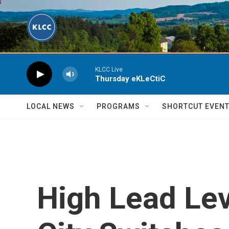
Skip to main content
KLCC Live
Thursday eKLeCtiC
LOCAL NEWS
PROGRAMS
SHORTCUT EVEN
High Lead Lev