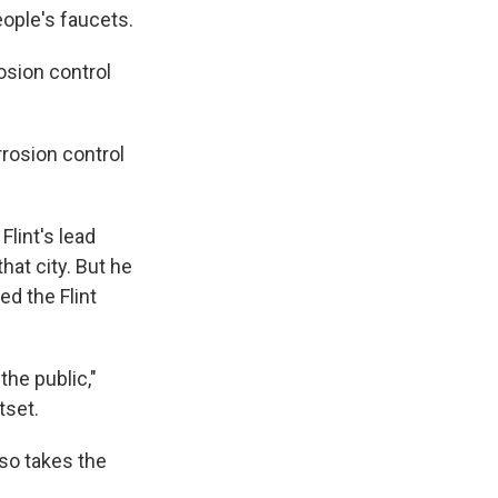
eople's faucets.
rosion control
rrosion control
lint's lead
hat city. But he
ed the Flint
the public,"
tset.
so takes the