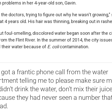
h problems in her 4-year-old son, Gavin.
to the doctors, trying to figure out why he wasn't growing,
 4 years old. His hair was thinning, breaking out in rashe
t foul-smelling, discolored water began soon after the ci
om the Flint River. In the summer of 2014, the city issued
l their water because of
E. coli
contamination.
 got a frantic phone call from the water
tment telling me to please make sure m
didn't drink the water, don't mix their juic
ecause they had never seen a number tha
ead.