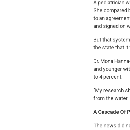
A pediatrician w
She compared bl
to an agreement
and signed on w
But that system 
the state that i
Dr. Mona Hanna-
and younger wit
to 4 percent.
"My research sho
from the water. 
A Cascade Of 
The news did n