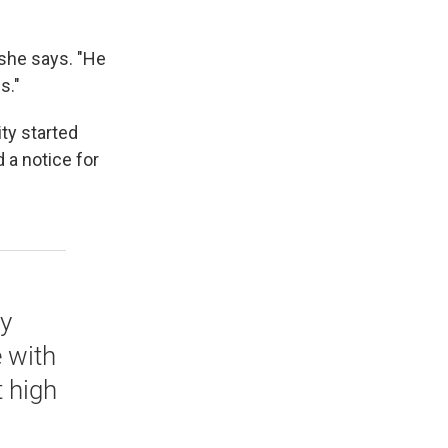
" she says. "He
s."
ty started
 a notice for
y
e with
t high