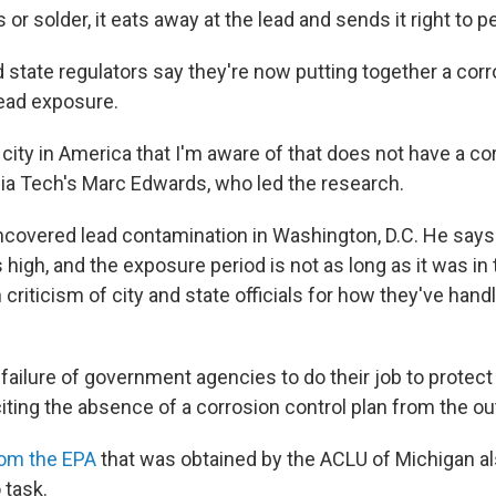
or solder, it eats away at the lead and sends it right to p
nd state regulators say they're now putting together a cor
lead exposure.
ly city in America that I'm aware of that does not have a co
inia Tech's Marc Edwards, who led the research.
covered lead contamination in Washington, D.C. He says F
s high, and the exposure period is not as long as it was in t
riticism of city and state officials for how they've handl
a failure of government agencies to do their job to protect 
iting the absence of a corrosion control plan from the ou
rom the EPA
that was obtained by the ACLU of Michigan al
 task.