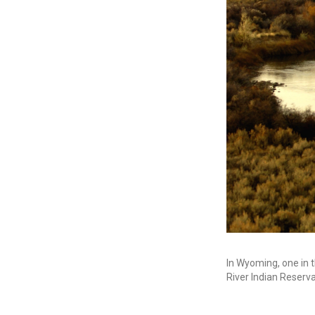
In Wyoming, one in 
River Indian Reserv