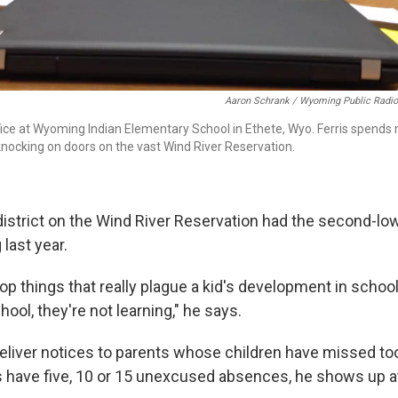
Aaron Schrank / Wyoming Public Radio
office at Wyoming Indian Elementary School in Ethete, Wyo. Ferris spends
knocking on doors on the vast Wind River Reservation.
 district on the Wind River Reservation had the second-l
last year.
 top things that really plague a kid's development in schoo
hool, they're not learning," he says.
o deliver notices to parents whose children have missed t
 have five, 10 or 15 unexcused absences, he shows up at