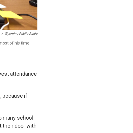
/
Wyoming Public Radio
 most of his time
owest attendance
l, because if
oo many school
 their door with