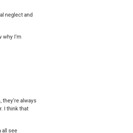
al neglect and
ow why I'm
, they're always
 I think that
 all see