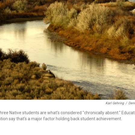
Karl Gehring
/
Denv
three Native students are what's considered "chronically absent." Educa
ation say that's a major factor holding back student achievement.