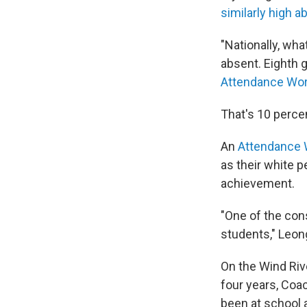
similarly high a
"Nationally, wha
absent. Eighth g
Attendance Wo
That's 10 percen
An
Attendance 
as their white 
achievement.
"One of the cons
students," Leon
On the Wind Rive
four years, Coa
been at school a