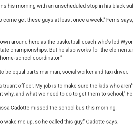
gins his morning with an unscheduled stop in his black s
to come get these guys at least once a week," Ferris says
known around here as the basketball coach who's led Wyo
state championships. But he also works for the elementa
 "home-school coordinator."
 be equal parts mailman, social worker and taxi driver.
ke a truant officer. My job is to make sure the kids who aren
t why, and what we need to do to get them to school," Fer
lissa Cadotte missed the school bus this morning.
o wake me up, so he called this guy," Cadotte says.