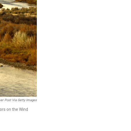
er Post Via Getty Images
tors on the Wind