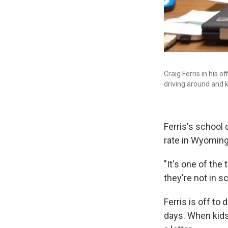
Craig Ferris in his 
driving around and 
Ferris's school
rate in Wyoming 
"It's one of the
they're not in sc
Ferris is off t
days. When kids