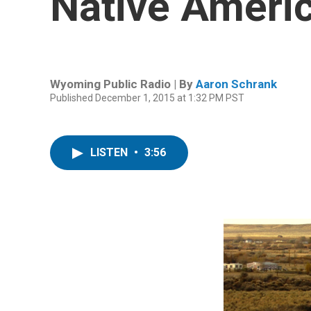
Native Ameri
Wyoming Public Radio | By
Aaron Schrank
Published December 1, 2015 at 1:32 PM PST
LISTEN
•
3:56