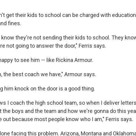
't get their kids to school can be charged with education
nd fines.
ts know they're not sending their kids to school. They kn
y're not going to answer the door," Ferris says.
e happy to see him — like Rickina Armour.
h, the best coach we have," Armour says.
g him knock on the door is a good thing.
s I coach the high school team, so when I deliver letters
 the boys and the team and how we're gonna do this year.
e out because most people know who I am," Ferris says.
lone facing this problem. Arizona, Montana and Oklahoma