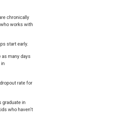
are chronically
, who works with
s start early.
e as many days
 in
dropout rate for
s graduate in
kids who haven't