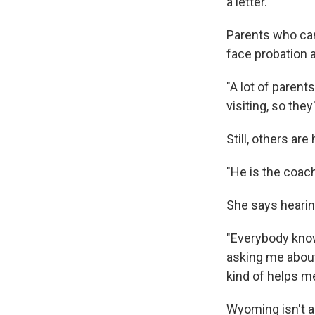
a letter.
Parents who can
face probation a
"A lot of paren
visiting, so the
Still, others ar
"He is the coac
She says hearin
"Everybody know
asking me about
kind of helps m
Wyoming isn't a