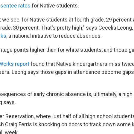
bsentee rates
for Native students.
t we see, for Native students at fourth grade, 29 percent 
rade, 30 percent. That's pretty high," says Cecelia Leong
rks
, a national initiative to reduce absences.
tage points higher than for white students, and those gap
Works report
found that Native kindergartners miss twic
peers. Leong says those gaps in attendance become gaps
equences of early chronic absence is, ultimately, a high 
g says.
r Reservation, where just half of all high school student
ch Craig Ferris is knocking on doors to track down some 
ll week.