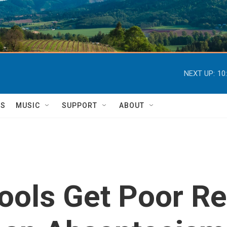
NEXT UP:
10
TS
MUSIC
SUPPORT
ABOUT
ols Get Poor Re