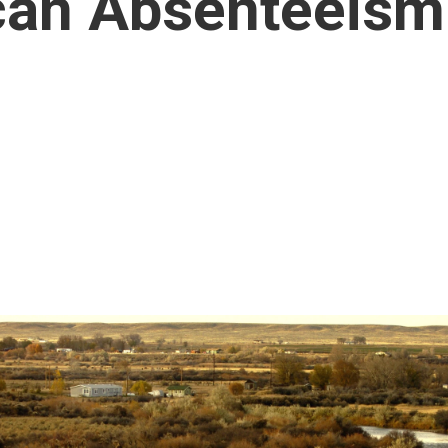
can Absenteeism