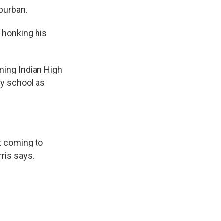
uburban.
, honking his
ming Indian High
ry school as
't coming to
ris says.