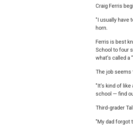
Craig Ferris be
"I usually have 
horn.
Ferris is best 
School to four 
what's called a
The job seems to
"It's kind of li
school — find ou
Third-grader Ta
"My dad forgot t