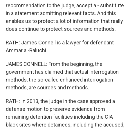
recommendation to the judge, accept a - substitute
in a statement admitting relevant facts. And this
enables us to protect a lot of information that really
does continue to protect sources and methods.
RATH: James Connell is a lawyer for defendant
Ammar al-Baluchi.
JAMES CONNELL: From the beginning, the
government has claimed that actual interrogation
methods, the so-called enhanced interrogation
methods, are sources and methods.
RATH: In 2013, the judge in the case approved a
defense motion to preserve evidence from
remaining detention facilities including the CIA
black sites where detainees, including the accused,