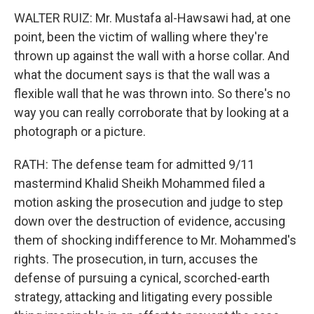
WALTER RUIZ: Mr. Mustafa al-Hawsawi had, at one
point, been the victim of walling where they're
thrown up against the wall with a horse collar. And
what the document says is that the wall was a
flexible wall that he was thrown into. So there's no
way you can really corroborate that by looking at a
photograph or a picture.
RATH: The defense team for admitted 9/11
mastermind Khalid Sheikh Mohammed filed a
motion asking the prosecution and judge to step
down over the destruction of evidence, accusing
them of shocking indifference to Mr. Mohammed's
rights. The prosecution, in turn, accuses the
defense of pursuing a cynical, scorched-earth
strategy, attacking and litigating every possible