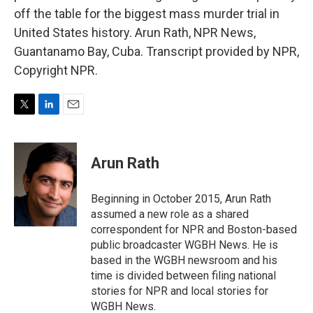
off the table for the biggest mass murder trial in
United States history. Arun Rath, NPR News,
Guantanamo Bay, Cuba. Transcript provided by NPR,
Copyright NPR.
T
L
E
w
i
m
i
n
a
t
k
i
Arun Rath
t
e
l
e
d
r
I
Beginning in October 2015, Arun Rath
n
assumed a new role as a shared
correspondent for NPR and Boston-based
public broadcaster WGBH News. He is
based in the WGBH newsroom and his
time is divided between filing national
stories for NPR and local stories for
WGBH News.