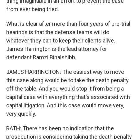
thing imaginable in an effort to prevent the case
from ever being tried.
What is clear after more than four years of pre-trial
hearings is that the defense teams will do
whatever they can to keep their clients alive.
James Harrington is the lead attorney for
defendant Ramzi Binalshibh.
JAMES HARRINGTON: The easiest way to move
this case along would be to take the death penalty
off the table. And you would stop it from being a
capital case with everything that's associated with
capital litigation. And this case would move very,
very quickly.
RATH: There has been no indication that the
prosecution is considering taking the death penalty