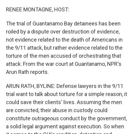
r
I
n
RENEE MONTAGNE, HOST:
The trial of Guantanamo Bay detainees has been
roiled by a dispute over destruction of evidence,
not evidence related to the death of Americans in
the 9/11 attack, but rather evidence related to the
torture of the men accused of orchestrating that
attack. From the war court at Guantanamo, NPR's
Arun Rath reports.
ARUN RATH, BYLINE: Defense lawyers in the 9/11
trial want to talk about torture for a simple reason, it
could save their clients' lives. Assuming the men
are convicted, their abuse in custody could
constitute outrageous conduct by the government,
a solid legal argument against execution. So when