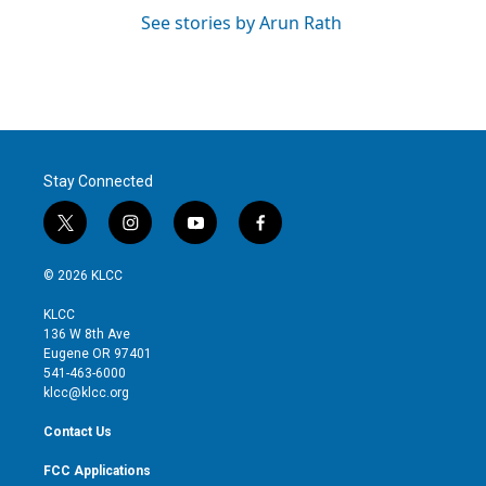
See stories by Arun Rath
Stay Connected
t
i
y
f
w
n
o
a
i
s
u
c
© 2026 KLCC
t
t
t
e
t
a
u
b
KLCC
e
g
b
o
136 W 8th Ave
r
r
e
o
Eugene OR 97401
a
k
541-463-6000
m
klcc@klcc.org
Contact Us
FCC Applications