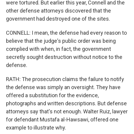
were tortured. But earlier this year, Connell and the
other defense attorneys discovered that the
government had destroyed one of the sites.
CONNELL: I mean, the defense had every reason to
believe that the judge's public order was being
complied with when, in fact, the government
secretly sought destruction without notice to the
defense.
RATH: The prosecution claims the failure to notify
the defense was simply an oversight. They have
offered a substitution for the evidence,
photographs and written descriptions. But defense
attorneys say that's not enough. Walter Ruiz, lawyer
for defendant Mustafa al-Hawsawi, offered one
example to illustrate why.