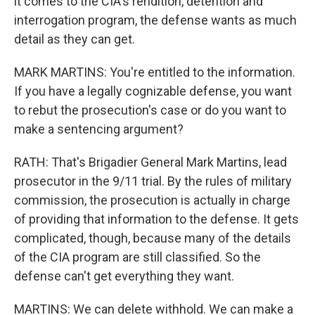
it comes to the CIA's rendition, detention and
interrogation program, the defense wants as much
detail as they can get.
MARK MARTINS: You're entitled to the information.
If you have a legally cognizable defense, you want
to rebut the prosecution's case or do you want to
make a sentencing argument?
RATH: That's Brigadier General Mark Martins, lead
prosecutor in the 9/11 trial. By the rules of military
commission, the prosecution is actually in charge
of providing that information to the defense. It gets
complicated, though, because many of the details
of the CIA program are still classified. So the
defense can't get everything they want.
MARTINS: We can delete withhold. We can make a