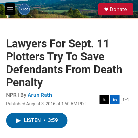
Skip to main content
S
Donate
e
M
a
e
r
n
c
u
h
Lawyers For Sept. 11
u
e
Plotters Try To Save
r
y
Defendants From Death
Penalty
NPR | By
Arun Rath
Published August 3, 2016 at 1:50 AM PDT
T
L
E
w
i
m
i
n
a
LISTEN
•
3:59
t
k
i
t
e
l
e
d