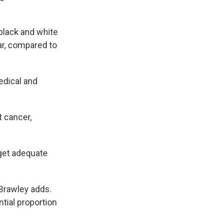
black and white
ar, compared to
edical and
t cancer,
 get adequate
 Brawley adds.
ntial proportion