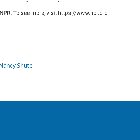
NPR. To see more, visit https://www.npr.org.
 Nancy Shute