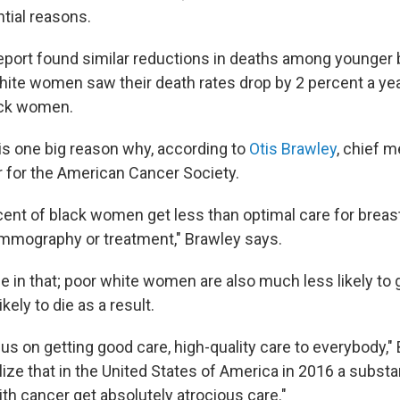
tial reasons.
report found similar reductions in deaths among younger 
ite women saw their death rates drop by 2 percent a ye
ack women.
is one big reason why, according to
Otis Brawley
, chief m
er for the American Cancer Society.
rcent of black women get less than optimal care for breas
mmography or treatment," Brawley says.
ne in that; poor white women are also much less likely to
kely to die as a result.
us on getting good care, high-quality care to everybody,"
ize that in the United States of America in 2016 a substa
th cancer get absolutely atrocious care."