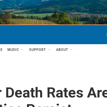
TS
MUSIC
SUPPORT
ABOUT
 Death Rates Ar