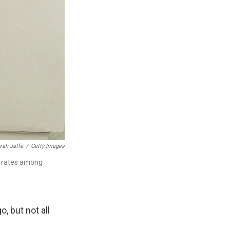
rah Jaffe
/
Getty Images
th rates among
, but not all