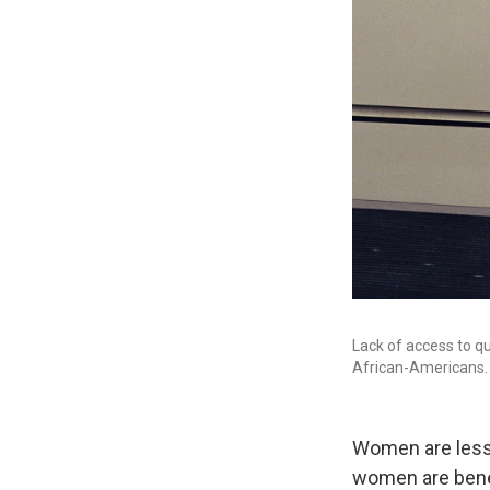
Lack of access to q
African-Americans.
Women are less l
women are benef