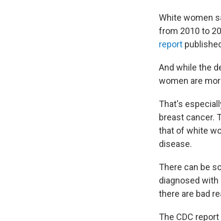
White women saw
from 2010 to 20
report
published
And while the d
women are more 
That's especial
breast cancer. 
that of white w
disease.
There can be so
diagnosed with
there are bad re
The CDC report 