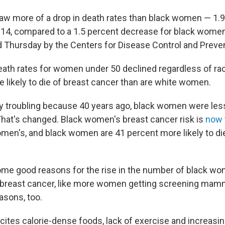
 more of a drop in death rates than black women — 1.9
14, compared to a 1.5 percent decrease for black women,
 Thursday by the Centers for Disease Control and Preven
eath rates for women under 50 declined regardless of rac
likely to die of breast cancer than are white women.
ly troubling because 40 years ago, black women were less 
That's changed. Black women's breast cancer risk is
now 
omen's, and black women are 41 percent more likely to di
me good reasons for the rise in the number of black w
 breast cancer, like more women getting screening ma
asons, too.
cites calorie-dense foods, lack of exercise and increasin