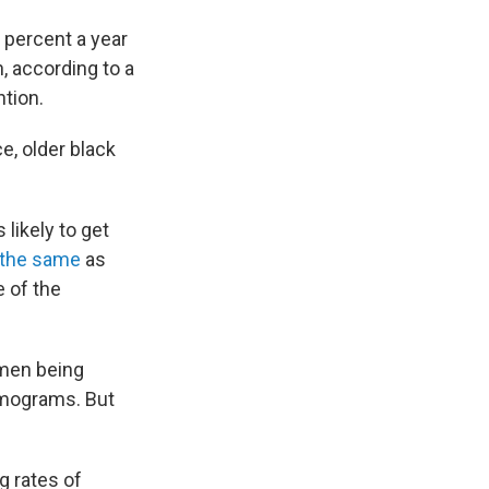
 percent a year
 according to a
tion.
e, older black
likely to get
the same
as
e of the
omen being
mmograms. But
g rates of