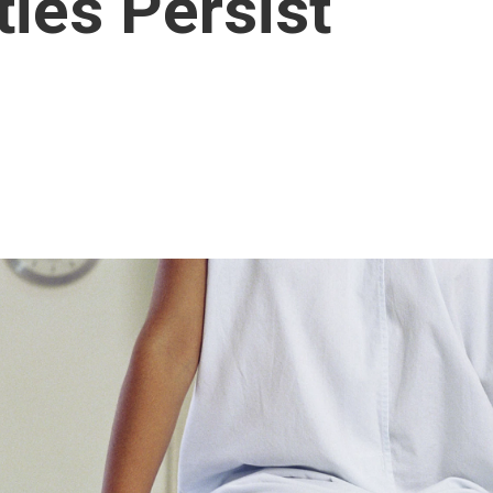
ties Persist