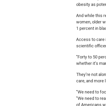
obesity as poten
And while this 
women, older wh
1 percent in bl
Access to care 
scientific offic
"Forty to 50 pe
whether it's ma
They're not alo
care, and more li
"We need to foc
"We need to real
of Americans wi