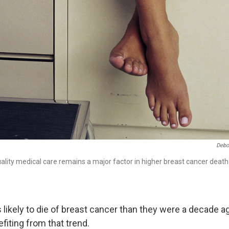
Debo
uality medical care remains a major factor in higher breast cancer dea
ikely to die of breast cancer than they were a decade ago
iting from that trend.