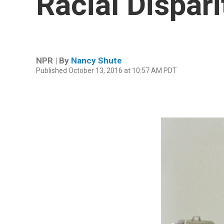
Racial Dispari
NPR | By
Nancy Shute
Published October 13, 2016 at 10:57 AM PDT