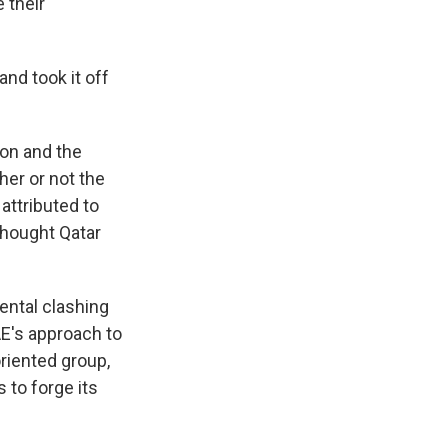
 their
and took it off
don and the
her or not the
attributed to
thought Qatar
ental clashing
AE's approach to
oriented group,
 to forge its