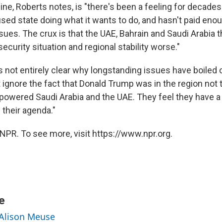
ine, Roberts notes, is "there's been a feeling for decades 
used state doing what it wants to do, and hasn't paid enou
ues. The crux is that the UAE, Bahrain and Saudi Arabia t
ecurity situation and regional stability worse."
is not entirely clear why longstanding issues have boiled 
 ignore the fact that Donald Trump was in the region not 
powered Saudi Arabia and the UAE. They feel they have a 
 their agenda."
NPR. To see more, visit https://www.npr.org.
e
 Alison Meuse