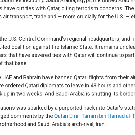
 countries including Saudi Arabia, Egypt, the United Arab E
 have cut ties with Qatar, citing terrorism concerns. Th
s air transport, trade and — more crucially for the U.S. — e
o the U.S. Central Command's regional headquarters, and
h
.-led coalition against the Islamic State. It remains unclea
s that have severed ties with Qatar will continue to parti
f that base.
e UAE and Bahrain have banned Qatari flights from their a
e ordered Qatari diplomats to leave in 48 hours and other
k up in two weeks. And Saudi Arabia is shutting its border
elations was sparked by a purported hack into Qatar's st
lleged comments by the
Qatari Emir Tamim bin Hamad al-
otherhood and Saudi Arabia's arch-rival, Iran.