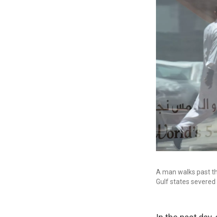
A man walks past th
Gulf states severed 