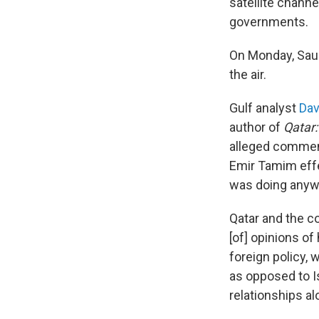
satellite chann
governments.
On Monday, Saudi
the air.
Gulf analyst
Dav
author of
Qatar:
alleged comment
Emir Tamim effe
was doing anyw
Qatar and the co
[of] opinions o
foreign policy, 
as opposed to Is
relationships al