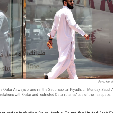
Fayez Nurel
e Qatar Airways branch in the Saudi capital, Riyadh, on Monday. Saudi 
relations with Qatar and restricted Qatari planes' use of their airspace.