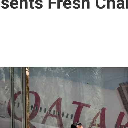
sents Fresh Cha