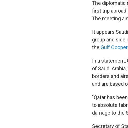
The diplomatic 
first trip abro
The meeting aim
It appears Saudi
group and sidel
the
Gulf Cooper
In a statement, 
of Saudi Arabia,
borders and air
and are based o
"Qatar has been
to absolute fab
damage to the S
Secretary of Sta