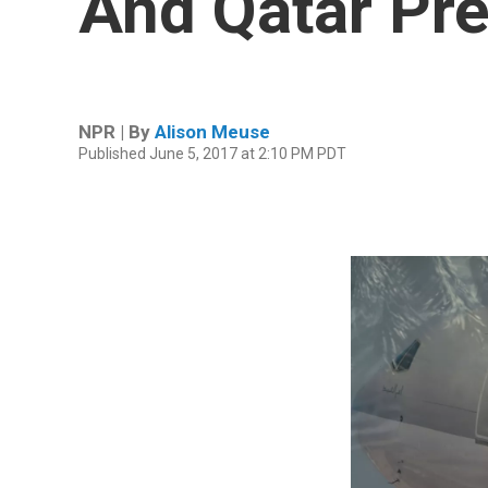
And Qatar Pre
NPR | By
Alison Meuse
Published June 5, 2017 at 2:10 PM PDT