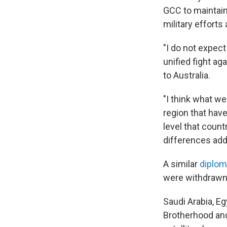
GCC to maintain
military efforts 
"I do not expect 
unified fight aga
to Australia.
"I think what we
region that hav
level that count
differences add
A similar
diplom
were withdrawn 
Saudi Arabia, E
Brotherhood and