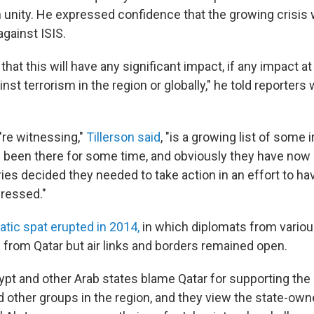
 unity. He expressed confidence that the growing crisis 
against ISIS.
that this will have any significant impact, if any impact at 
inst terrorism in the region or globally," he told reporters 
're witnessing,"
Tillerson said
, "is a growing list of some i
e been there for some time, and obviously they have now 
ries decided they needed to take action in an effort to h
ressed."
atic spat erupted in 2014,
in which diplomats from variou
from Qatar but air links and borders remained open.
gypt and other Arab states blame Qatar for supporting th
 other groups in the region, and they view the state-ow