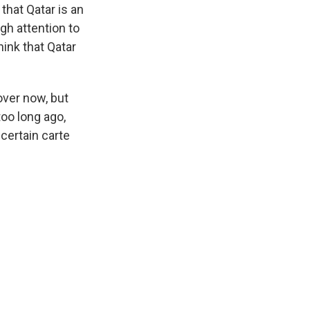
that Qatar is an
gh attention to
hink that Qatar
over now, but
too long ago,
certain carte