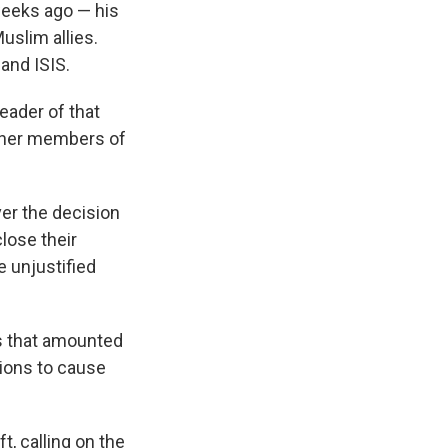
weeks ago — his
uslim allies.
and ISIS.
leader of that
other members of
ver the decision
lose their
e unjustified
s that amounted
tions to cause
t, calling on the