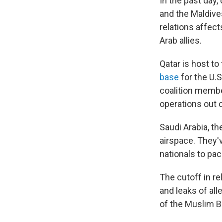
In the past day,
and the Maldives
relations affect
Arab allies.
Qatar is host t
base
for the U.S
coalition member
operations out o
Saudi Arabia, th
airspace. They'v
nationals to pac
The cutoff in r
and leaks of a
of the Muslim Br