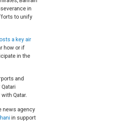
mirates, Bahrain
e severance in
fforts to unify
osts a key air
r how or if
cipate in the
irports and
 Qatari
 with Qatar.
ate news agency
Thani
in support