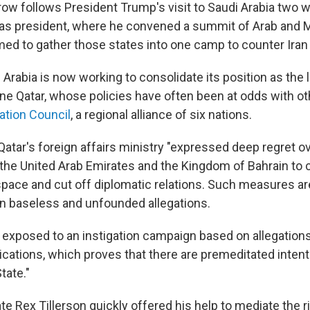
row follows President Trump's visit to Saudi Arabia two 
ad as president, where he convened a summit of Arab and M
ed to gather those states into one camp to counter Iran 
 Arabia is now working to consolidate its position as the 
ine Qatar, whose policies have often been at odds with 
ation Council
, a regional alliance of six nations.
Qatar's foreign affairs ministry "expressed deep regret o
 the United Arab Emirates and the Kingdom of Bahrain to c
space and cut off diplomatic relations. Such measures ar
n baseless and unfounded allegations.
 exposed to an instigation campaign based on allegation
rications, which proves that there are premeditated inten
tate."
te Rex Tillerson quickly offered his help to mediate the rif