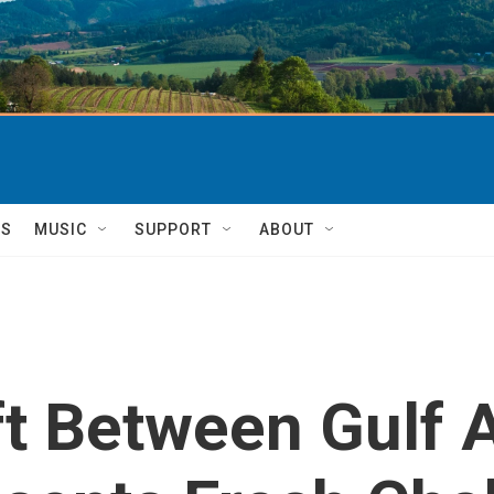
TS
MUSIC
SUPPORT
ABOUT
ft Between Gulf A