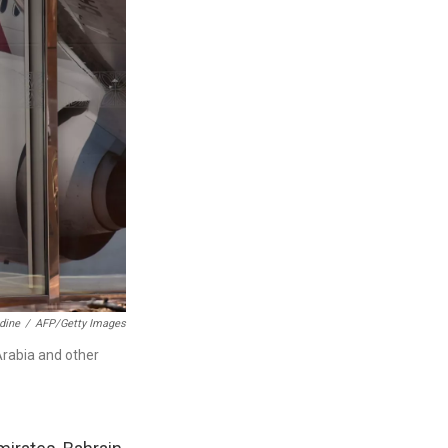
dine
/
AFP/Getty Images
Arabia and other