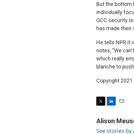
But the bottom l
individually foc
GCC security iss
has made their s
He tells NPR it 
notes, "We can't
which really em
blanche to push
Copyright 2021 
T
L
E
w
i
m
i
n
a
Alison Meus
t
k
i
See stories by
t
e
l