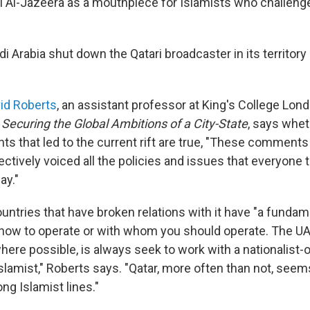
el Al-Jazeera as a mouthpiece for Islamists who challenge
 Arabia shut down the Qatari broadcaster in its territory 
id Roberts
, an assistant professor at King's College Lon
 Securing the Global Ambitions of a City-State
, says whet
s that led to the current rift are true, "These comments 
ctively voiced all the policies and issues that everyone 
ay."
untries that have broken relations with it have "a fundam
f how to operate or with whom you should operate. The U
where possible, is always seek to work with a nationalist-
lamist," Roberts says. "Qatar, more often than not, seems
ong Islamist lines."