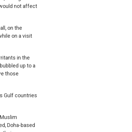
would not affect
all, on the
while on a visit
rritants in the
bubbled up to a
ave those
s Gulf countries
e Muslim
ned, Doha-based