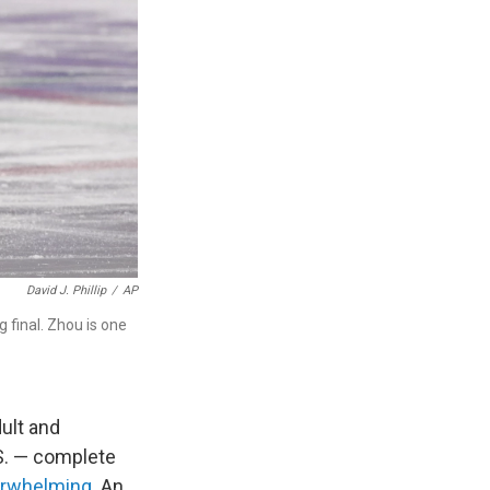
David J. Phillip
/
AP
 final. Zhou is one
ult and
S. — complete
erwhelming
. An