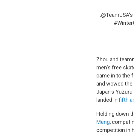
.
@TeamUSA
's
#Winter
Zhou and team
men's free skate
came in to the f
and wowed the c
Japan's Yuzuru
landed in
fifth 
Holding down th
Meng
, competin
competition in 