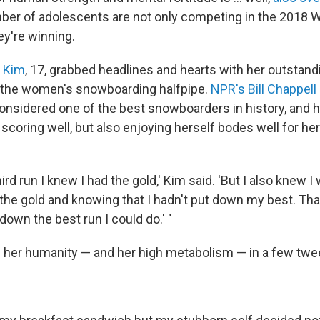
er of adolescents are not only competing in the 2018 W
y're winning.
 Kim
, 17, grabbed headlines and hearts with her outstan
 the women's snowboarding halfpipe.
NPR's Bill Chappell
considered one of the best snowboarders in history, and 
coring well, but also enjoying herself bodes well for he
ird run I knew I had the gold,' Kim said. 'But I also knew I
 the gold and knowing that I hadn't put down my best. Tha
down the best run I could do.' "
 her humanity — and her high metabolism — in a few twe