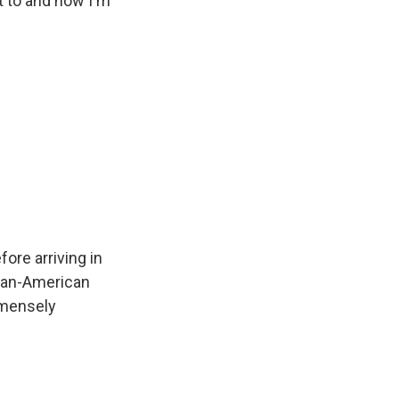
t to and now I'm
ore arriving in
ican-American
mmensely