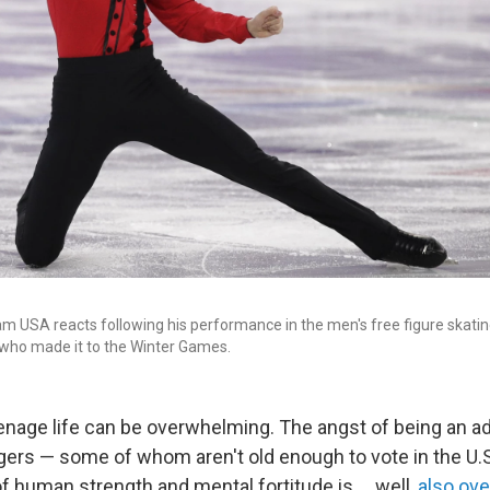
m USA reacts following his performance in the men's free figure skating
who made it to the Winter Games.
enage life can be overwhelming. The angst of being an ad
ers — some of whom aren't old enough to vote in the U.
 human strength and mental fortitude is ... well,
also ov