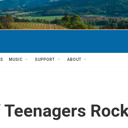
TS
MUSIC
SUPPORT
ABOUT
f Teenagers Roc