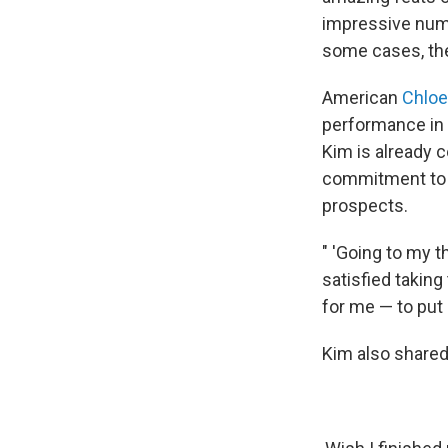
impressive numb
some cases, the
American
Chloe
performance in
Kim is already 
commitment to s
prospects.
" 'Going to my th
satisfied taking
for me — to put 
Kim also shared