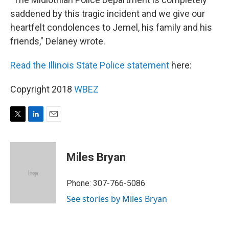
saddened by this tragic incident and we give our
heartfelt condolences to Jemel, his family and his
friends," Delaney wrote.
Read the Illinois State Police statement
here:
Copyright 2018
WBEZ
T
L
E
w
i
m
i
n
a
t
k
i
Miles Bryan
t
e
l
e
d
r
I
Phone: 307-766-5086
n
See stories by Miles Bryan