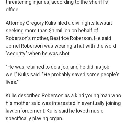
threatening injuries, according to the sheriff's
office.
Attorney Gregory Kulis filed a civil rights lawsuit
seeking more than $1 million on behalf of
Roberson's mother, Beatrice Roberson. He said
Jemel Roberson was wearing a hat with the word
"security" when he was shot.
"He was retained to do a job, and he did his job
well," Kulis said. "He probably saved some people's
lives."
Kulis described Roberson as a kind young man who
his mother said was interested in eventually joining
law enforcement. Kulis said he loved music,
specifically playing organ.