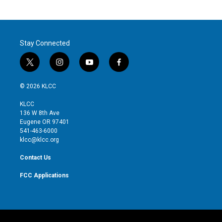
Stay Connected
t
i
y
f
w
n
o
a
i
s
u
c
© 2026 KLCC
t
t
t
e
t
a
u
b
KLCC
e
g
b
o
136 W 8th Ave
r
r
e
o
Eugene OR 97401
a
k
541-463-6000
m
klcc@klcc.org
Contact Us
FCC Applications