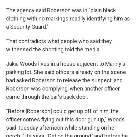
The agency said Roberson was in "plain black
clothing with no markings readily identifying him as
a Security Guard."
That contradicts what people who said they
witnessed the shooting told the media.
Jakia Woods lives in a house adjacent to Manny's
parking lot. She said officers already on the scene
had asked Roberson to release the suspect, and
Roberson was complying, when another officer
came through the bar's back door.
"Before [Roberson] could get up off of him, the
officer comes flying out this door gun up," Woods
said Tuesday afternoon while standing on her
porch. "He says, 'Get on the ground,' and before he