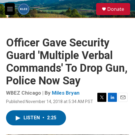
Skip to main content
S
Donate
e
M
a
e
r
n
c
u
h
Officer Gave Security
u
e
Guard 'Multiple Verbal
r
y
Commands' To Drop Gun,
Police Now Say
WBEZ Chicago | By
Miles Bryan
Published November 14, 2018 at 5:34 AM PST
T
L
E
w
i
m
i
n
a
LISTEN
•
2:25
t
k
i
t
e
l
e
d