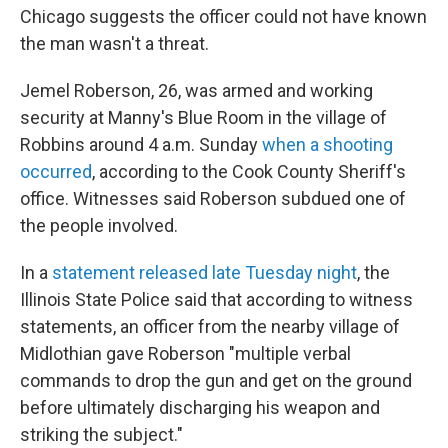
Chicago suggests the officer could not have known
the man wasn't a threat.
Jemel Roberson, 26, was armed and working
security at Manny's Blue Room in the village of
Robbins around 4 a.m. Sunday
when a shooting
occurred
, according to the Cook County Sheriff's
office. Witnesses said Roberson subdued one of
the people involved.
In a
statement released late Tuesday night
, the
Illinois State Police said that according to witness
statements, an officer from the nearby village of
Midlothian gave Roberson "multiple verbal
commands to drop the gun and get on the ground
before ultimately discharging his weapon and
striking the subject."