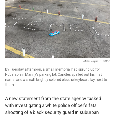
r
I
n
Miles Bryan
/
WBEZ
By Tuesday afternoon, a small memorial had sprung up for
Roberson in Manny's parking lot. Candles spelled out his first
name, and a small, brightly colored electric keyboard lay next to
them.
A new statement from the state agency tasked
with investigating a white police officer's fatal
shooting of a black security guard in suburban