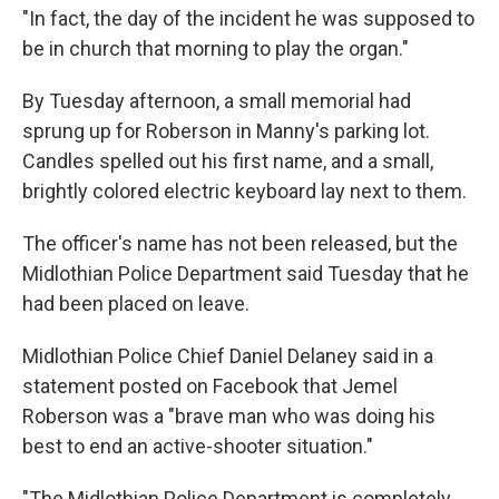
"In fact, the day of the incident he was supposed to
be in church that morning to play the organ."
By Tuesday afternoon, a small memorial had
sprung up for Roberson in Manny's parking lot.
Candles spelled out his first name, and a small,
brightly colored electric keyboard lay next to them.
The officer's name has not been released, but the
Midlothian Police Department said Tuesday that he
had been placed on leave.
Midlothian Police Chief Daniel Delaney said in a
statement posted on Facebook that Jemel
Roberson was a "brave man who was doing his
best to end an active-shooter situation."
"The Midlothian Police Department is completely