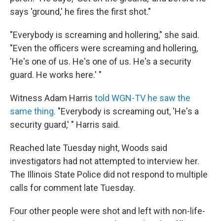
says 'ground,' he fires the first shot."
"Everybody is screaming and hollering," she said.
"Even the officers were screaming and hollering,
'He's one of us. He's one of us. He's a security
guard. He works here.' "
Witness Adam Harris
told WGN-TV he saw the
same thing.
"Everybody is screaming out, 'He's a
security guard,' " Harris said.
Reached late Tuesday night, Woods said
investigators had not attempted to interview her.
The Illinois State Police did not respond to multiple
calls for comment late Tuesday.
Four other people were shot and left with non-life-