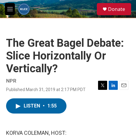
Skip to main content
S
Donate
e
M
a
e
r
n
c
u
h
The Great Bagel Debate:
u
e
Slice Horizontally Or
r
y
Vertically?
NPR
Published March 31, 2019 at 2:17 PM PDT
T
L
E
w
i
m
i
n
a
LISTEN
•
1:55
t
k
i
t
e
l
e
d
r
I
n
KORVA COLEMAN, HOST: