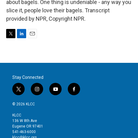
about bagels. One thing is undeniable - any way you
slice it, people love their bagels. Transcript
provided by NPR, Copyright NPR.
T
L
E
w
i
m
i
n
a
t
k
i
t
e
l
e
d
r
I
Stay Connected
n
t
i
y
f
w
n
o
a
i
s
u
c
© 2026 KLCC
t
t
t
e
t
a
u
b
KLCC
e
g
b
o
136 W 8th Ave
r
r
e
o
Eugene OR 97401
a
k
541-463-6000
m
klcc@klcc.org