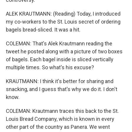
ALEK KRAUTMANN: (Reading) Today, I introduced
my co-workers to the St. Louis secret of ordering
bagels bread-sliced. It was a hit.
COLEMAN: That's Alek Krautmann reading the
tweet he posted along with a picture of two boxes
of bagels. Each bagel inside is sliced vertically
multiple times. So what's his excuse?
KRAUTMANN: I think it's better for sharing and
snacking, and I guess that's why we do it. I don't
know.
COLEMAN: Krautmann traces this back to the St.
Louis Bread Company, which is known in every
other part of the country as Panera. We went