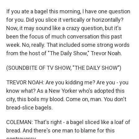
If you ate a bagel this morning, I have one question
for you. Did you slice it vertically or horizontally?
Now, it may sound like a crazy question, but it's
been the focus of much conversation this past
week. No, really. That included some strong words
from the host of "The Daily Show," Trevor Noah.
(SOUNDBITE OF TV SHOW, "THE DAILY SHOW")
TREVOR NOAH: Are you kidding me? Are you - you
know what? As a New Yorker who's adopted this
city, this boils my blood. Come on, man. You don't
bread-slice bagels.
COLEMAN: That's right - a bagel sliced like a loaf of
bread. And there's one man to blame for this
controversy.