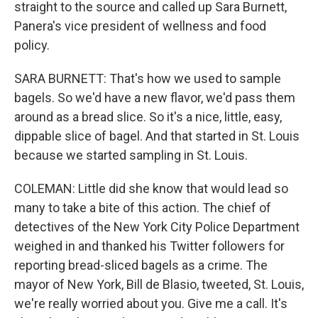
straight to the source and called up Sara Burnett,
Panera's vice president of wellness and food
policy.
SARA BURNETT: That's how we used to sample
bagels. So we'd have a new flavor, we'd pass them
around as a bread slice. So it's a nice, little, easy,
dippable slice of bagel. And that started in St. Louis
because we started sampling in St. Louis.
COLEMAN: Little did she know that would lead so
many to take a bite of this action. The chief of
detectives of the New York City Police Department
weighed in and thanked his Twitter followers for
reporting bread-sliced bagels as a crime. The
mayor of New York, Bill de Blasio, tweeted, St. Louis,
we're really worried about you. Give me a call. It's