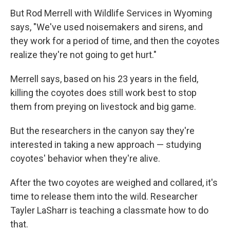
But Rod Merrell with Wildlife Services in Wyoming
says, "We've used noisemakers and sirens, and
they work for a period of time, and then the coyotes
realize they're not going to get hurt."
Merrell says, based on his 23 years in the field,
killing the coyotes does still work best to stop
them from preying on livestock and big game.
But the researchers in the canyon say they're
interested in taking a new approach — studying
coyotes' behavior when they're alive.
After the two coyotes are weighed and collared, it's
time to release them into the wild. Researcher
Tayler LaSharr is teaching a classmate how to do
that.