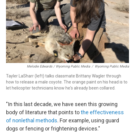
Melodie Edwards / Wyoming Public Media
/
Wyoming Public Media
Tayler LaSharr (left) talks classmate Brittany Wagler through
how to release a male coyote. The orange paint on his head is to
let helicopter technicians know he's already been collared.
"In this last decade, we have seen this growing
body of literature that points to
the effectiveness
of nonlethal methods
. For example, using guard
dogs or fencing or frightening devices."