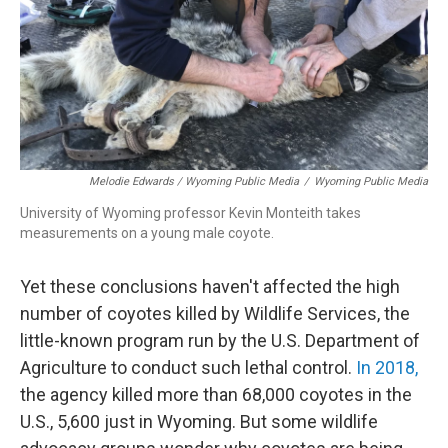
Melodie Edwards / Wyoming Public Media
/
Wyoming Public Media
University of Wyoming professor Kevin Monteith takes
measurements on a young male coyote.
Yet these conclusions haven't affected the high
number of coyotes killed by Wildlife Services, the
little-known program run by the U.S. Department of
Agriculture to conduct such lethal control.
In 2018,
the agency killed more than 68,000 coyotes in the
U.S., 5,600 just in Wyoming. But some wildlife