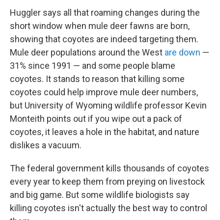
Huggler says all that roaming changes during the
short window when mule deer fawns are born,
showing that coyotes are indeed targeting them.
Mule deer populations around the West
are down
—
31% since 1991 — and some people blame
coyotes. It stands to reason that killing some
coyotes could help improve mule deer numbers,
but University of Wyoming wildlife professor Kevin
Monteith points out if you wipe out a pack of
coyotes, it leaves a hole in the habitat, and nature
dislikes a vacuum.
The federal government kills thousands of coyotes
every year to keep them from preying on livestock
and big game. But some wildlife biologists say
killing coyotes isn't actually the best way to control