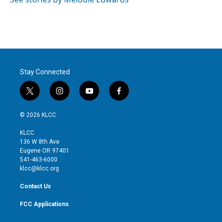
n
Stay Connected
t
i
y
f
w
n
o
a
i
s
u
c
© 2026 KLCC
t
t
t
e
t
a
u
b
KLCC
e
g
b
o
136 W 8th Ave
r
r
e
o
Eugene OR 97401
a
k
541-463-6000
m
klcc@klcc.org
Contact Us
FCC Applications