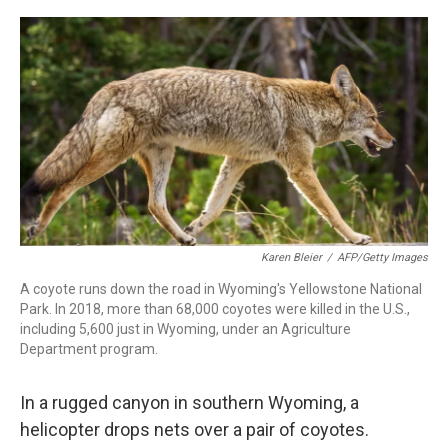
r
I
n
Karen Bleier
/
AFP/Getty Images
A coyote runs down the road in Wyoming's Yellowstone National
Park. In 2018, more than 68,000 coyotes were killed in the U.S.,
including 5,600 just in Wyoming, under an Agriculture
Department program.
In a rugged canyon in southern Wyoming, a
helicopter drops nets over a pair of coyotes.