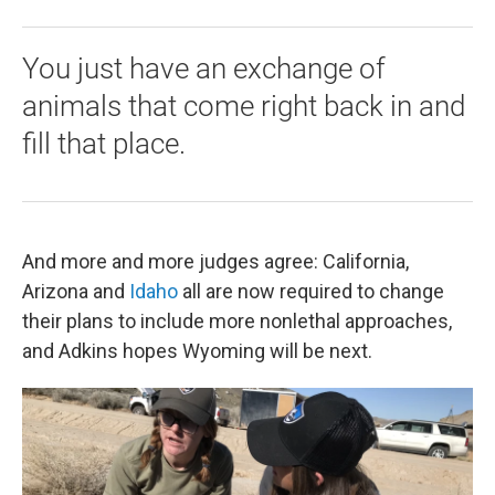
You just have an exchange of
animals that come right back in and
fill that place.
And more and more judges agree: California,
Arizona and
Idaho
all are now required to change
their plans to include more nonlethal approaches,
and Adkins hopes Wyoming will be next.