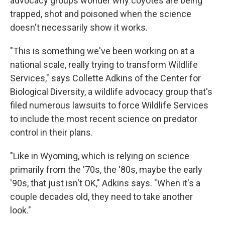
advocacy groups wonder why coyotes are being
trapped, shot and poisoned when the science
doesn't necessarily show it works.
"This is something we've been working on at a
national scale, really trying to transform Wildlife
Services," says Collette Adkins of the Center for
Biological Diversity, a wildlife advocacy group that's
filed numerous lawsuits to force Wildlife Services
to include the most recent science on predator
control in their plans.
"Like in Wyoming, which is relying on science
primarily from the '70s, the '80s, maybe the early
'90s, that just isn't OK," Adkins says. "When it's a
couple decades old, they need to take another
look."