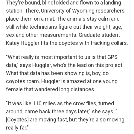
They're bound, blindfolded and flown to a landing
station. There, University of Wyoming researchers
place them on a mat. The animals stay calm and
still while technicians figure out their weight, age,
sex and other measurements. Graduate student
Katey Huggler fits the coyotes with tracking collars.
"What really is most important to us is that GPS
data," says Huggler, who's the lead on this project.
What that data has been showing is, boy, do
coyotes roam. Huggler is amazed at one young
female that wandered long distances.
"It was like 110 miles as the crow flies, turned
around, came back three days later," she says. "
[Coyotes] are moving fast, but they're also moving
really far."