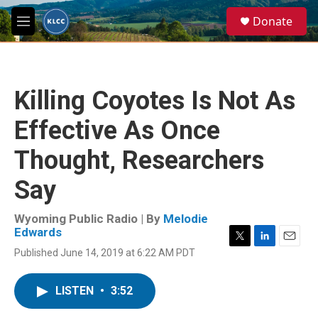
Skip to main content
S
Donate
e
M
a
e
r
n
c
u
h
Killing Coyotes Is Not As
u
e
Effective As Once
r
y
Thought, Researchers
Say
Wyoming Public Radio | By
Melodie
Edwards
T
L
E
Published June 14, 2019 at 6:22 AM PDT
w
i
m
i
n
a
t
k
i
LISTEN
•
3:52
t
e
l
e
d