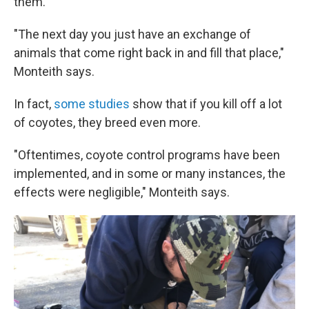
them.
"The next day you just have an exchange of
animals that come right back in and fill that place,"
Monteith says.
In fact,
some studies
show that if you kill off a lot
of coyotes, they breed even more.
"Oftentimes, coyote control programs have been
implemented, and in some or many instances, the
effects were negligible," Monteith says.