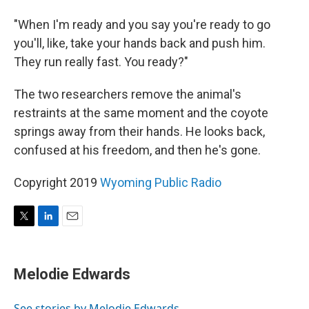
"When I'm ready and you say you're ready to go
you'll, like, take your hands back and push him.
They run really fast. You ready?"
The two researchers remove the animal's
restraints at the same moment and the coyote
springs away from their hands. He looks back,
confused at his freedom, and then he's gone.
Copyright 2019
Wyoming Public Radio
T
L
E
w
i
m
i
n
a
t
k
i
Melodie Edwards
t
e
l
e
d
r
I
See stories by Melodie Edwards