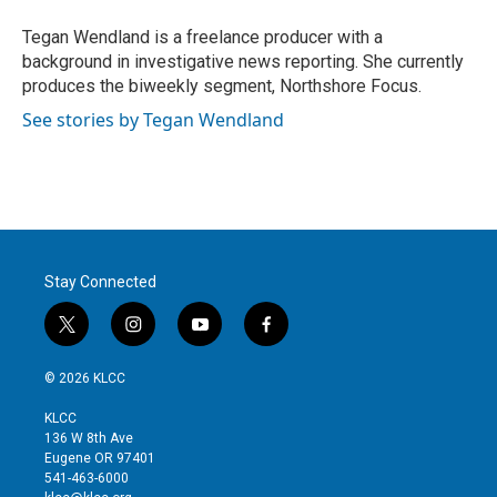
e
d
r
I
Tegan Wendland is a freelance producer with a
n
background in investigative news reporting. She currently
produces the biweekly segment, Northshore Focus.
See stories by Tegan Wendland
Stay Connected
t
i
y
f
w
n
o
a
i
s
u
c
© 2026 KLCC
t
t
t
e
t
a
u
b
KLCC
e
g
b
o
136 W 8th Ave
r
r
e
o
Eugene OR 97401
a
k
541-463-6000
m