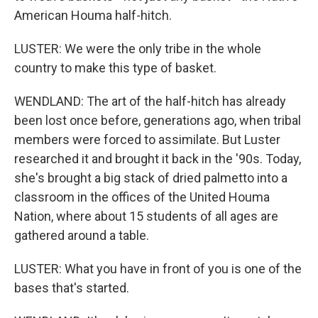
American Houma half-hitch.
LUSTER: We were the only tribe in the whole
country to make this type of basket.
WENDLAND: The art of the half-hitch has already
been lost once before, generations ago, when tribal
members were forced to assimilate. But Luster
researched it and brought it back in the '90s. Today,
she's brought a big stack of dried palmetto into a
classroom in the offices of the United Houma
Nation, where about 15 students of all ages are
gathered around a table.
LUSTER: What you have in front of you is one of the
bases that's started.