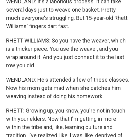
WENDLAND: It's a laborious process. It can take
several days just to weave one basket. Pretty
much everyone's struggling. But 15-year-old Rhett
Williams' fingers dart fast.
RHETT WILLIAMS: So you have the weaver, which
is a thicker piece. You use the weaver, and you
wrap around it. And you just connect it to the last
row you did.
WENDLAND: He's attended a few of these classes.
Now his mom gets mad when she catches him
weaving instead of doing his homework.
RHETT: Growing up, you know, you're not in touch
with your elders. Now that I'm getting in more
within the tribe and, like, learning culture and
tradition, I've realized, like, I was, like, deprived of,