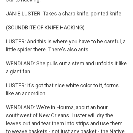
JANIE LUSTER: Takes a sharp knife, pointed knife.
(SOUNDBITE OF KNIFE HACKING)
LUSTER: And this is where you have to be careful, a
little spider there. There's also ants.
WENDLAND: She pulls out a stem and unfolds it like
a giant fan.
LUSTER: It's got that nice white color to it, forms
like an accordion.
WENDLAND: We're in Houma, about an hour
southwest of New Orleans. Luster will dry the
leaves out and tear them into strips and use them
to weave baskets - not just any basket - the Native