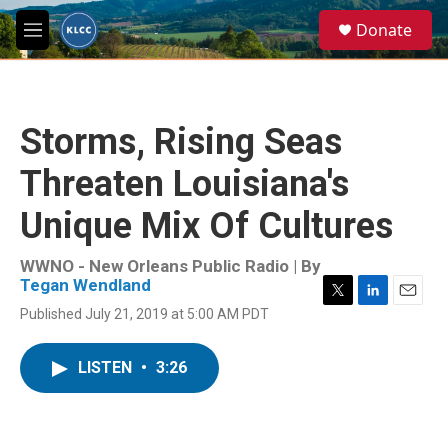
Skip to main content
S
Donate
e
M
a
e
r
n
c
u
h
Storms, Rising Seas
u
e
Threaten Louisiana's
r
y
Unique Mix Of Cultures
WWNO - New Orleans Public Radio | By
Tegan Wendland
T
L
E
Published July 21, 2019 at 5:00 AM PDT
w
i
m
i
n
a
t
k
i
LISTEN
•
3:26
t
e
l
e
d
r
I
n