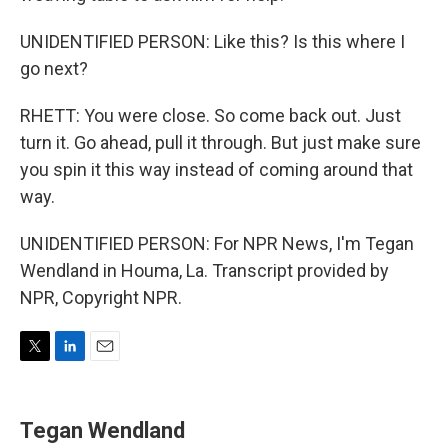
UNIDENTIFIED PERSON: Like this? Is this where I
go next?
RHETT: You were close. So come back out. Just
turn it. Go ahead, pull it through. But just make sure
you spin it this way instead of coming around that
way.
UNIDENTIFIED PERSON: For NPR News, I'm Tegan
Wendland in Houma, La. Transcript provided by
NPR, Copyright NPR.
T
L
E
w
i
m
i
n
a
t
k
i
Tegan Wendland
t
e
l