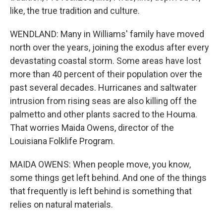
like, the true tradition and culture.
WENDLAND: Many in Williams' family have moved
north over the years, joining the exodus after every
devastating coastal storm. Some areas have lost
more than 40 percent of their population over the
past several decades. Hurricanes and saltwater
intrusion from rising seas are also killing off the
palmetto and other plants sacred to the Houma.
That worries Maida Owens, director of the
Louisiana Folklife Program.
MAIDA OWENS: When people move, you know,
some things get left behind. And one of the things
that frequently is left behind is something that
relies on natural materials.