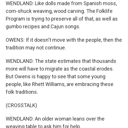
WENDLAND: Like dolls made from Spanish moss,
corn-shuck weaving, wood carving. The Folklife
Program is trying to preserve all of that, as well as
gumbo recipes and Cajun songs.
OWENS: If it doesn't move with the people, then the
tradition may not continue.
WENDLAND: The state estimates that thousands
more will have to migrate as the coastal erodes.
But Owens is happy to see that some young
people, like Rhett Williams, are embracing these
folk traditions.
(CROSSTALK)
WENDLAND: An older woman leans over the
weaving table to ask him for help.