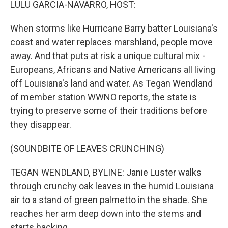
LULU GARCIA-NAVARRO, HOST:
When storms like Hurricane Barry batter Louisiana's
coast and water replaces marshland, people move
away. And that puts at risk a unique cultural mix -
Europeans, Africans and Native Americans all living
off Louisiana's land and water. As Tegan Wendland
of member station WWNO reports, the state is
trying to preserve some of their traditions before
they disappear.
(SOUNDBITE OF LEAVES CRUNCHING)
TEGAN WENDLAND, BYLINE: Janie Luster walks
through crunchy oak leaves in the humid Louisiana
air to a stand of green palmetto in the shade. She
reaches her arm deep down into the stems and
starts hacking.