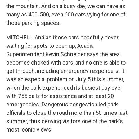
the mountain. And on a busy day, we can have as
many as 400, 500, even 600 cars vying for one of
those parking spaces.
MITCHELL: And as those cars hopefully hover,
waiting for spots to open up, Acadia
Superintendent Kevin Schneider says the area
becomes choked with cars, and no one is able to
get through, including emergency responders. It
was an especial problem on July 5 this summer,
when the park experienced its busiest day ever
with 755 calls for assistance and at least 20
emergencies. Dangerous congestion led park
officials to close the road more than 50 times last
summer, thus denying visitors one of the park's
most iconic views.