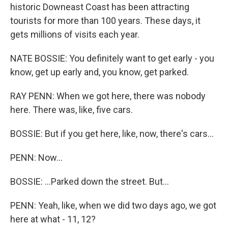
historic Downeast Coast has been attracting
tourists for more than 100 years. These days, it
gets millions of visits each year.
NATE BOSSIE: You definitely want to get early - you
know, get up early and, you know, get parked.
RAY PENN: When we got here, there was nobody
here. There was, like, five cars.
BOSSIE: But if you get here, like, now, there's cars...
PENN: Now...
BOSSIE: ...Parked down the street. But...
PENN: Yeah, like, when we did two days ago, we got
here at what - 11, 12?