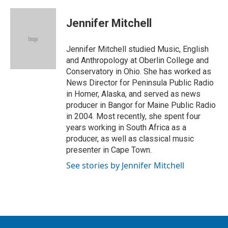
w
i
m
i
n
a
t
k
i
Jennifer Mitchell
t
e
l
e
d
r
I
Jennifer Mitchell studied Music, English
n
and Anthropology at Oberlin College and
Conservatory in Ohio. She has worked as
News Director for Peninsula Public Radio
in Homer, Alaska, and served as news
producer in Bangor for Maine Public Radio
in 2004. Most recently, she spent four
years working in South Africa as a
producer, as well as classical music
presenter in Cape Town.
See stories by Jennifer Mitchell