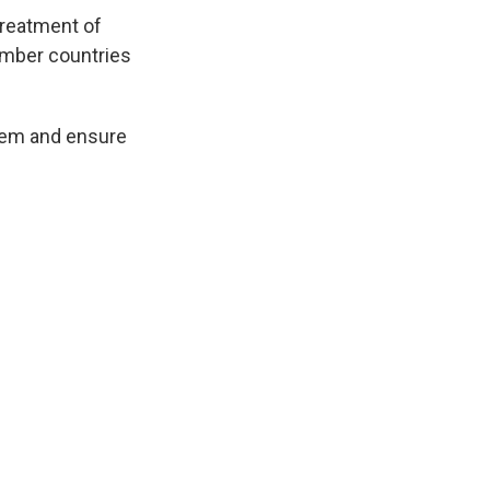
treatment of
member countries
them and ensure