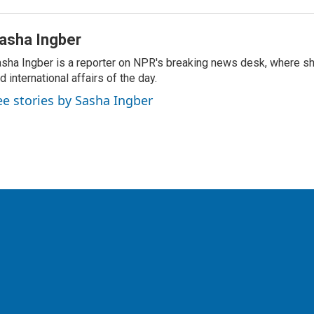
asha Ingber
sha Ingber is a reporter on NPR's breaking news desk, where sh
d international affairs of the day.
ee stories by Sasha Ingber