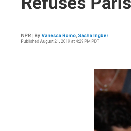
Refuses Paris 
NPR | By
Vanessa Romo
,
Sasha Ingber
Published August 21, 2019 at 4:29 PM PDT