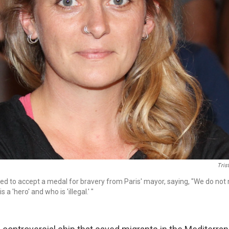
Tris
ed to accept a medal for bravery from Paris' mayor, saying, "We do not 
a 'hero' and who is 'illegal.' "