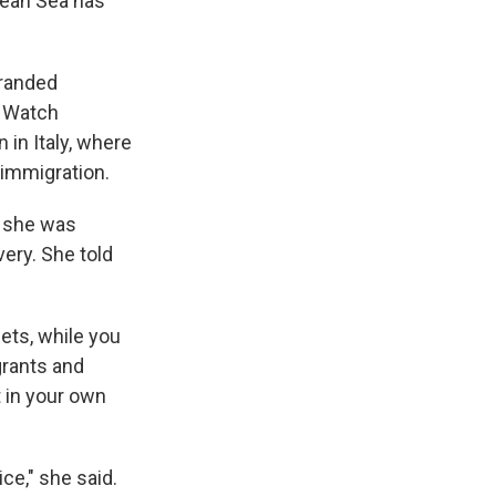
nean Sea has
tranded
a Watch
 in Italy, where
 immigration.
t she was
very. She told
eets, while you
grants and
t in your own
ice," she said.