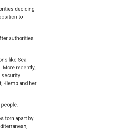
rities deciding
 position to
ter authorities
ons like Sea
. More recently,
l security
t, Klemp and her
 people.
s torn apart by
diterranean,