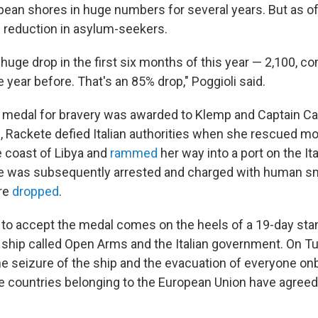
opean shores in huge numbers for several years. But as o
 reduction in asylum-seekers.
huge drop in the first six months of this year — 2,100, c
 year before. That's an 85% drop," Poggioli said.
 medal for bravery was awarded to Klemp and Captain Ca
p, Rackete defied Italian authorities when she rescued m
e coast of Libya and
rammed
her way into a port on the Ita
 was subsequently arrested and charged with human sm
re
dropped
.
 to accept the medal comes on the heels of a 19-day st
ship called Open Arms and the Italian government. On Tu
he seizure of the ship and the evacuation of everyone on
 countries belonging to the European Union have agreed