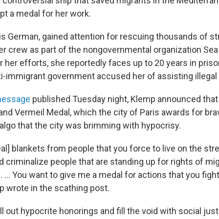
a controversial ship that saved migrants in the Mediterra
pt a medal for her work.
is German, gained attention for rescuing thousands of s
er crew as part of the nongovernmental organization Se
or her efforts, she reportedly faces up to 20 years in prison
nti-immigrant government accused her of assisting illegal
message
published Tuesday night, Klemp announced tha
and Vermeil Medal, which the city of Paris awards for bra
lgo that the city was brimming with hypocrisy.
eal] blankets from people that you force to live on the str
d criminalize people that are standing up for rights of mi
... You want to give me a medal for actions that you figh
p wrote in the scathing post.
ll out hypocrite honorings and fill the void with social just