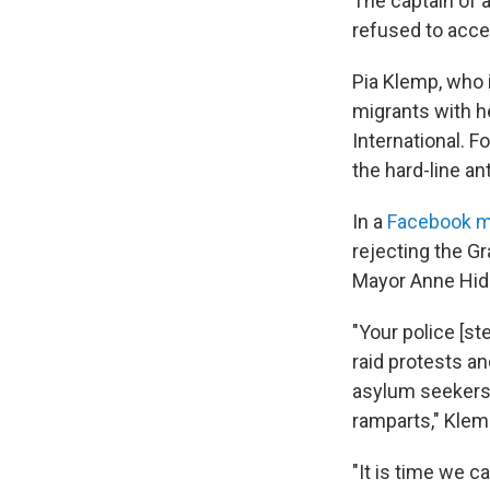
The captain of 
refused to acce
Pia Klemp, who 
migrants with h
International. F
the hard-line a
In a
Facebook 
rejecting the Gr
Mayor Anne Hida
"Your police [st
raid protests an
asylum seekers. 
ramparts," Klem
"It is time we ca