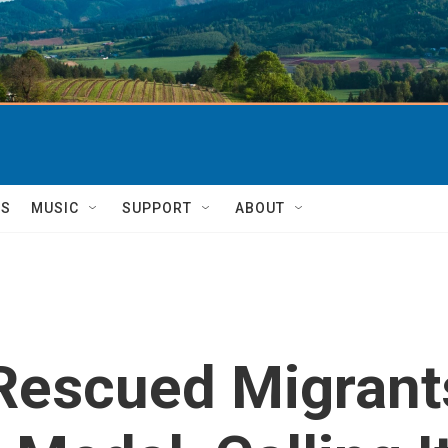
TS
MUSIC
SUPPORT
ABOUT
Rescued Migrant