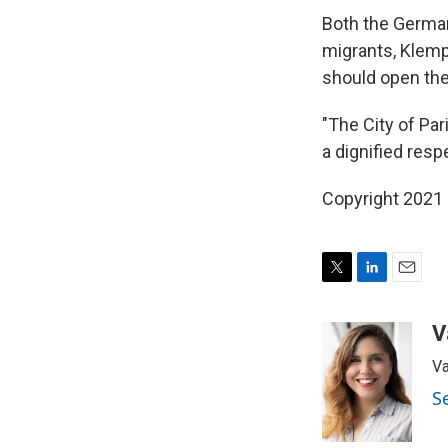
Both the German
migrants, Klemp
should open the
"The City of Par
a dignified resp
Copyright 2021 
T
L
E
w
i
m
i
n
a
V
t
k
i
Va
t
e
l
e
d
S
r
I
n