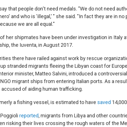
say that people don't need medals. "We do not need autho
ero' and who is 'illegal,' " she said. "In fact they are in no
because we are all equal."
f her shipmates have been under investigation in Italy af
hip, the Iuventa, in August 2017.
rities there have railed against work by rescue organizati
 up stranded migrants fleeing the Libyan coast for Europe
interior minister, Matteo Salvini, introduced a controversia
NGO migrant ships from entering Italian ports. As a resul
accused of aiding human trafficking.
merly a fishing vessel, is estimated to have
saved
14,000
 Poggioli
reported
, migrants from Libya and other countrie
n risking their lives crossing the rough waters of the Me