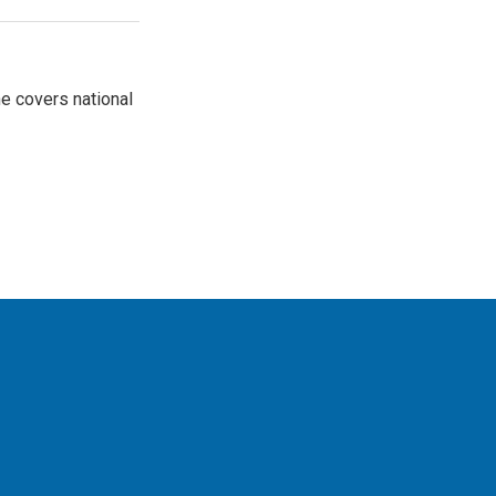
e covers national