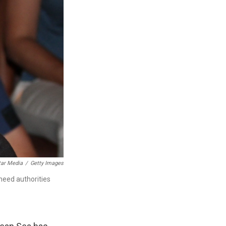
tar Media
/
Getty Images
need authorities