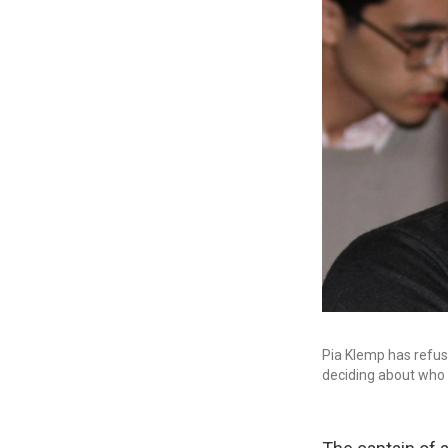
Pia Klemp has refus
deciding about who is 