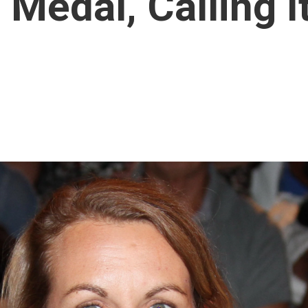
Medal, Calling I