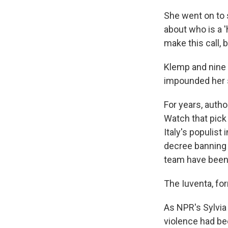
She went on to 
about who is a 'h
make this call, 
Klemp and nine o
impounded her s
For years, autho
Watch that pick
Italy's populist 
decree banning 
team have been 
The Iuventa, for
As NPR's Sylvia
violence had bee