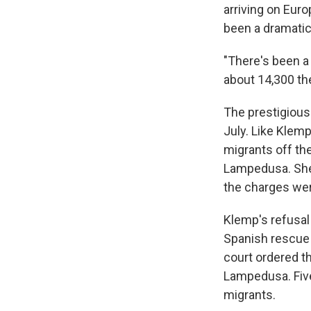
arriving on Eur
been a dramatic
"There's been a 
about 14,300 the
The prestigious
July. Like Klem
migrants off th
Lampedusa. She
the charges we
Klemp's refusal
Spanish rescue 
court ordered t
Lampedusa. Five
migrants.