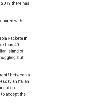
f 2019 there has
ompared with
rola Rackete in
ore than 40
lian island of
uggling, but
andoff between a
esday an Italian
board on
 to accept the