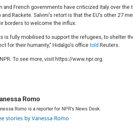
 and French governments have criticized Italy over the 
 and Rackete. Salvini's retort is that the EU's other 27 
ir borders to welcome the influx.
is is fully mobilised to support the refugees, to shelter 
ect for their humanity," Hidalgo's office
told
Reuters.
NPR. To see more, visit https://www.npr.org.
anessa Romo
nessa Romo is a reporter for NPR's News Desk.
ee stories by Vanessa Romo