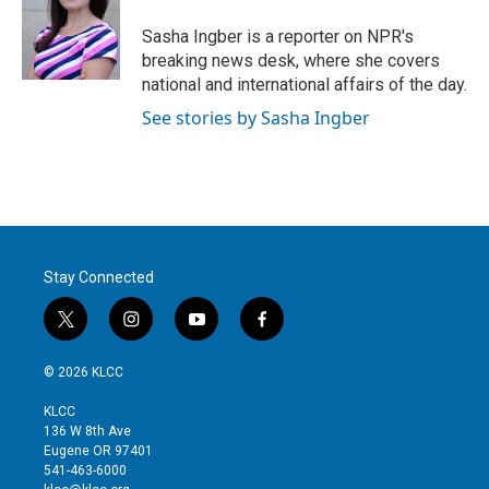
e
d
r
I
Sasha Ingber is a reporter on NPR's
n
breaking news desk, where she covers
national and international affairs of the day.
See stories by Sasha Ingber
Stay Connected
t
i
y
f
w
n
o
a
i
s
u
c
© 2026 KLCC
t
t
t
e
t
a
u
b
KLCC
e
g
b
o
136 W 8th Ave
r
r
e
o
Eugene OR 97401
a
k
541-463-6000
m