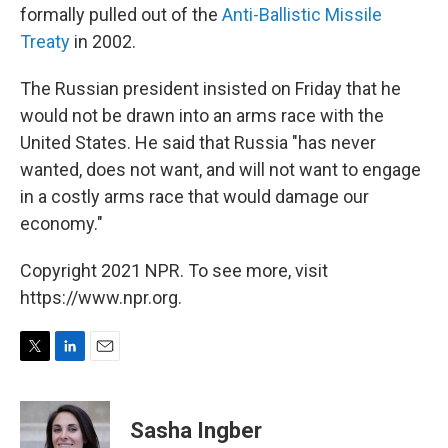
formally pulled out of the
Anti-Ballistic Missile
Treaty
in 2002.
The Russian president insisted on Friday that he
would not be drawn into an arms race with the
United States. He said that Russia "has never
wanted, does not want, and will not want to engage
in a costly arms race that would damage our
economy."
Copyright 2021 NPR. To see more, visit
https://www.npr.org.
T
L
E
w
i
m
i
n
a
t
k
i
Sasha Ingber
t
e
l