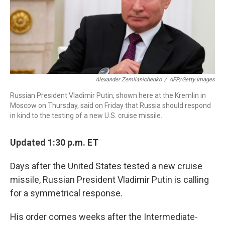
r
I
n
Alexander Zemlianichenko
/
AFP/Getty Images
Russian President Vladimir Putin, shown here at the Kremlin in
Moscow on Thursday, said on Friday that Russia should respond
in kind to the testing of a new U.S. cruise missile.
Updated 1:30 p.m. ET
Days after the United States tested a new cruise
missile, Russian President Vladimir Putin is calling
for a symmetrical response.
His order comes weeks after the Intermediate-