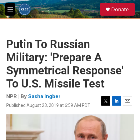
Skip to main content
S
Donate
e
M
a
e
r
n
c
u
h
Putin To Russian
u
e
Military: 'Prepare A
r
y
Symmetrical Response'
To U.S. Missile Test
NPR | By
Sasha Ingber
Published August 23, 2019 at 6:59 AM PDT
T
L
E
w
i
m
i
n
a
t
k
i
t
e
l
e
d