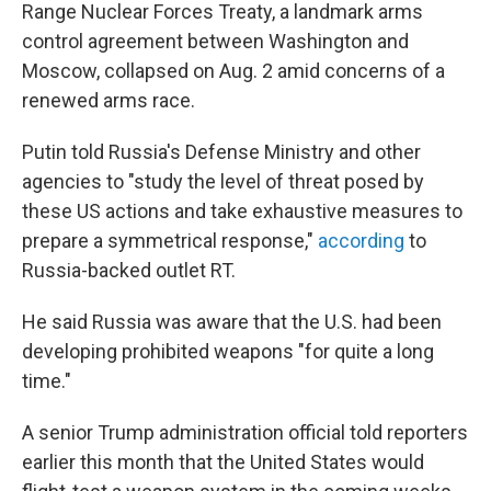
Range Nuclear Forces Treaty, a landmark arms
control agreement between Washington and
Moscow, collapsed on Aug. 2 amid concerns of a
renewed arms race.
Putin told Russia's Defense Ministry and other
agencies to "study the level of threat posed by
these US actions and take exhaustive measures to
prepare a symmetrical response,"
according
to
Russia-backed outlet RT.
He said Russia was aware that the U.S. had been
developing prohibited weapons "for quite a long
time."
A senior Trump administration official told reporters
earlier this month that the United States would