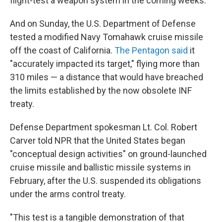
flight-test a weapon system in the coming weeks.
And on Sunday, the U.S. Department of Defense
tested a modified Navy Tomahawk cruise missile
off the coast of California.
The Pentagon said
it
"accurately impacted its target," flying more than
310 miles — a distance that would have breached
the limits established by the now obsolete INF
treaty.
Defense Department spokesman Lt. Col. Robert
Carver told NPR that the United States began
"conceptual design activities" on ground-launched
cruise missile and ballistic missile systems in
February, after the U.S. suspended its obligations
under the arms control treaty.
"This test is a tangible demonstration of that