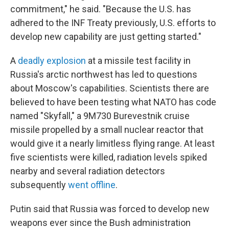
commitment," he said. "Because the U.S. has
adhered to the INF Treaty previously, U.S. efforts to
develop new capability are just getting started."
A
deadly explosion
at a missile test facility in
Russia's arctic northwest has led to questions
about Moscow's capabilities. Scientists there are
believed to have been testing what NATO has code
named "Skyfall," a 9M730 Burevestnik cruise
missile propelled by a small nuclear reactor that
would give it a nearly limitless flying range. At least
five scientists were killed, radiation levels spiked
nearby and several radiation detectors
subsequently
went offline
.
Putin said that Russia was forced to develop new
weapons ever since the Bush administration