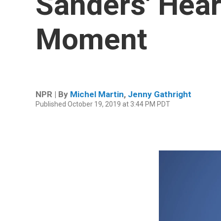
Sanders' Hear
Moment
NPR | By
Michel Martin
,
Jenny Gathright
Published October 19, 2019 at 3:44 PM PDT