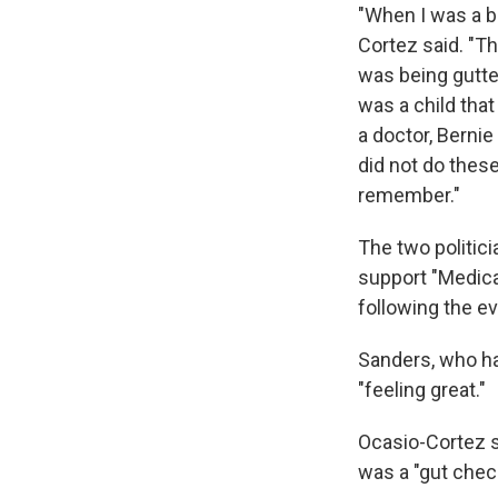
"When I was a b
Cortez said. "T
was being gutted
was a child that
a doctor, Bernie
did not do thes
remember."
The two politic
support "Medica
following the ev
Sanders, who had
"feeling great."
Ocasio-Cortez sa
was a "gut chec