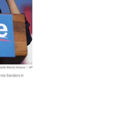
ardo Munoz Alvarez
/
AP
rnie Sanders in