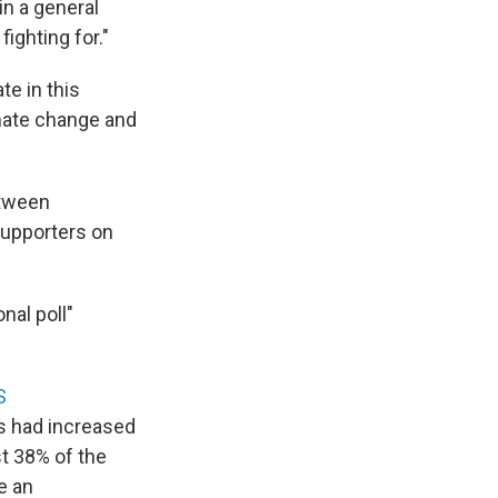
in a general
fighting for."
ate in this
imate change and
etween
supporters on
onal poll"
S
s had increased
st 38% of the
e an