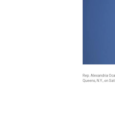
Rep. Alexandria Ocas
Queens, N.Y., on Sat