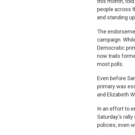
this month, told
people across t
and standing up 
The endorsement
campaign. Whil
Democratic prima
now trails form
most polls.
Even before San
primary was es
and Elizabeth W
In an effort to
Saturday's rall
policies, even w