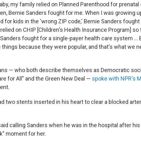
aby, my family relied on Planned Parenthood for prenatal 
hen, Bernie Sanders fought for me. When I was growing u
 for kids in the 'wrong ZIP code,' Bernie Sanders fought 
 relied on CHIP [Children's Health Insurance Program] so 
 Sanders fought for a single-payer health care system ...
e things because they were popular, and that's what we n
ians — who both describe themselves as Democratic soci
re for All" and the Green New Deal —
spoke with NPR's M
ent.
 two stents inserted in his heart to clear a blocked artery
id calling Sanders when he was in the hospital after his
k" moment for her.