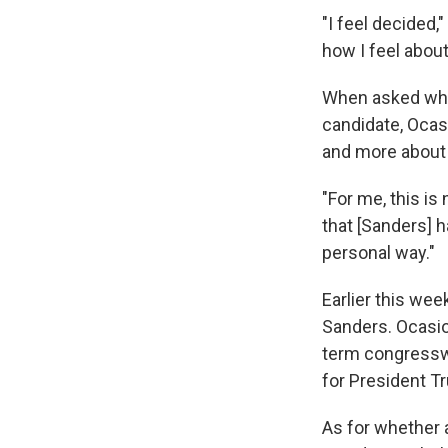
"I feel decided,
how I feel about
When asked why
candidate, Ocas
and more about 
"For me, this is
that [Sanders] h
personal way."
Earlier this we
Sanders. Ocasio
term congresswo
for President 
As for whether 