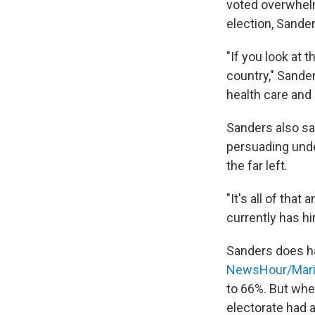
voted overwhelm
election, Sanders
"If you look at t
country," Sander
health care and
Sanders also sa
persuading unde
the far left.
"It's all of that
currently has h
Sanders does ha
NewsHour/Maris
to 66%. But when
electorate had a