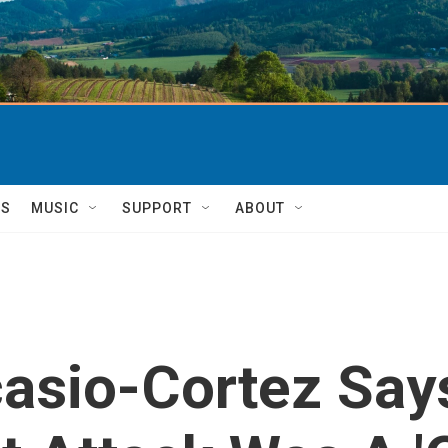
TS
MUSIC
SUPPORT
ABOUT
asio-Cortez Say