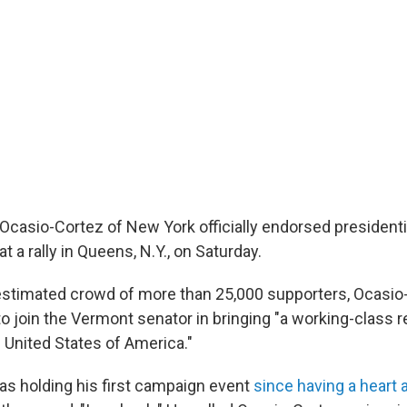
 Ocasio-Cortez of New York officially endorsed presidenti
t a rally in Queens, N.Y., on Saturday.
stimated crowd of more than 25,000 supporters, Ocasio
 join the Vermont senator in bringing "a working-class r
e United States of America."
s holding his first campaign event
since having a heart 