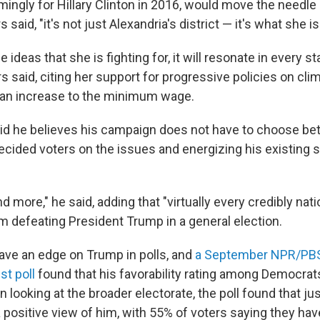
ingly for Hillary Clinton in 2016, would move the needle 
 said, "it's not just Alexandria's district — it's what she is 
he ideas that she is fighting for, it will resonate in every st
s said, citing her support for progressive policies on cl
 an increase to the minimum wage.
id he believes his campaign does not have to choose b
cided voters on the issues and energizing his existing 
 and more," he said, adding that "virtually every credibly nati
im defeating President Trump in a general election.
ve an edge on Trump in polls, and
a September NPR/PB
t poll
found that his favorability rating among Democrat
 looking at the broader electorate, the poll found that ju
 positive view of him, with 55% of voters saying they hav