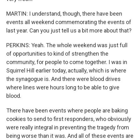
MARTIN: I understand, though, there have been
events all weekend commemorating the events of
last year. Can you just tell us a bit more about that?
PERKINS: Yeah. The whole weekend was just full
of opportunities to kind of strengthen the
community, for people to come together. I was in
Squirrel Hill earlier today, actually, which is where
the synagogue is. And there were blood drives
where lines were hours long to be able to give
blood.
There have been events where people are baking
cookies to send to first responders, who obviously
were really integral in preventing the tragedy from
being worse than it was. And all of these events are