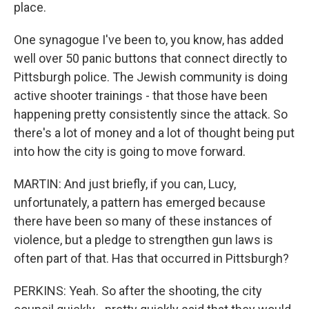
place.
One synagogue I've been to, you know, has added
well over 50 panic buttons that connect directly to
Pittsburgh police. The Jewish community is doing
active shooter trainings - that those have been
happening pretty consistently since the attack. So
there's a lot of money and a lot of thought being put
into how the city is going to move forward.
MARTIN: And just briefly, if you can, Lucy,
unfortunately, a pattern has emerged because
there have been so many of these instances of
violence, but a pledge to strengthen gun laws is
often part of that. Has that occurred in Pittsburgh?
PERKINS: Yeah. So after the shooting, the city