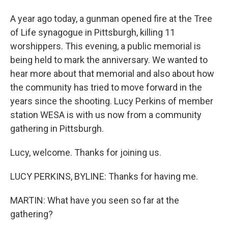
A year ago today, a gunman opened fire at the Tree
of Life synagogue in Pittsburgh, killing 11
worshippers. This evening, a public memorial is
being held to mark the anniversary. We wanted to
hear more about that memorial and also about how
the community has tried to move forward in the
years since the shooting. Lucy Perkins of member
station WESA is with us now from a community
gathering in Pittsburgh.
Lucy, welcome. Thanks for joining us.
LUCY PERKINS, BYLINE: Thanks for having me.
MARTIN: What have you seen so far at the
gathering?