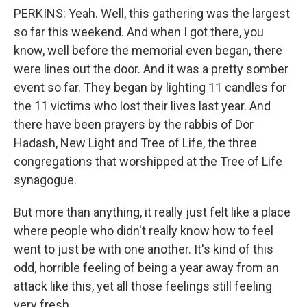
PERKINS: Yeah. Well, this gathering was the largest
so far this weekend. And when I got there, you
know, well before the memorial even began, there
were lines out the door. And it was a pretty somber
event so far. They began by lighting 11 candles for
the 11 victims who lost their lives last year. And
there have been prayers by the rabbis of Dor
Hadash, New Light and Tree of Life, the three
congregations that worshipped at the Tree of Life
synagogue.
But more than anything, it really just felt like a place
where people who didn't really know how to feel
went to just be with one another. It's kind of this
odd, horrible feeling of being a year away from an
attack like this, yet all those feelings still feeling
very fresh.