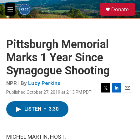
Skip to main content
S
Donate
e
M
a
e
r
n
c
u
h
Pittsburgh Memorial
u
e
Marks 1 Year Since
r
y
Synagogue Shooting
NPR | By
Lucy Perkins
Published October 27, 2019 at 2:13 PM PDT
T
L
E
w
i
m
i
n
a
LISTEN
•
3:30
t
k
i
t
e
l
e
d
r
I
n
MICHEL MARTIN, HOST: