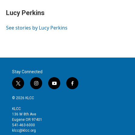
i
n
a
t
k
i
Lucy Perkins
t
e
l
e
d
r
I
See stories by Lucy Perkins
n
Stay Connected
t
i
y
f
w
n
o
a
i
s
u
c
© 2026 KLCC
t
t
t
e
t
a
u
b
KLCC
e
g
b
o
136 W 8th Ave
r
r
e
o
Eugene OR 97401
a
k
541-463-6000
m
klcc@klcc.org