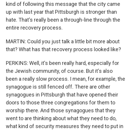
kind of following this message that the city came
up with last year that Pittsburgh is stronger than
hate. That's really been a through-line through the
entire recovery process.
MARTIN: Could you just talk a little bit more about
that? What has that recovery process looked like?
PERKINS: Well, it's been really hard, especially for
the Jewish community, of course. But it's also
been a really slow process. I mean, for example, the
synagogue is still fenced off. There are other
synagogues in Pittsburgh that have opened their
doors to those three congregations for them to
worship there. And those synagogues that they
went to are thinking about what they need to do,
what kind of security measures they need to put in