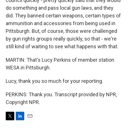
council quickly - pretty quickly said that they would
do something and pass local gun laws, and they
did. They banned certain weapons, certain types of
ammunition and accessories from being used in
Pittsburgh. But, of course, those were challenged
by gun rights groups really quickly, so that - we're
still kind of waiting to see what happens with that.
MARTIN: That's Lucy Perkins of member station
WESA in Pittsburgh.
Lucy, thank you so much for your reporting.
PERKINS: Thank you. Transcript provided by NPR,
Copyright NPR.
T
L
E
w
i
m