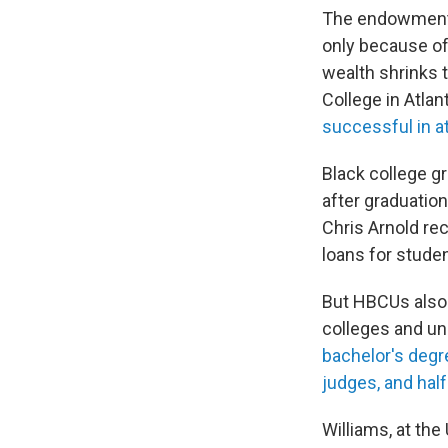
The endowments 
only because of 
wealth shrinks 
College in Atlan
successful in a
Black college g
after graduatio
Chris Arnold re
loans for stude
But HBCUs also 
colleges and un
bachelor's degr
judges, and half
Williams, at th