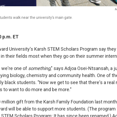
M
tudents walk near the university's main gate.
0 p.m. ET
ard University's Karsh STEM Scholars Program say they t
y in their fields most when they go on their summer inter
.. we're one of
something
," says Adjoa Osei-Ntsansah, a j
udying biology, chemistry and community health. One of t
ly black students. "Now we get to see that there's a real n
us to want to do more and be more."
0 million gift from the Karsh Family Foundation last mont
ard will be able to support more students. (The program
n STEM Scholars Program; It has since been renamed.) A