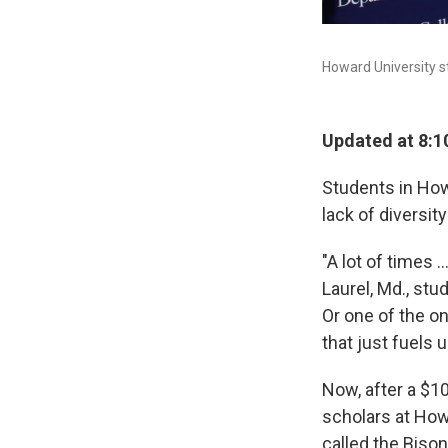
Howard University s
Updated at 8:1
Students in How
lack of diversit
"A lot of times .
Laurel, Md., st
Or one of the on
that just fuels 
Now, after a $1
scholars at How
called the Biso