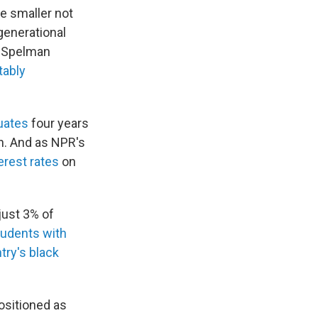
e smaller not
generational
s Spelman
tably
uates
four years
on. And as NPR's
erest rates
on
just 3% of
tudents with
try's black
ositioned as