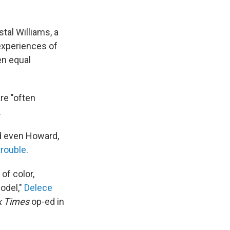
tal Williams, a
experiences of
en equal
re "often
.
nd even Howard,
trouble
.
of color,
model,"
Delece
k Times
op-ed in