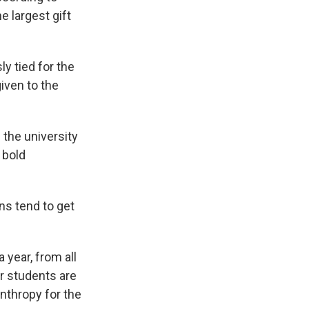
e largest gift
y tied for the
given to the
 the university
 bold
ns tend to get
 year, from all
ur students are
anthropy for the