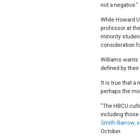
not a negative."
While Howard Un
professor at th
minority studen
consideration f
Williams wants 
defined by their
It is true that
perhaps the mo
"The HBCU cultur
including those 
Smith-Barrow, s
October.