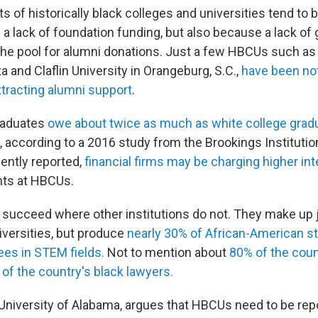
of historically black colleges and universities tend to b
a lack of foundation funding, but also because a lack of 
the pool for alumni donations. Just a few HBCUs such a
ta and Claflin University in Orangeburg, S.C.,
have been no
ttracting alumni support
.
raduates
owe about twice as much as white college grad
n, according to a 2016 study from the Brookings Instituti
cently reported,
financial firms may be charging higher int
nts at HBCUs.
succeed where other institutions do not. They make up 
iversities, but produce
nearly 30% of African-American s
ees in STEM fields.
Not to mention about
80% of the coun
 of the country's black lawyers.
e University of Alabama, argues that HBCUs need to be rep