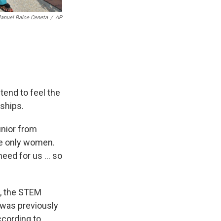
anuel Balce Ceneta
/
AP
end to feel the
nships.
unior from
he only women.
eed for us ... so
h, the STEM
 was previously
ccording to