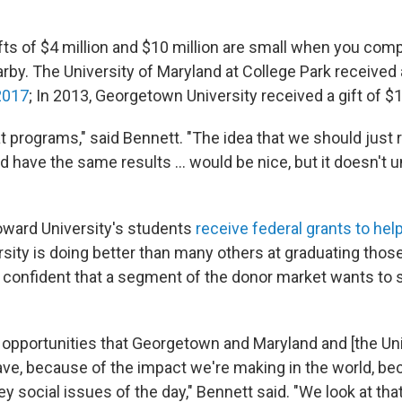
gifts of $4 million and $10 million are small when you co
y. The University of Maryland at College Park received a 
 2017
; In 2013, Georgetown University received a gift of $1
t programs," said Bennett. "The idea that we should just 
d have the same results ... would be nice, but it doesn't 
oward University's students
receive federal grants to hel
rsity is doing better than many others at graduating thos
s confident that a segment of the donor market wants to 
e opportunities that Georgetown and Maryland and [the Uni
have, because of the impact we're making in the world, be
y social issues of the day," Bennett said. "We look at that