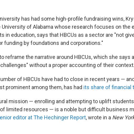
iversity has had some high-profile fundraising wins, Krys
e University of Alabama whose research focuses on the 
ts in education, says that HBCUs as a sector are "not giv
or funding by foundations and corporations."
to reframe the narrative around HBCUs, which she says a
 challenges" without a proper accounting of their context
 a number of HBCUs have had to close in recent years — a
st prominent among them, has had
its share of financial 
al mission — enrolling and attempting to uplift students 
of limited resources — is a noble but difficult business 
enior editor at The Hechinger Report
, wrote in a
New Yor