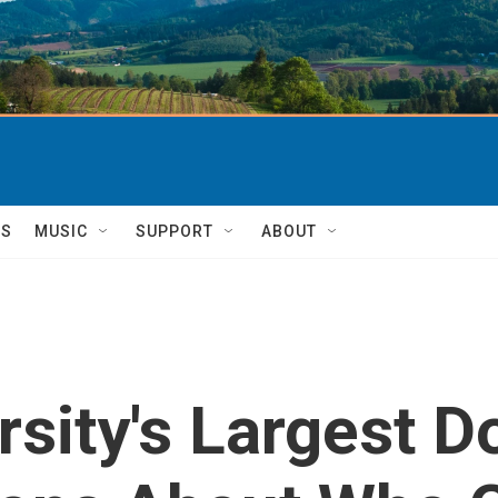
TS
MUSIC
SUPPORT
ABOUT
sity's Largest D