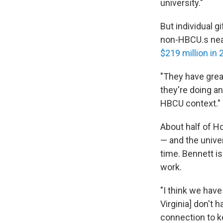
university."
But individual 
non-HBCU.s nearb
$219 million in
"They have grea
they're doing an
HBCU context."
About half of H
— and the unive
time. Bennett i
work.
"I think we hav
Virginia] don't 
connection to ke