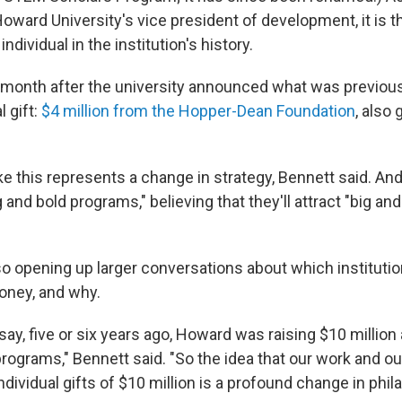
oward University's vice president of development, it is th
 individual in the institution's history.
 month after the university announced what was previousl
l gift:
$4 million from the Hopper-Dean Foundation
, also 
ike this represents a change in strategy, Bennett said. And
g and bold programs," believing that they'll attract "big and
so opening up larger conversations about which institutio
oney, and why.
 say, five or six years ago, Howard was raising $10 million a
programs," Bennett said. "So the idea that our work and o
ndividual gifts of $10 million is a profound change in phil