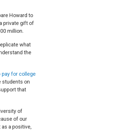
mpare Howard to
private gift of
00 million.
replicate what
understand the
p pay for college
e students on
support that
versity of
cause of our
 as a positive,