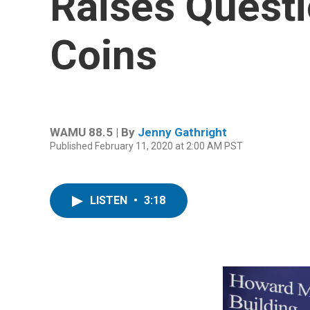
Raises Quest
Coins
WAMU 88.5 | By
Jenny Gathright
Published February 11, 2020 at 2:00 AM PST
LISTEN
•
3:18