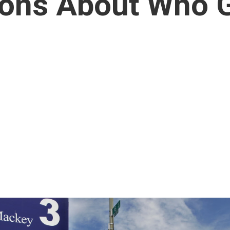
ions About Who 