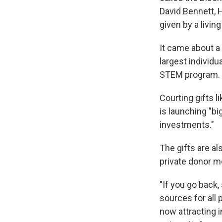
David Bennett, H
given by a living
It came about a
largest individua
STEM program.
Courting gifts l
is launching "bi
investments."
The gifts are al
private donor m
"If you go back,
sources for all 
now attracting i