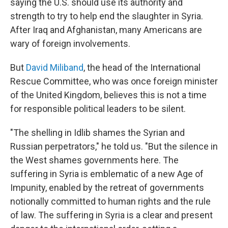
saying the U.S. should use its authority and
strength to try to help end the slaughter in Syria.
After Iraq and Afghanistan, many Americans are
wary of foreign involvements.
But
David Miliband
, the head of the International
Rescue Committee, who was once foreign minister
of the United Kingdom, believes this is not a time
for responsible political leaders to be silent.
"The shelling in Idlib shames the Syrian and
Russian perpetrators," he told us. "But the silence in
the West shames governments here. The
suffering in Syria is emblematic of a new Age of
Impunity, enabled by the retreat of governments
notionally committed to human rights and the rule
of law. The suffering in Syria is a clear and present