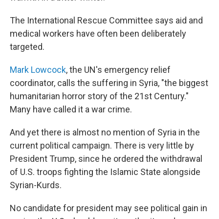
The International Rescue Committee says aid and
medical workers have often been deliberately
targeted.
Mark Lowcock
, the UN's emergency relief
coordinator, calls the suffering in Syria, "the biggest
humanitarian horror story of the 21st Century."
Many have called it a war crime.
And yet there is almost no mention of Syria in the
current political campaign. There is very little by
President Trump, since he ordered the withdrawal
of U.S. troops fighting the Islamic State alongside
Syrian-Kurds.
No candidate for president may see political gain in