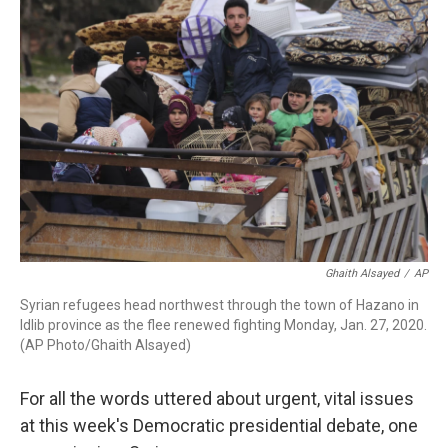
Ghaith Alsayed
/
AP
Syrian refugees head northwest through the town of Hazano in
Idlib province as the flee renewed fighting Monday, Jan. 27, 2020.
(AP Photo/Ghaith Alsayed)
For all the words uttered about urgent, vital issues
at this week's Democratic presidential debate, one