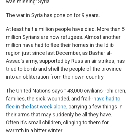
was missing: Syria.
The war in Syria has gone on for 9 years.
At least half a million people have died. More than 5
million Syrians are now refugees. Almost another
million have had to flee their homes in the Idlib
region just since last December, as Bashar al-
Assad's army, supported by Russian air strikes, has
tried to bomb and shell the people of the province
into an obliteration from their own country.
The United Nations says 143,000 civilians--children,
families, the sick, wounded, and frail--
have had to
flee in the last week alone,
carrying a few things in
their arms that may suddenly be all they have.
Often it's small children, clinging to them for
warmth in a bitter winter.