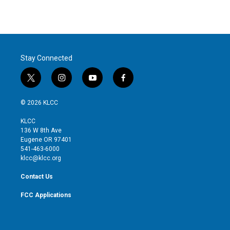
Stay Connected
t
i
y
f
w
n
o
a
i
s
u
c
© 2026 KLCC
t
t
t
e
t
a
u
b
KLCC
e
g
b
o
136 W 8th Ave
r
r
e
o
Eugene OR 97401
a
k
541-463-6000
m
klcc@klcc.org
Contact Us
FCC Applications