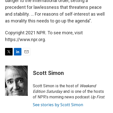
danger to the international order, setting a
precedent for lawlessness that threatens peace
and stability. ... For reasons of self-interest as well
as morality this needs to go up the agenda".
Copyright 2021 NPR. To see more, visit
https://www.npr.org.
T
L
E
w
i
m
i
n
a
t
k
i
Scott Simon
t
e
l
e
d
r
I
Scott Simon is the host of
Weekend
n
Edition Saturday
and is one of the hosts
of NPR's morning news podcast
Up First
.
See stories by Scott Simon