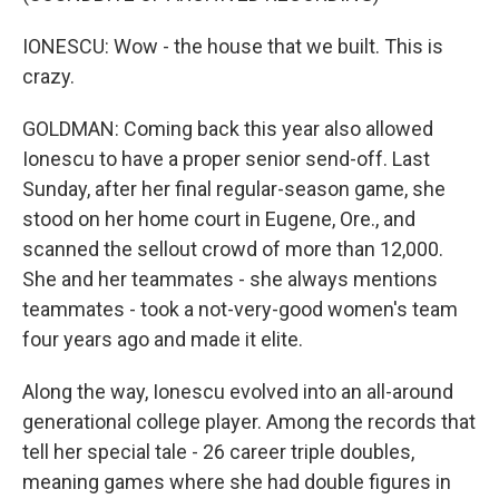
IONESCU: Wow - the house that we built. This is
crazy.
GOLDMAN: Coming back this year also allowed
Ionescu to have a proper senior send-off. Last
Sunday, after her final regular-season game, she
stood on her home court in Eugene, Ore., and
scanned the sellout crowd of more than 12,000.
She and her teammates - she always mentions
teammates - took a not-very-good women's team
four years ago and made it elite.
Along the way, Ionescu evolved into an all-around
generational college player. Among the records that
tell her special tale - 26 career triple doubles,
meaning games where she had double figures in