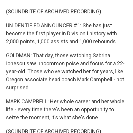
(SOUNDBITE OF ARCHIVED RECORDING)
UNIDENTIFIED ANNOUNCER #1: She has just
become the first player in Division I history with
2,000 points, 1,000 assists and 1,000 rebounds.
GOLDMAN: That day, those watching Sabrina
Ionescu saw uncommon poise and focus for a 22-
year-old. Those who've watched her for years, like
Oregon associate head coach Mark Campbell - not
surprised.
MARK CAMPBELL: Her whole career and her whole
life - every time there's been an opportunity to
seize the moment, it's what she's done.
(SOUNDBITE OF ARCHIVED RECORDING)