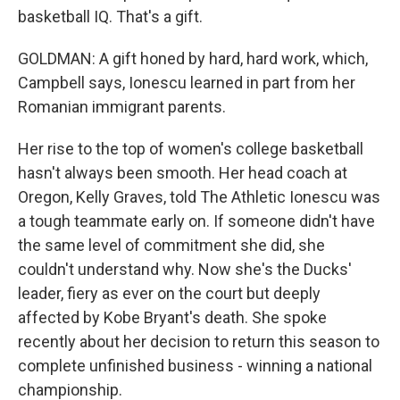
basketball IQ. That's a gift.
GOLDMAN: A gift honed by hard, hard work, which,
Campbell says, Ionescu learned in part from her
Romanian immigrant parents.
Her rise to the top of women's college basketball
hasn't always been smooth. Her head coach at
Oregon, Kelly Graves, told The Athletic Ionescu was
a tough teammate early on. If someone didn't have
the same level of commitment she did, she
couldn't understand why. Now she's the Ducks'
leader, fiery as ever on the court but deeply
affected by Kobe Bryant's death. She spoke
recently about her decision to return this season to
complete unfinished business - winning a national
championship.