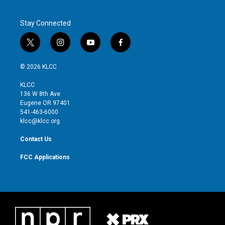
Stay Connected
t
i
y
f
w
n
o
a
i
s
u
c
© 2026 KLCC
t
t
t
e
t
a
u
b
KLCC
e
g
b
o
136 W 8th Ave
r
r
e
o
Eugene OR 97401
a
k
541-463-6000
m
klcc@klcc.org
Contact Us
FCC Applications