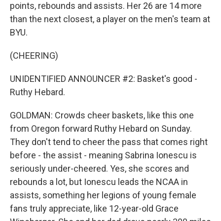
points, rebounds and assists. Her 26 are 14 more
than the next closest, a player on the men's team at
BYU.
(CHEERING)
UNIDENTIFIED ANNOUNCER #2: Basket's good -
Ruthy Hebard.
GOLDMAN: Crowds cheer baskets, like this one
from Oregon forward Ruthy Hebard on Sunday.
They don't tend to cheer the pass that comes right
before - the assist - meaning Sabrina Ionescu is
seriously under-cheered. Yes, she scores and
rebounds a lot, but Ionescu leads the NCAA in
assists, something her legions of young female
fans truly appreciate, like 12-year-old Grace