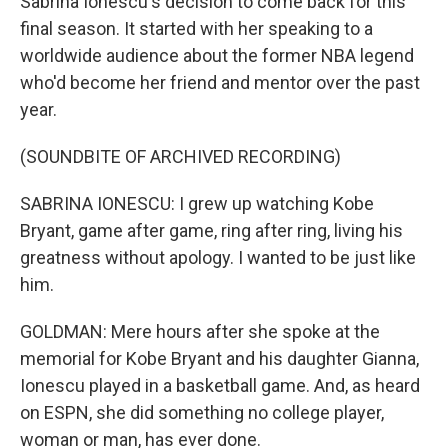
Sabrina Ionescu's decision to come back for this
final season. It started with her speaking to a
worldwide audience about the former NBA legend
who'd become her friend and mentor over the past
year.
(SOUNDBITE OF ARCHIVED RECORDING)
SABRINA IONESCU: I grew up watching Kobe
Bryant, game after game, ring after ring, living his
greatness without apology. I wanted to be just like
him.
GOLDMAN: Mere hours after she spoke at the
memorial for Kobe Bryant and his daughter Gianna,
Ionescu played in a basketball game. And, as heard
on ESPN, she did something no college player,
woman or man, has ever done.