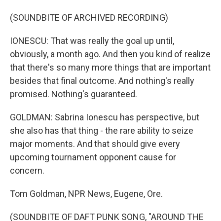
(SOUNDBITE OF ARCHIVED RECORDING)
IONESCU: That was really the goal up until,
obviously, a month ago. And then you kind of realize
that there's so many more things that are important
besides that final outcome. And nothing's really
promised. Nothing's guaranteed.
GOLDMAN: Sabrina Ionescu has perspective, but
she also has that thing - the rare ability to seize
major moments. And that should give every
upcoming tournament opponent cause for
concern.
Tom Goldman, NPR News, Eugene, Ore.
(SOUNDBITE OF DAFT PUNK SONG, "AROUND THE