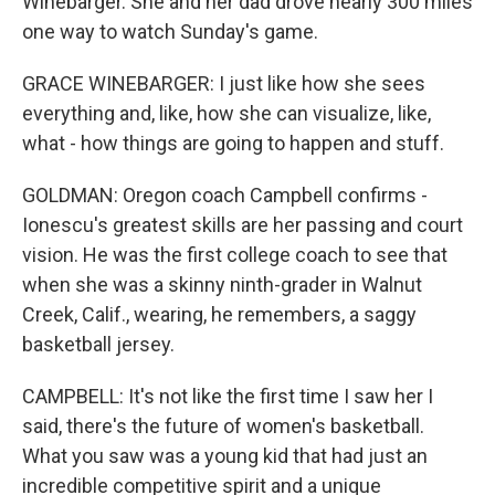
Winebarger. She and her dad drove nearly 300 miles
one way to watch Sunday's game.
GRACE WINEBARGER: I just like how she sees
everything and, like, how she can visualize, like,
what - how things are going to happen and stuff.
GOLDMAN: Oregon coach Campbell confirms -
Ionescu's greatest skills are her passing and court
vision. He was the first college coach to see that
when she was a skinny ninth-grader in Walnut
Creek, Calif., wearing, he remembers, a saggy
basketball jersey.
CAMPBELL: It's not like the first time I saw her I
said, there's the future of women's basketball.
What you saw was a young kid that had just an
incredible competitive spirit and a unique