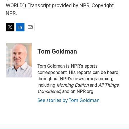
WORLD") Transcript provided by NPR, Copyright
NPR.
T
L
E
w
i
m
i
n
a
t
k
i
Tom Goldman
t
e
l
e
d
r
I
Tom Goldman is NPR's sports
n
correspondent. His reports can be heard
throughout NPR's news programming,
including
Morning Edition
and
All Things
Considered
, and on NPR.org.
See stories by Tom Goldman