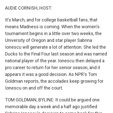
r
I
n
AUDIE CORNISH, HOST:
It's March, and for college basketball fans, that
means Madness is coming. When the women's
tournament begins in a little over two weeks, the
University of Oregon and star player Sabrina
Ionescu will generate a lot of attention. She led the
Ducks to the Final Four last season and was named
national player of the year. Ionescu then delayed a
pro career to return for her senior season, and it
appears it was a good decision. As NPR's Tom
Goldman reports, the accolades keep growing for
Ionescu on and off the court.
TOM GOLDMAN, BYLINE: It could be argued one
memorable day a week and a half ago justified