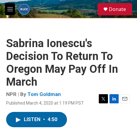
Skip to main content
S
Donate
e
M
a
e
r
n
c
u
h
Sabrina Ionescu's
u
e
Decision To Return To
r
y
Oregon May Pay Off In
March
NPR | By
Tom Goldman
Published March 4, 2020 at 1:19 PM PST
T
L
E
w
i
m
i
n
a
LISTEN
•
4:50
t
k
i
t
e
l
e
d