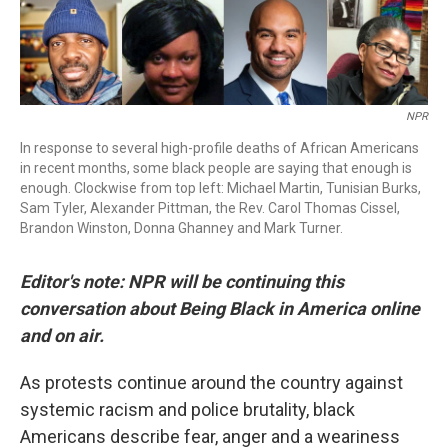
NPR
In response to several high-profile deaths of African Americans
in recent months, some black people are saying that enough is
enough. Clockwise from top left: Michael Martin, Tunisian Burks,
Sam Tyler, Alexander Pittman, the Rev. Carol Thomas Cissel,
Brandon Winston, Donna Ghanney and Mark Turner.
Editor's note: NPR will be continuing this
conversation about Being Black in America online
and on air.
As protests continue around the country against
systemic racism and police brutality, black
Americans describe fear, anger and a weariness