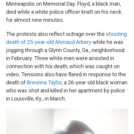
Minneapolis on Memorial Day. Floyd, a black man,
died while a white police officer knelt on his neck
for almost nine minutes.
The protests also reflect outrage over the
shooting
death of 25-year-old Ahmaud Arbery
while he was
jogging through a Glynn County, Ga., neighborhood
in February. Three white men were arrested in
connection with his death, which was caught on
video. Tensions also have flared in response to the
death of
Breonna Taylor
, a 26-year-old black woman
who was shot and killed in her apartment by police
in Louisville, Ky., in March.