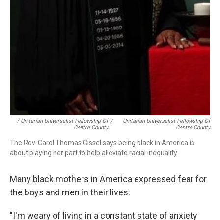
/ Unitarian Universalist Fellowship Of
/
Unitarian Universalist Fellowship Of
Centre County
Centre County
The Rev. Carol Thomas Cissel says being black in America is
about playing her part to help alleviate racial inequality.
Many black mothers in America expressed fear for
the boys and men in their lives.
"I'm weary of living in a constant state of anxiety