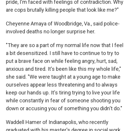
pride, I'm faced with feelings of contradiction. Why
are cops brutally killing people that look like me?"
Cheyenne Amaya of Woodbridge, Va., said police-
involved deaths no longer surprise her.
"They are so a part of my normal life now that I feel
a bit desensitized. I still have to continue to try to
put a brave face on while feeling angry, hurt, sad,
anxious and tired. It's been like this my whole life,"
she said. "We were taught at a young age to make
ourselves appear less threatening and to always
keep our hands up. It's tiring trying to live your life
while constantly in fear of someone shooting you
down or accusing you of something you didn't do."
Waddell Hamer of Indianapolis, who recently
graduated with his master's degree in social work,