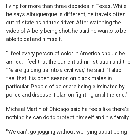
living for more than three decades in Texas. While
he says Albuquerque is different, he travels often
out of state as a truck driver. After watching the
video of Arbery being shot, he said he wants to be
able to defend himself.
"I feel every person of color in America should be
armed. I feel that the current administration and the
1% are guiding us into a civil war," he said. "I also
feel that it is open season on black males in
particular. People of color are being eliminated by
police and disease. I plan on fighting until the end."
Michael Martin of Chicago said he feels like there's
nothing he can do to protect himself and his family.
"We can't go jogging without worrying about being