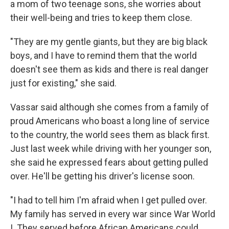
a mom of two teenage sons, she worries about
their well-being and tries to keep them close.
"They are my gentle giants, but they are big black
boys, and I have to remind them that the world
doesn't see them as kids and there is real danger
just for existing," she said.
Vassar said although she comes from a
family of
proud Americans who boast a long line of service
to the country, the world sees them as black first.
Just last week while driving with her younger son,
she said he expressed fears about getting pulled
over. He'll be getting his driver's license soon.
"I had to tell him I'm afraid when I get pulled over.
My family has served in every war since War World
I. They served before African Americans could