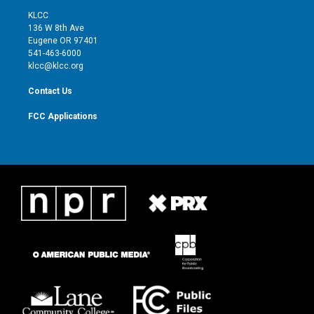
t
a
u
b
KLCC
e
g
b
o
136 W 8th Ave
r
r
e
o
Eugene OR 97401
a
k
541-463-6000
m
klcc@klcc.org
Contact Us
FCC Applications