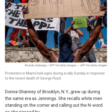
Ricardo Arduengo / AFP Via Getty Images
/
AFP Via Getty Images
Protesters in Miami hold signs during a rally Sunday in response
to the recent death of George Floyd.
Donna Ghanney of Brooklyn, N.Y., grew up during
the same
era as
Jennings. She recalls white men
standing on the corner and calling out the N-word
as she passed by.