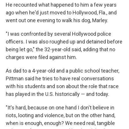
He recounted what happened to him a few years
ago when he'd just moved to Hollywood, Fla., and
went out one evening to walk his dog, Marley.
"I was confronted by several Hollywood police
officers. I was also roughed up and detained before
being let go," the 32-year-old said, adding that no
charges were filed against him.
As dad to a 4-year-old and a public school teacher,
Pittman said he tries to have real conversations
with his students and son about the role that race
has played in the U.S. historically — and today.
"It's hard, because on one hand I don't believe in
riots, looting and violence, but on the other hand,
when is enough, enough? We need real, tangible