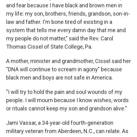
and fear because I have black and brown men in
my life: my son, brothers, friends, grandson, son-in-
law and father. I'm bone tired of existing in a
system that tells me every damn day that me and
my people do not matter," said the Rev. Carol
Thomas Cissel of State College, Pa.
A mother, minister and grandmother, Cissel said her
"DNA will continue to scream in agony"
because
black men and boys are not safe in America.
"I will try to hold the pain and soul wounds of my
people. I will mourn because I know wishes, words
or rituals cannot keep my son and grandson alive."
Jami Vassar, a 34-year-old fourth-generation
military veteran from Aberdeen, N.C., can relate. As