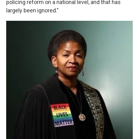
policing reform on a national level, and that has
largely been ignored."