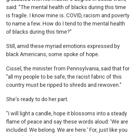
said: "The mental health of blacks during this time
is fragile. I know mine is. COVID, racism and poverty
to name a few. How do I tend to the mental health
of blacks during this time?"
Still, amid these myriad emotions expressed by
black Americans, some spoke of hope.
Cissel, the minister from Pennsylvania, said that for
"all my people to be safe, the racist fabric of this
country must be ripped to shreds and rewoven."
She's ready to do her part.
"I will light a candle, hope it blossoms into a steady
flame of peace and say these words aloud: 'We are
included. We belong. We are here.' For, just like you