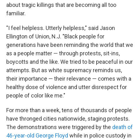
about tragic killings that are becoming all too
familiar.
"I feel helpless. Utterly helpless," said Jason
Ellington of Union, N.J. "Black people for
generations have been reminding the world that we
as a people matter — through protests, sit-ins,
boycotts and the like. We tried to be peaceful in our
attempts. But as white supremacy reminds us,
their importance — their relevance — comes with a
healthy dose of violence and utter disrespect for
people of color like me."
For more than a week, tens of thousands of people
have thronged cities nationwide, staging protests.
The demonstrations were triggered by the
death of
46-year-old George Floyd
while in police custody in