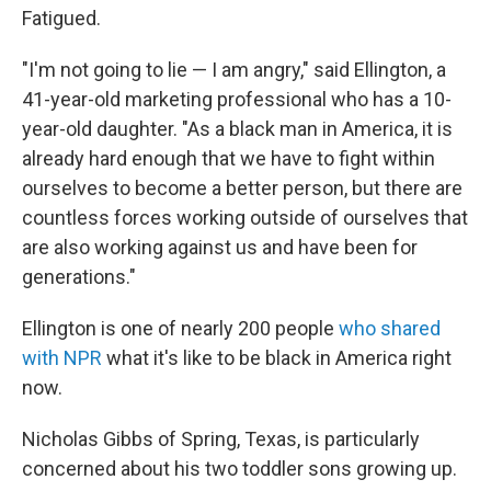
Fatigued.
"I'm not going to lie — I am angry," said Ellington, a
41-year-old marketing professional who has a 10-
year-old daughter. "As a black man in America, it is
already hard enough that we have to fight within
ourselves to become a better person, but there are
countless forces working outside of ourselves that
are also working against us and have been for
generations."
Ellington is one of nearly 200 people
who shared
with NPR
what it's like to be black in America right
now.
Nicholas Gibbs of Spring, Texas, is particularly
concerned about his two toddler sons growing up.