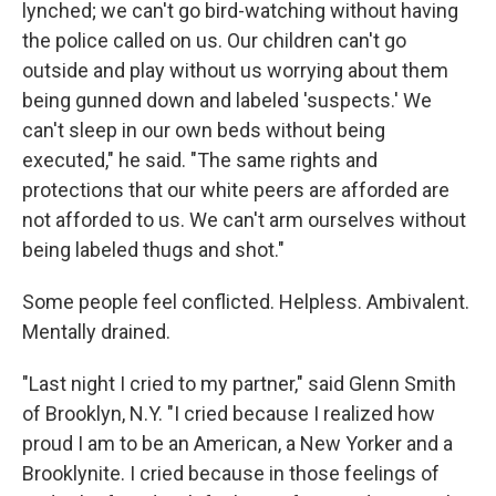
lynched; we can't go bird-watching without having
the police called on us. Our children can't go
outside and play without us worrying about them
being gunned down and labeled 'suspects.' We
can't sleep in our own beds without being
executed," he said. "The same rights and
protections that our white peers are afforded are
not afforded to us. We can't arm ourselves without
being labeled thugs and shot."
Some people feel conflicted. Helpless. Ambivalent.
Mentally drained.
"Last night I cried to my partner," said Glenn Smith
of Brooklyn, N.Y. "I cried because I realized how
proud I am to be an American, a New Yorker and a
Brooklynite. I cried because in those feelings of