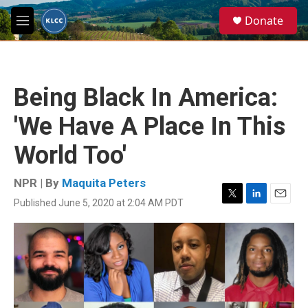
Skip to main content
S
Donate
e
M
a
e
r
n
c
u
h
Being Black In America:
u
e
'We Have A Place In This
r
y
World Too'
NPR | By
Maquita Peters
Published June 5, 2020 at 2:04 AM PDT
T
L
E
w
i
m
i
n
a
t
k
i
t
e
l
e
d
r
I
n