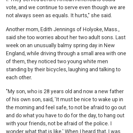
vote, and we continue to serve even though we are
not always seen as equals. It hurts," she said.
Another mom, Edith Jennings of Holyoke, Mass.,
said she too worries about her two adult sons. Last
week on an unusually balmy spring day in New
England, while driving through a small area with one
of them, they noticed two young white men
standing by their bicycles, laughing and talking to
each other.
"My son, who is 28 years old and now a new father
of his own son, said, 'It must be nice to wake up in
the morning and feel safe, to not be afraid to go out
and do what you have to do for the day, to hang out
with your friends, not be afraid of the police. I
wonder what that is like.' When I heard that, I was