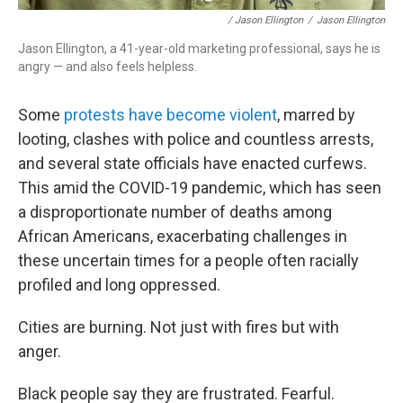
/ Jason Ellington
/
Jason Ellington
Jason Ellington, a 41-year-old
marketing professional, says he is
angry — and also feels helpless.
Some
protests have become violent
, marred by
looting, clashes with police and countless arrests,
and several state officials have enacted curfews.
This amid the COVID-19 pandemic, which has seen
a disproportionate number of deaths among
African Americans, exacerbating challenges in
these uncertain times for a people often racially
profiled and long oppressed.
Cities are burning. Not just with fires but with
anger.
Black people say they are frustrated. Fearful.