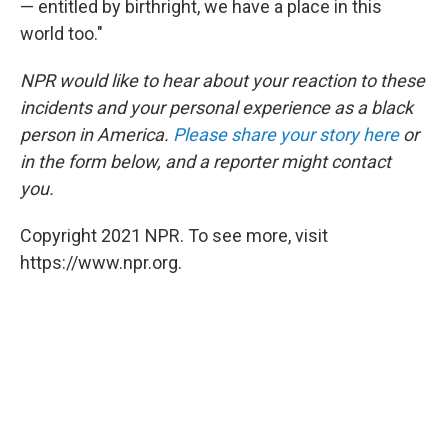
— entitled by birthright, we have a place in this
world too."
NPR would like to hear about your reaction to these
incidents and your personal experience as a black
person in America.
Please share your story here
or
in the form below, and a reporter might contact
you.
Copyright 2021 NPR. To see more, visit
https://www.npr.org.