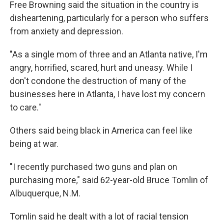
Free Browning said the situation in the country is
disheartening, particularly for a person who suffers
from anxiety and depression.
"As a single mom of three and an Atlanta native, I'm
angry, horrified, scared, hurt and uneasy. While I
don't condone the destruction of many of the
businesses here in Atlanta, I have lost my concern
to care."
Others said being black in America can feel like
being at war.
"I recently purchased two guns and plan on
purchasing more," said 62-year-old Bruce Tomlin of
Albuquerque, N.M.
Tomlin said he dealt with a lot of racial tension