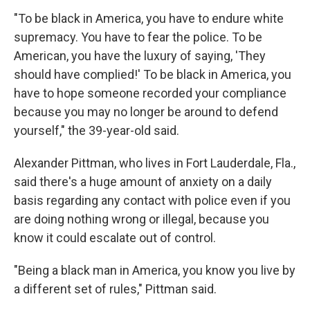
"To be black in America, you have to endure white
supremacy. You have to fear the police. To be
American, you have the luxury of saying, 'They
should have complied!' To be black in America, you
have to hope someone recorded your compliance
because you may no longer be around to defend
yourself," the 39-year-old said.
Alexander Pittman, who lives in Fort Lauderdale, Fla.,
said there's a huge amount of anxiety on a
daily
basis regarding any contact with police even if you
are doing nothing wrong or illegal, because you
know it could escalate out of control.
"Being a black man in America, you know you live by
a different set of rules," Pittman said.