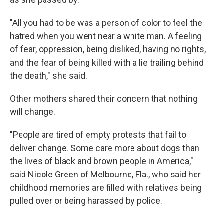
"All you had to be was a person of color to feel the
hatred when you went near a white man. A feeling
of fear, oppression, being disliked, having no rights,
and the fear of being killed with a lie trailing behind
the death," she said.
Other mothers shared their concern
that nothing
will change.
"People are tired of empty protests that fail to
deliver change. Some care more about dogs than
the lives of black and brown people in America,"
said Nicole Green of Melbourne, Fla., who said her
childhood memories are filled with relatives being
pulled over or being harassed by police.