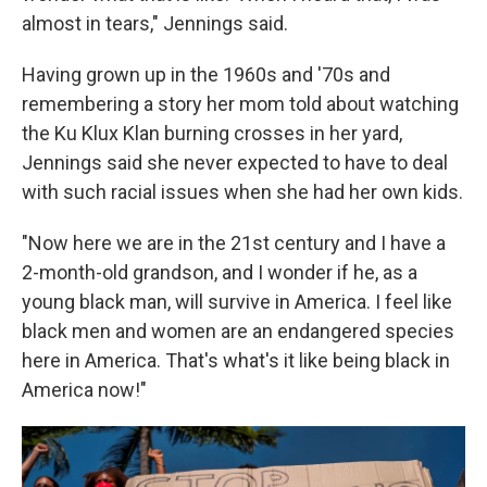
almost in tears," Jennings said.
Having grown up in the 1960s and '70s and
remembering a story her mom told about watching
the Ku Klux Klan burning crosses in her yard,
Jennings said she never expected to have to deal
with such racial issues when she had her own kids.
"Now here we are in the 21st century and I have a
2-month-old grandson, and I wonder if he, as a
young black man, will survive in America. I feel like
black men and women are an endangered species
here in America. That's what's it like being black in
America now!"