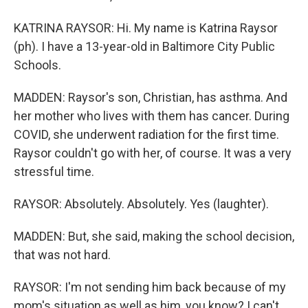
KATRINA RAYSOR: Hi. My name is Katrina Raysor
(ph). I have a 13-year-old in Baltimore City Public
Schools.
MADDEN: Raysor's son, Christian, has asthma. And
her mother who lives with them has cancer. During
COVID, she underwent radiation for the first time.
Raysor couldn't go with her, of course. It was a very
stressful time.
RAYSOR: Absolutely. Absolutely. Yes (laughter).
MADDEN: But, she said, making the school decision,
that was not hard.
RAYSOR: I'm not sending him back because of my
mom's situation as well as him, you know? I can't