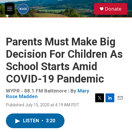
Skip to main content
S
Donate
e
M
a
e
r
n
c
u
h
Parents Must Make Big
u
e
Decision For Children As
r
y
School Starts Amid
COVID-19 Pandemic
WYPR - 88.1 FM Baltimore | By
Mary
Rose Madden
T
L
E
Published July 15, 2020 at 4:19 AM PDT
w
i
m
i
n
a
t
k
i
LISTEN
•
3:20
t
e
l
e
d