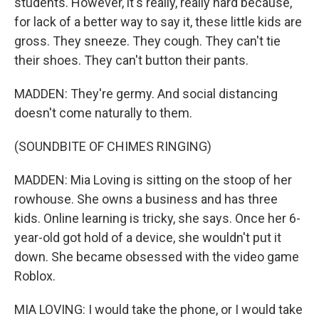
students. However, it's really, really hard because,
for lack of a better way to say it, these little kids are
gross. They sneeze. They cough. They can't tie
their shoes. They can't button their pants.
MADDEN: They're germy. And social distancing
doesn't come naturally to them.
(SOUNDBITE OF CHIMES RINGING)
MADDEN: Mia Loving is sitting on the stoop of her
rowhouse. She owns a business and has three
kids. Online learning is tricky, she says. Once her 6-
year-old got hold of a device, she wouldn't put it
down. She became obsessed with the video game
Roblox.
MIA LOVING: I would take the phone, or I would take