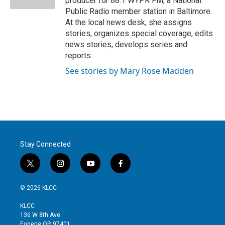
producer for 88.1 WYPR FM, a National
Public Radio member station in Baltimore.
At the local news desk, she assigns
stories, organizes special coverage, edits
news stories, develops series and
reports.
See stories by Mary Rose Madden
Stay Connected
t
i
y
f
w
n
o
a
i
s
u
c
© 2026 KLCC
t
t
t
e
t
a
u
b
KLCC
e
g
b
o
136 W 8th Ave
r
r
e
o
Eugene OR 97401