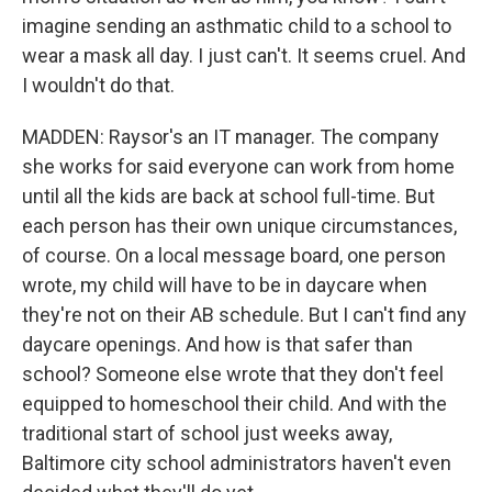
imagine sending an asthmatic child to a school to
wear a mask all day. I just can't. It seems cruel. And
I wouldn't do that.
MADDEN: Raysor's an IT manager. The company
she works for said everyone can work from home
until all the kids are back at school full-time. But
each person has their own unique circumstances,
of course. On a local message board, one person
wrote, my child will have to be in daycare when
they're not on their AB schedule. But I can't find any
daycare openings. And how is that safer than
school? Someone else wrote that they don't feel
equipped to homeschool their child. And with the
traditional start of school just weeks away,
Baltimore city school administrators haven't even