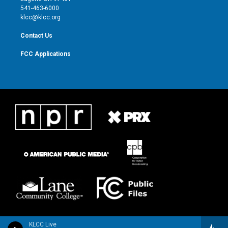
a
k
541-463-6000
m
klcc@klcc.org
Contact Us
FCC Applications
KLCC Live