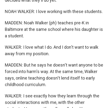
decided what they'll do yet.
NOAH WALKER: I love working with these students.
MADDEN: Noah Walker (ph) teaches pre-K in
Baltimore at the same school where his daughter is
a student.
WALKER: I love what I do. And I don't want to walk
away from my position.
MADDEN: But he says he doesn't want anyone to be
forced into harm's way. At the same time, Walker
says, online teaching doesn't lend itself to early
childhood curriculum.
WALKER: I see exactly how they learn through the
social interactions with me, with the other