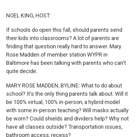
r
I
n
NOEL KING, HOST:
If schools do open this fall, should parents send
their kids into classrooms? A lot of parents are
finding that question really hard to answer. Mary
Rose Madden of member station WYPR in
Baltimore has been talking with parents who can't
quite decide.
MARY ROSE MADDEN, BYLINE: What to do about
school? It's the only thing parents talk about. Will it
be 100% virtual, 100% in-person, a hybrid model
with some in-person teaching? Will masks actually
be worn? Could shields and dividers help? Why not
have all classes outside? Transportation issues,
bathroom access, recess?