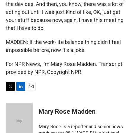
the devices. And then, you know, there was a lot of
acting out until I was just kind of like, OK, just get
your stuff because now, again, I have this meeting
that I have to do.
MADDEN: If the work-life balance thing didn't feel
impossible before, now it's a joke.
For NPR News, I'm Mary Rose Madden. Transcript
provided by NPR, Copyright NPR.
T
L
E
w
i
m
i
n
a
t
k
i
Mary Rose Madden
t
e
l
e
d
r
I
Mary Rose is a reporter and senior news
n