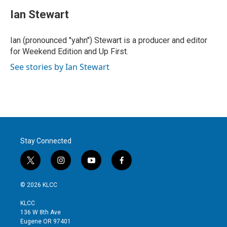
i
n
a
t
k
i
Ian Stewart
t
e
l
e
d
r
I
Ian (pronounced "yahn") Stewart is a producer and editor
n
for Weekend Edition and Up First.
See stories by Ian Stewart
Stay Connected
t
i
y
f
w
n
o
a
i
s
u
c
© 2026 KLCC
t
t
t
e
t
a
u
b
KLCC
e
g
b
o
136 W 8th Ave
r
r
e
o
Eugene OR 97401