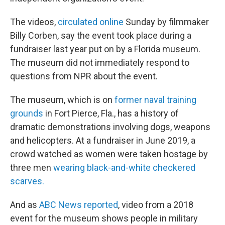
The videos,
circulated online
Sunday by filmmaker
Billy Corben, say the event took place during a
fundraiser last year put on by a Florida museum.
The museum did not immediately respond to
questions from NPR about the event.
The museum, which is on
former naval training
grounds
in Fort Pierce, Fla., has a history of
dramatic demonstrations involving dogs, weapons
and helicopters. At a fundraiser in June 2019, a
crowd watched as women were taken hostage by
three men
wearing black-and-white checkered
scarves.
And as
ABC News reported
, video from a 2018
event for the museum shows people in military