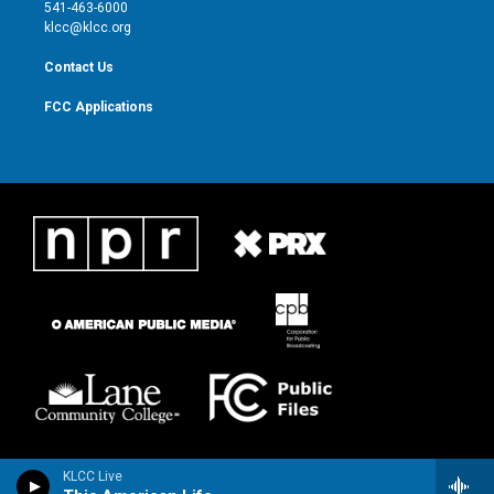
a
k
541-463-6000
m
klcc@klcc.org
Contact Us
FCC Applications
KLCC Live