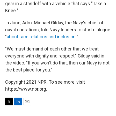
gear in a standoff with a vehicle that says "Take a
Knee."
In June, Adm. Michael Gilday, the Navy's chief of
naval operations, told Navy leaders to start dialogue
"
about race relations and inclusion
."
"We must demand of each other that we treat
everyone with dignity and respect," Gilday said in
the video. "If you won't do that, then our Navy is not
the best place for you."
Copyright 2021 NPR. To see more, visit
https://www.npr.org.
T
L
E
w
i
m