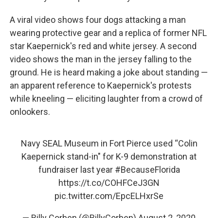
A viral video shows four dogs attacking a man
wearing protective gear and a replica of former NFL
star Kaepernick's red and white jersey. A second
video shows the man in the jersey falling to the
ground. He is heard making a joke about standing —
an apparent reference to Kaepernick's protests
while kneeling — eliciting laughter from a crowd of
onlookers.
Navy SEAL Museum in Fort Pierce used “Colin
Kaepernick stand-in" for K-9 demonstration at
fundraiser last year
#BecauseFlorida
https://t.co/COHFCeJ3GN
pic.twitter.com/EpcELHxrSe
— Billy Corben (@BillyCorben)
August 2, 2020