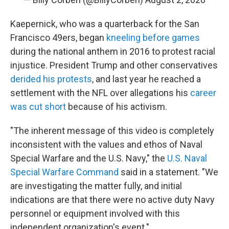
Kaepernick, who was a quarterback for the San
Francisco 49ers, began
kneeling before games
during the national anthem in 2016 to protest racial
injustice. President Trump and other conservatives
derided his protests
, and last year he reached a
settlement with the NFL over allegations his
career
was cut short
because of his activism.
"The inherent message of this video is completely
inconsistent with the values and ethos of Naval
Special Warfare and the U.S. Navy," the
U.S. Naval
Special Warfare Command
said in a statement. "We
are investigating the matter fully, and initial
indications are that there were no active duty Navy
personnel or equipment involved with this
independent organization's event."