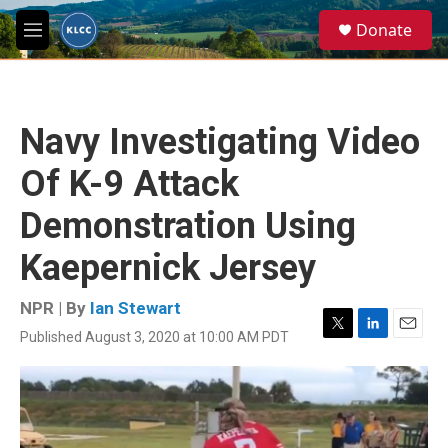
Skip to main content
S
Donate
e
M
a
e
r
n
c
u
h
Navy Investigating Video
u
e
Of K-9 Attack
r
y
Demonstration Using
Kaepernick Jersey
NPR | By
Ian Stewart
Published August 3, 2020 at 10:00 AM PDT
T
L
E
w
i
m
i
n
a
t
k
i
t
e
l
e
d