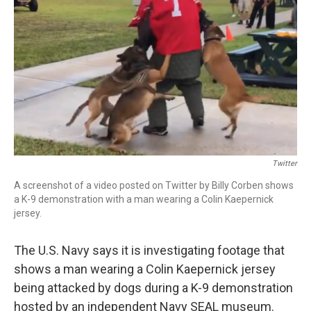
r
I
n
Twitter
A screenshot of a video posted on Twitter by Billy Corben shows
a K-9 demonstration with a man wearing a Colin Kaepernick
jersey.
The U.S. Navy says it is investigating footage that
shows a man wearing a Colin Kaepernick jersey
being attacked by dogs during a K-9 demonstration
hosted by an independent Navy SEAL museum.