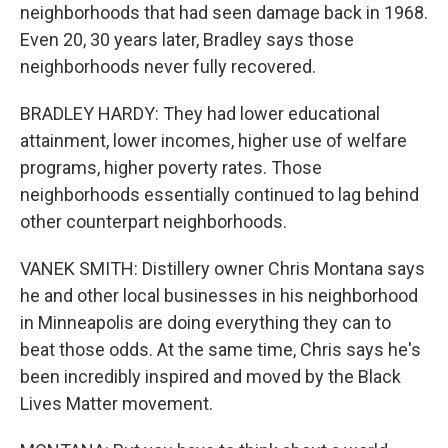
neighborhoods that had seen damage back in 1968.
Even 20, 30 years later, Bradley says those
neighborhoods never fully recovered.
BRADLEY HARDY: They had lower educational
attainment, lower incomes, higher use of welfare
programs, higher poverty rates. Those
neighborhoods essentially continued to lag behind
other counterpart neighborhoods.
VANEK SMITH: Distillery owner Chris Montana says
he and other local businesses in his neighborhood
in Minneapolis are doing everything they can to
beat those odds. At the same time, Chris says he's
been incredibly inspired and moved by the Black
Lives Matter movement.