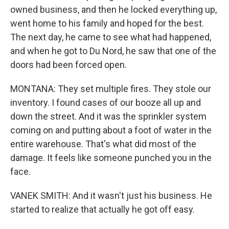
owned business, and then he locked everything up,
went home to his family and hoped for the best.
The next day, he came to see what had happened,
and when he got to Du Nord, he saw that one of the
doors had been forced open.
MONTANA: They set multiple fires. They stole our
inventory. I found cases of our booze all up and
down the street. And it was the sprinkler system
coming on and putting about a foot of water in the
entire warehouse. That's what did most of the
damage. It feels like someone punched you in the
face.
VANEK SMITH: And it wasn't just his business. He
started to realize that actually he got off easy.