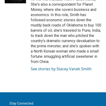
She's also a correspondent for Planet
Money, where she covers business and
economics. In this role, Smith has
followed economic stories down the
muddy back roads of Oklahoma to buy 100
barrels of oil; she's traveled to Pune, India,
to track down the man who pitched the
country's dramatic currency devaluation to
the prime minister; and she's spoken with
a North Korean woman who made a small
fortune smuggling artificial sweetener in
from China.
See stories by Stacey Vanek Smith
Stay Connected