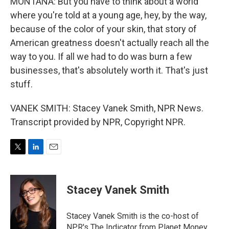
MONTANA: But you have to think about a world
where you're told at a young age, hey, by the way,
because of the color of your skin, that story of
American greatness doesn't actually reach all the
way to you. If all we had to do was burn a few
businesses, that's absolutely worth it. That's just
stuff.
VANEK SMITH: Stacey Vanek Smith, NPR News.
Transcript provided by NPR, Copyright NPR.
T
L
E
w
i
m
i
n
a
t
k
i
Stacey Vanek Smith
t
e
l
e
d
r
I
Stacey Vanek Smith is the co-host of
n
NPR's The Indicator from Planet Money.