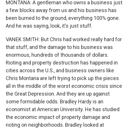
MONTANA: A gentleman who owns a business just
a few blocks away from us and his business has
been burned to the ground, everything 100% gone.
And he was saying, look, it's just stuff.
VANEK SMITH: But Chris had worked really hard for
that stuff, and the damage to his business was
enormous, hundreds of thousands of dollars.
Rioting and property destruction has happened in
cities across the U.S., and business owners like
Chris Montana are left trying to pick up the pieces
all in the middle of the worst economic crisis since
the Great Depression. And they are up against
some formidable odds. Bradley Hardy is an
economist at American University. He has studied
the economic impact of property damage and
rioting on neighborhoods. Bradley looked at