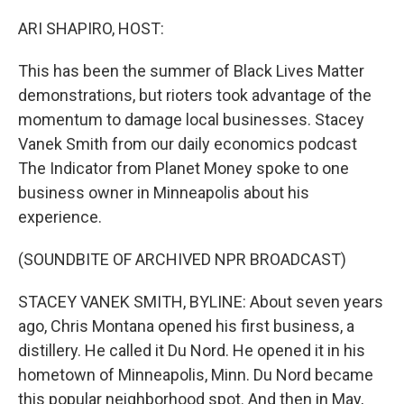
r
I
n
ARI SHAPIRO, HOST:
This has been the summer of Black Lives Matter
demonstrations, but rioters took advantage of the
momentum to damage local businesses. Stacey
Vanek Smith from our daily economics podcast
The Indicator from Planet Money spoke to one
business owner in Minneapolis about his
experience.
(SOUNDBITE OF ARCHIVED NPR BROADCAST)
STACEY VANEK SMITH, BYLINE: About seven years
ago, Chris Montana opened his first business, a
distillery. He called it Du Nord. He opened it in his
hometown of Minneapolis, Minn. Du Nord became
this popular neighborhood spot. And then in May,