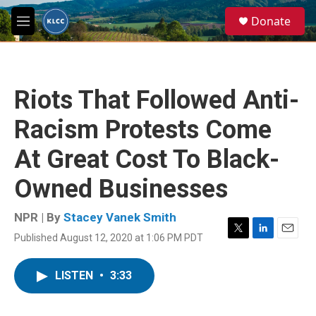
Skip to main content
S
Donate
e
M
a
e
r
n
c
u
h
Riots That Followed Anti-
u
e
Racism Protests Come
r
y
At Great Cost To Black-
Owned Businesses
NPR | By
Stacey Vanek Smith
Published August 12, 2020 at 1:06 PM PDT
T
L
E
w
i
m
i
n
a
LISTEN
•
3:33
t
k
i
t
e
l
e
d