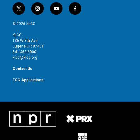
t
i
y
f
w
n
o
a
i
s
u
c
© 2026 KLCC
t
t
t
e
t
a
u
b
KLCC
e
g
b
o
136 W 8th Ave
r
r
e
o
Eugene OR 97401
a
k
541-463-6000
m
klcc@klcc.org
Contact Us
FCC Applications