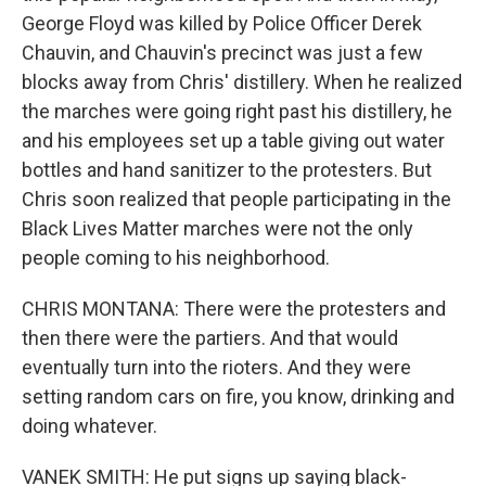
George Floyd was killed by Police Officer Derek
Chauvin, and Chauvin's precinct was just a few
blocks away from Chris' distillery. When he realized
the marches were going right past his distillery, he
and his employees set up a table giving out water
bottles and hand sanitizer to the protesters. But
Chris soon realized that people participating in the
Black Lives Matter marches were not the only
people coming to his neighborhood.
CHRIS MONTANA: There were the protesters and
then there were the partiers. And that would
eventually turn into the rioters. And they were
setting random cars on fire, you know, drinking and
doing whatever.
VANEK SMITH: He put signs up saying black-