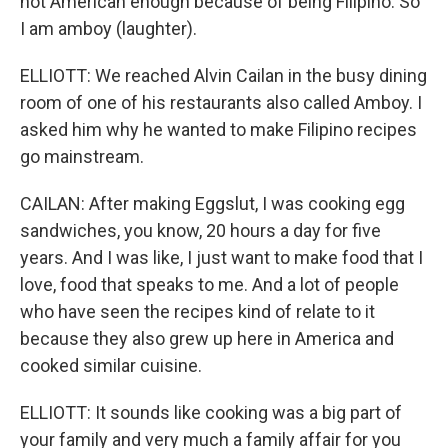
not American enough because of being Filipino. So
I am amboy (laughter).
ELLIOTT: We reached Alvin Cailan in the busy dining
room of one of his restaurants also called Amboy. I
asked him why he wanted to make Filipino recipes
go mainstream.
CAILAN: After making Eggslut, I was cooking egg
sandwiches, you know, 20 hours a day for five
years. And I was like, I just want to make food that I
love, food that speaks to me. And a lot of people
who have seen the recipes kind of relate to it
because they also grew up here in America and
cooked similar cuisine.
ELLIOTT: It sounds like cooking was a big part of
your family and very much a family affair for you