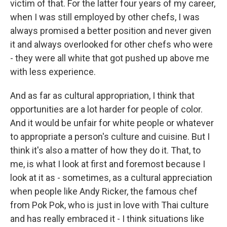
victim of that. For the latter four years of my career,
when I was still employed by other chefs, I was
always promised a better position and never given
it and always overlooked for other chefs who were
- they were all white that got pushed up above me
with less experience.
And as far as cultural appropriation, I think that
opportunities are a lot harder for people of color.
And it would be unfair for white people or whatever
to appropriate a person's culture and cuisine. But I
think it's also a matter of how they do it. That, to
me, is what I look at first and foremost because I
look at it as - sometimes, as a cultural appreciation
when people like Andy Ricker, the famous chef
from Pok Pok, who is just in love with Thai culture
and has really embraced it - I think situations like