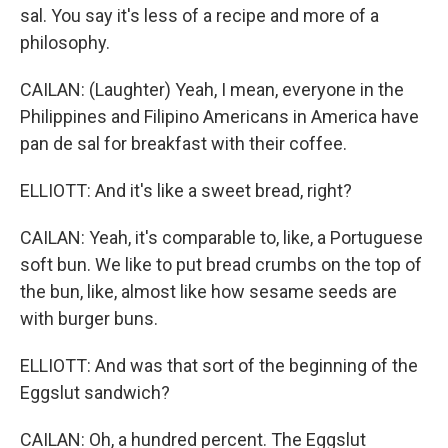
sal. You say it's less of a recipe and more of a
philosophy.
CAILAN: (Laughter) Yeah, I mean, everyone in the
Philippines and Filipino Americans in America have
pan de sal for breakfast with their coffee.
ELLIOTT: And it's like a sweet bread, right?
CAILAN: Yeah, it's comparable to, like, a Portuguese
soft bun. We like to put bread crumbs on the top of
the bun, like, almost like how sesame seeds are
with burger buns.
ELLIOTT: And was that sort of the beginning of the
Eggslut sandwich?
CAILAN: Oh, a hundred percent. The Eggslut