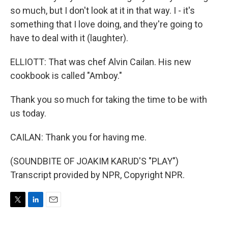
so much, but I don't look at it in that way. I - it's
something that I love doing, and they're going to
have to deal with it (laughter).
ELLIOTT: That was chef Alvin Cailan. His new
cookbook is called "Amboy."
Thank you so much for taking the time to be with
us today.
CAILAN: Thank you for having me.
(SOUNDBITE OF JOAKIM KARUD'S "PLAY")
Transcript provided by NPR, Copyright NPR.
T
L
E
w
i
m