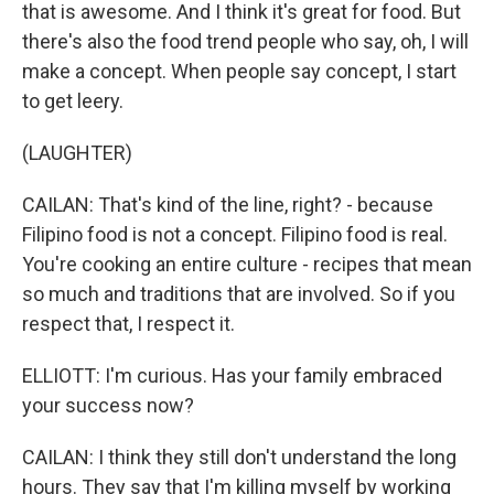
that is awesome. And I think it's great for food. But
there's also the food trend people who say, oh, I will
make a concept. When people say concept, I start
to get leery.
(LAUGHTER)
CAILAN: That's kind of the line, right? - because
Filipino food is not a concept. Filipino food is real.
You're cooking an entire culture - recipes that mean
so much and traditions that are involved. So if you
respect that, I respect it.
ELLIOTT: I'm curious. Has your family embraced
your success now?
CAILAN: I think they still don't understand the long
hours. They say that I'm killing myself by working