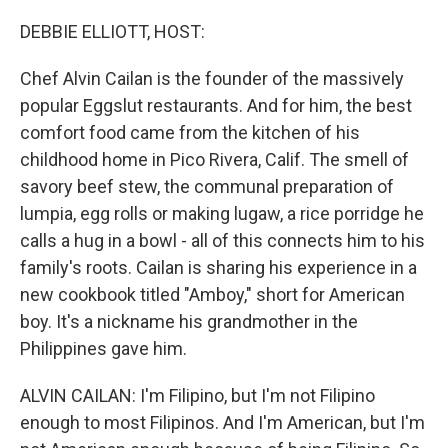
r
I
n
DEBBIE ELLIOTT, HOST:
Chef Alvin Cailan is the founder of the massively
popular Eggslut restaurants. And for him, the best
comfort food came from the kitchen of his
childhood home in Pico Rivera, Calif. The smell of
savory beef stew, the communal preparation of
lumpia, egg rolls or making lugaw, a rice porridge he
calls a hug in a bowl - all of this connects him to his
family's roots. Cailan is sharing his experience in a
new cookbook titled "Amboy," short for American
boy. It's a nickname his grandmother in the
Philippines gave him.
ALVIN CAILAN: I'm Filipino, but I'm not Filipino
enough to most Filipinos. And I'm American, but I'm