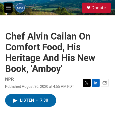
Skip to main content
S
Donate
e
M
a
e
r
n
c
u
h
Chef Alvin Cailan On
u
e
Comfort Food, His
r
y
Heritage And His New
Book, 'Amboy'
NPR
Published August 30, 2020 at 4:55 AM PDT
T
L
E
w
i
m
i
n
a
LISTEN
•
7:38
t
k
i
t
e
l
e
d