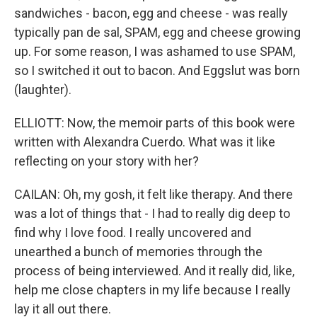
sandwiches - bacon, egg and cheese - was really
typically pan de sal, SPAM, egg and cheese growing
up. For some reason, I was ashamed to use SPAM,
so I switched it out to bacon. And Eggslut was born
(laughter).
ELLIOTT: Now, the memoir parts of this book were
written with Alexandra Cuerdo. What was it like
reflecting on your story with her?
CAILAN: Oh, my gosh, it felt like therapy. And there
was a lot of things that - I had to really dig deep to
find why I love food. I really uncovered and
unearthed a bunch of memories through the
process of being interviewed. And it really did, like,
help me close chapters in my life because I really
lay it all out there.