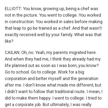
ELLIOTT: You know, growing up, being a chef was
not in the picture. You went to college. You worked
in construction. You worked in sales before making
that leap to go be trained as a chef. And that wasn't
exactly received well by your family. What was that
like?
CAILAN: Oh, no. Yeah, my parents migrated here.
And when they had me, I think they already had my
life planned out as soon as I was born, you know?
Go to school. Go to college. Work for a big
corporation and better myself and the generation
after me. I don't know what made me different, but
I didn't want to follow that traditional route. I mean, I
did to make them happy. I went to college. I tried to
get a corporate job. But ultimately, I was really