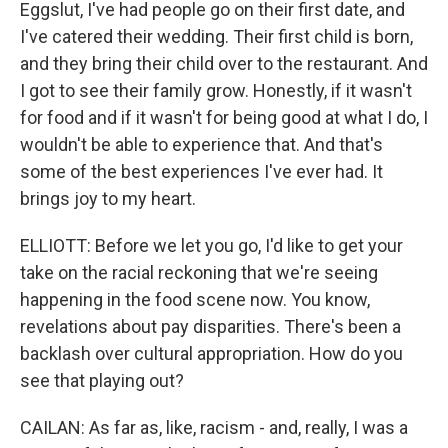
Eggslut, I've had people go on their first date, and
I've catered their wedding. Their first child is born,
and they bring their child over to the restaurant. And
I got to see their family grow. Honestly, if it wasn't
for food and if it wasn't for being good at what I do, I
wouldn't be able to experience that. And that's
some of the best experiences I've ever had. It
brings joy to my heart.
ELLIOTT: Before we let you go, I'd like to get your
take on the racial reckoning that we're seeing
happening in the food scene now. You know,
revelations about pay disparities. There's been a
backlash over cultural appropriation. How do you
see that playing out?
CAILAN: As far as, like, racism - and, really, I was a