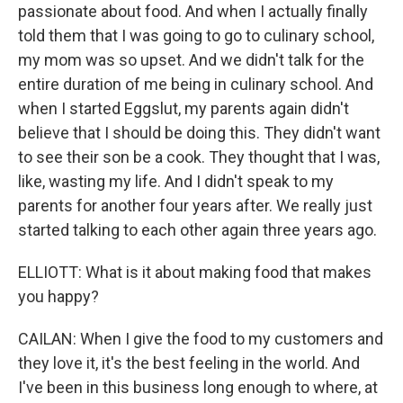
passionate about food. And when I actually finally
told them that I was going to go to culinary school,
my mom was so upset. And we didn't talk for the
entire duration of me being in culinary school. And
when I started Eggslut, my parents again didn't
believe that I should be doing this. They didn't want
to see their son be a cook. They thought that I was,
like, wasting my life. And I didn't speak to my
parents for another four years after. We really just
started talking to each other again three years ago.
ELLIOTT: What is it about making food that makes
you happy?
CAILAN: When I give the food to my customers and
they love it, it's the best feeling in the world. And
I've been in this business long enough to where, at