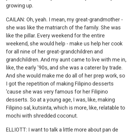
growing up.
CAILAN: Oh, yeah. I mean, my great-grandmother -
she was like the matriarch of the family. She was
like the pillar. Every weekend for the entire
weekend, she would help - make us help her cook
for all nine of her great-grandchildren and
grandchildren. And my aunt came to live with me in,
like, the early '90s, and she was a caterer by trade.
And she would make me do all of her prep work, so
I got the repetition of making Filipino desserts
'cause she was very famous for her Filipino
desserts. So at a young age, I was, like, making
Filipino sal, kutsinta, which is more, like, relatable to
mochi with shredded coconut.
ELLIOTT: I want to talk a little more about pan de