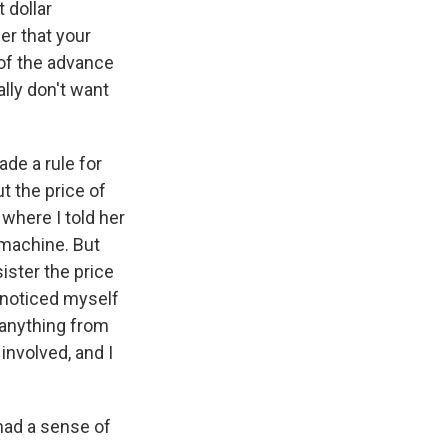
 dollar
eer that your
e of the advance
lly don't want
ade a rule for
t the price of
where I told her
 machine. But
ister the price
 noticed myself
n anything from
involved, and I
had a sense of