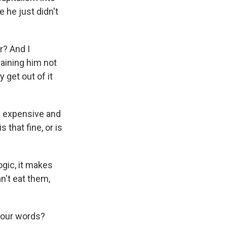
 he just didn't
r? And I
raining him not
 get out of it
ry expensive and
 that fine, or is
ogic, it makes
n't eat them,
 your words?