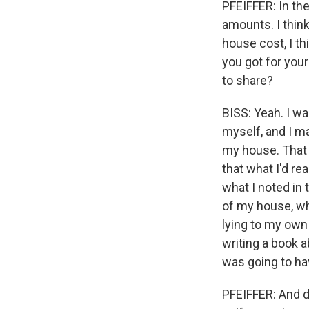
PFEIFFER: In the
amounts. I think
house cost, I th
you got for your
to share?
BISS: Yeah. I wa
myself, and I ma
my house. That 
that what I'd r
what I noted in
of my house, wh
lying to my own 
writing a book a
was going to ha
PFEIFFER: And d