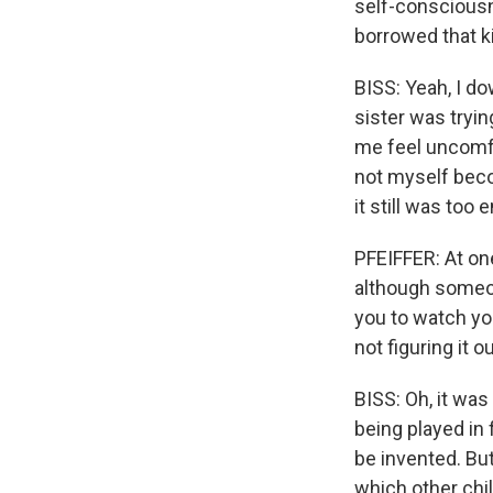
self-conscious
borrowed that 
BISS: Yeah, I d
sister was tryi
me feel uncomfo
not myself beco
it still was too
PFEIFFER: At one
although someon
you to watch yo
not figuring it o
BISS: Oh, it wa
being played in 
be invented. Bu
which other chil