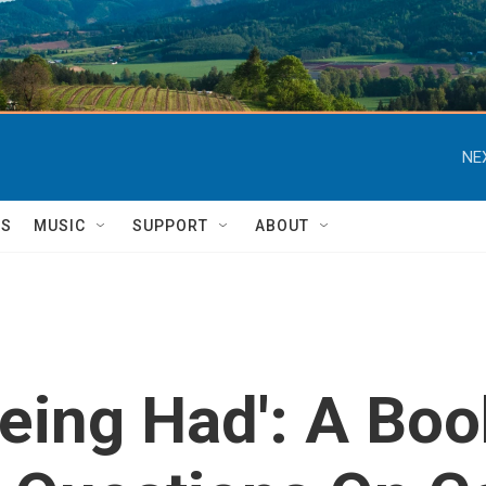
NE
TS
MUSIC
SUPPORT
ABOUT
eing Had': A Boo