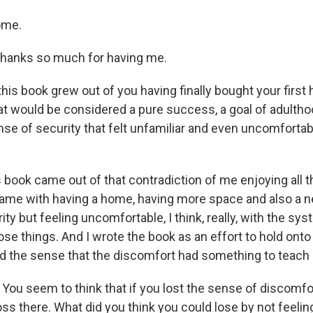
ome.
thanks so much for having me.
this book grew out of you having finally bought your first
hat would be considered a pure success, a goal of adultho
nse of security that felt unfamiliar and even uncomforta
s book came out of that contradiction of me enjoying all 
ame with having a home, having more space and also a n
y but feeling uncomfortable, I think, really, with the sys
se things. And I wrote the book as an effort to hold onto
ad the sense that the discomfort had something to teach
You seem to think that if you lost the sense of discomfor
oss there. What did you think you could lose by not feelin