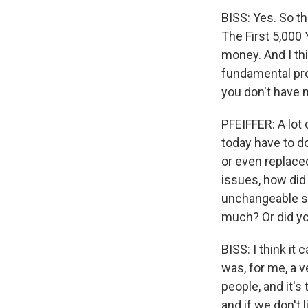
BISS: Yes. So t
The First 5,000
money. And I thi
fundamental prob
you don't have
PFEIFFER: A lot 
today have to d
or even replace
issues, how did 
unchangeable sy
much? Or did you
BISS: I think it 
was, for me, a
people, and it's
and if we don't l