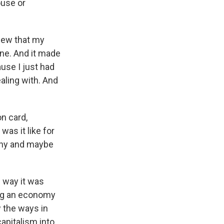
ouse or
new that my
ine. And it made
use I just had
ling with. And
n card,
as it like for
why and maybe
 way it was
eing an economy
 the ways in
capitalism into