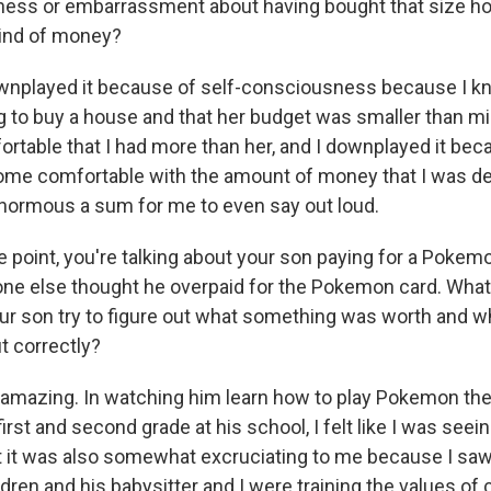
ness or embarrassment about having bought that size h
kind of money?
ownplayed it because of self-consciousness because I k
ng to buy a house and that her budget was smaller than m
rtable that I had more than her, and I downplayed it beca
me comfortable with the amount of money that I was dea
 enormous a sum for me to even say out loud.
 point, you're talking about your son paying for a Pokemo
e else thought he overpaid for the Pokemon card. What w
ur son try to figure out what something was worth and 
ut correctly?
s amazing. In watching him learn how to play Pokemon the
first and second grade at his school, I felt like I was se
t it was also somewhat excruciating to me because I saw
dren and his babysitter and I were training the values of 