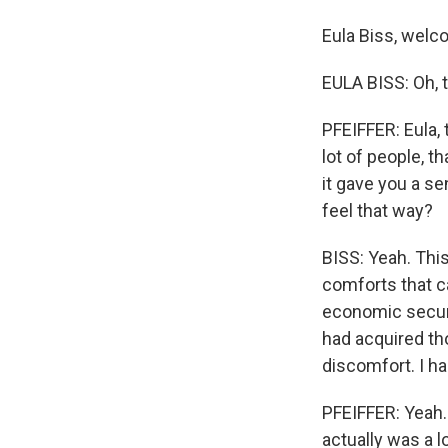
Eula Biss, welc
EULA BISS: Oh, 
PFEIFFER: Eula, 
lot of people, t
it gave you a se
feel that way?
BISS: Yeah. Thi
comforts that c
economic securit
had acquired tho
discomfort. I h
PFEIFFER: Yeah. 
actually was a l