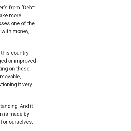
er's from "Debt:
 make more
poses one of the
t with money,
n this country
ged or improved
ting on these
immovable,
ioning it very
standing. And it
m is made by
 for ourselves,