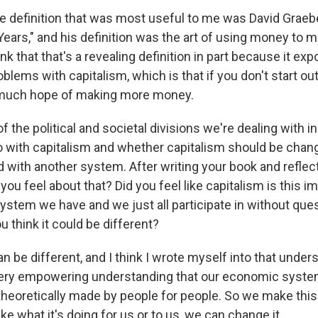
he definition that was most useful to me was David Graeb
 Years," and his definition was the art of using money to
nk that that's a revealing definition in part because it ex
lems with capitalism, which is that if you don't start ou
 much hope of making more money.
of the political and societal divisions we're dealing with i
o with capitalism and whether capitalism should be chan
d with another system. After writing your book and reflec
you feel about that? Did you feel like capitalism is this 
stem we have and we just all participate in without quest
 think it could be different?
can be different, and I think I wrote myself into that under
 very empowering understanding that our economic syste
 theoretically made by people for people. So we make this
ike what it's doing for us or to us, we can change it.