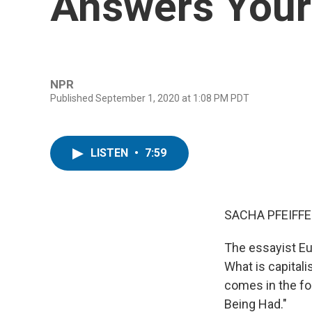
Answers Your
NPR
Published September 1, 2020 at 1:08 PM PDT
LISTEN
•
7:59
SACHA PFEIFFE
The essayist Eu
What is capitali
comes in the fo
Being Had."