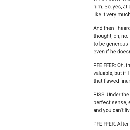
him. So, yes, a
like it very much
And then I heard
thought, oh, no.
to be generous 
even if he doesn
PFEIFFER: Oh, t
valuable, but if 
that flawed fina
BISS: Under the 
perfect sense, e
and you can't li
PFEIFFER: After