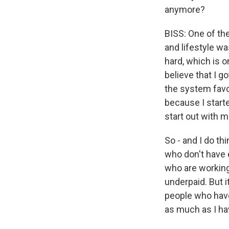
anymore?
BISS: One of the
and lifestyle wa
hard, which is 
believe that I g
the system favo
because I starte
start out with m
So - and I do th
who don't have 
who are working
underpaid. But 
people who have 
as much as I hav