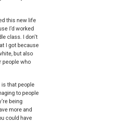
ed this new life
ause I'd worked
e class. I don't
hat I got because
hite, but also
or people who
 is that people
maging to people
y're being
have more and
you could have