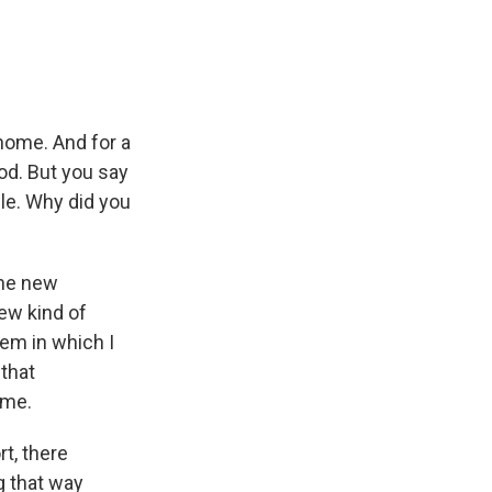
 home. And for a
od. But you say
ble. Why did you
the new
ew kind of
tem in which I
 that
 me.
t, there
g that way