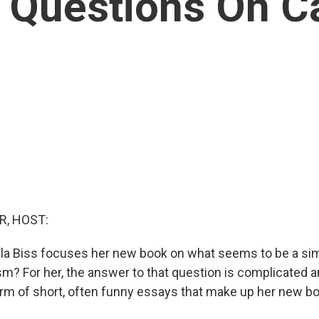
 Questions On Ca
R, HOST:
la Biss focuses her new book on what seems to be a sim
sm? For her, the answer to that question is complicated 
rm of short, often funny essays that make up her new bo