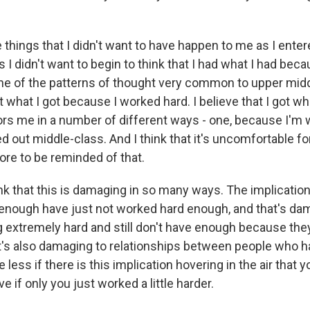
 things that I didn't want to have happen to me as I enter
s I didn't want to begin to think that I had what I had bec
one of the patterns of thought very common to upper middl
ot what I got because I worked hard. I believe that I got w
rs me in a number of different ways - one, because I'm w
d out middle-class. And I think that it's uncomfortable f
ore to be reminded of that.
ink that this is damaging in so many ways. The implication
enough have just not worked hard enough, and that's da
 extremely hard and still don't have enough because the
it's also damaging to relationships between people who 
less if there is this implication hovering in the air that 
e if only you just worked a little harder.