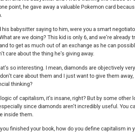
t one point, he gave away a valuable Pokemon card because
.
 his babysitter saying to him, were you a smart negotiato
 What are we doing? This kid is only 6, and we're already t
and to get as much out of an exchange as he can possibly
't care about the thing he's giving away.
hat's so interesting. I mean, diamonds are objectively ve
I don't care about them and I just want to give them away, is
ncial thinking?
logic of capitalism, it's insane, right? But by some other l
specially since diamonds aren't incredibly useful. You ca
ve inside them.
 you finished your book, how do you define capitalism in