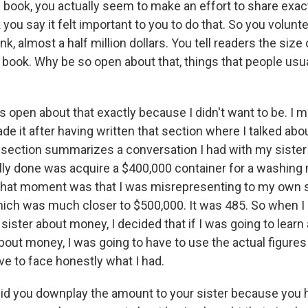
 book, you actually seem to make an effort to share exact
 you say it felt important to you to do that. So you volunt
ink, almost a half million dollars. You tell readers the siz
 book. Why be so open about that, things that people usua
s open about that exactly because I didn't want to be. I m
de it after having written that section where I talked abou
section summarizes a conversation I had with my sister 
eally done was acquire a $400,000 container for a washing
 that moment was that I was misrepresenting to my own s
ich was much closer to $500,000. It was 485. So when I
sister about money, I decided that if I was going to lear
bout money, I was going to have to use the actual figures 
ve to face honestly what I had.
id you downplay the amount to your sister because you 