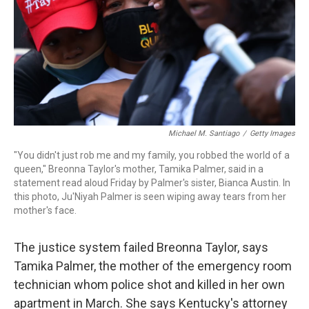
Michael M. Santiago
/
Getty Images
"You didn't just rob me and my family, you robbed the world of a
queen," Breonna Taylor's mother, Tamika Palmer, said in a
statement read aloud Friday by Palmer's sister, Bianca Austin. In
this photo, Ju'Niyah Palmer is seen wiping away tears from her
mother's face.
The justice system failed Breonna Taylor, says
Tamika Palmer, the mother of the emergency room
technician whom police shot and killed in her own
apartment in March. She says Kentucky's attorney