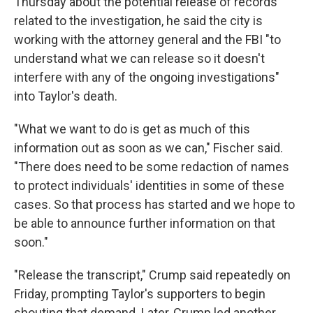
Thursday about the potential release of records
related to the investigation, he said the city is
working with the attorney general and the FBI "to
understand what we can release so it doesn't
interfere with any of the ongoing investigations"
into Taylor's death.
"What we want to do is get as much of this
information out as soon as we can," Fischer said.
"There does need to be some redaction of names
to protect individuals' identities in some of these
cases. So that process has started and we hope to
be able to announce further information on that
soon."
"Release the transcript," Crump said repeatedly on
Friday, prompting Taylor's supporters to begin
shouting that demand. Later, Crump led another