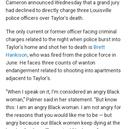
Cameron announced Wednesday that a grand jury
had declined to directly charge three Louisville
police officers over Taylor's death.
The only current or former officer facing criminal
charges related to the night when police burst into
Taylor's home and shot her to death is
Brett
Hankison
, who was fired from the police force in
June. He faces three counts of wanton
endangerment related to shooting into apartments
adjacent to Taylor's.
"When I speak on it, I'm considered an angry Black
woman," Palmer said in her statement. "But know
this: I am an angry Black woman. I am not angry for
the reasons that you would like me to be — but
angry because our Black women keep dying at the