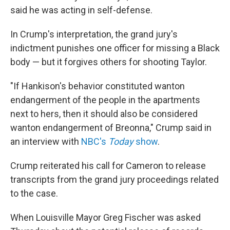
said he was acting in self-defense.
In Crump's interpretation, the grand jury's
indictment punishes one officer for missing a Black
body — but it forgives others for shooting Taylor.
"If Hankison's behavior constituted wanton
endangerment of the people in the apartments
next to hers, then it should also be considered
wanton endangerment of Breonna," Crump said in
an interview with
NBC's
Today
show
.
Crump reiterated his call for Cameron to release
transcripts from the grand jury proceedings related
to the case.
When Louisville Mayor Greg Fischer was asked