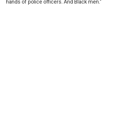
hands of police officers. And Black men."