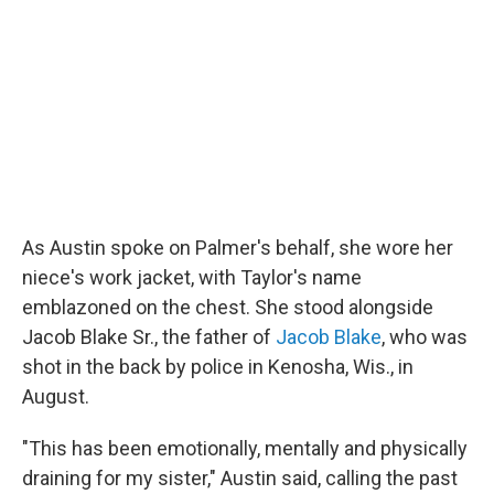
As Austin spoke on Palmer's behalf, she wore her
niece's work jacket, with Taylor's name
emblazoned on the chest. She stood alongside
Jacob Blake Sr., the father of
Jacob Blake
, who was
shot in the back by police in Kenosha, Wis., in
August.
"This has been emotionally, mentally and physically
draining for my sister," Austin said, calling the past