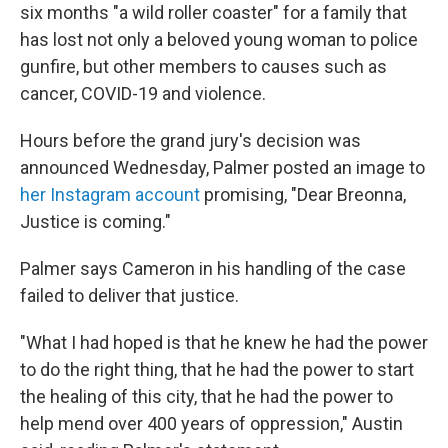
six months "a wild roller coaster" for a family that
has lost not only a beloved young woman to police
gunfire, but other members to causes such as
cancer, COVID-19 and violence.
Hours before the grand jury's decision was
announced Wednesday, Palmer posted an image to
her Instagram account
promising, "Dear Breonna,
Justice is coming."
Palmer says Cameron in his handling of the case
failed to deliver that justice.
"What I had hoped is that he knew he had the power
to do the right thing, that he had the power to start
the healing of this city, that he had the power to
help mend over 400 years of oppression," Austin