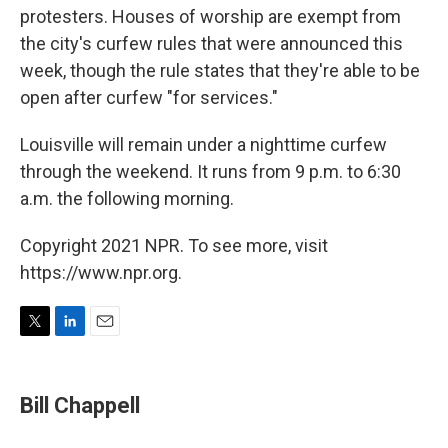
protesters. Houses of worship are exempt from
the city's curfew rules that were announced this
week, though the rule states that they're able to be
open after curfew "for services."
Louisville will remain under a nighttime curfew
through the weekend. It runs from 9 p.m. to 6:30
a.m. the following morning.
Copyright 2021 NPR. To see more, visit
https://www.npr.org.
T
L
E
w
i
m
i
n
a
t
k
i
Bill Chappell
t
e
l
e
d