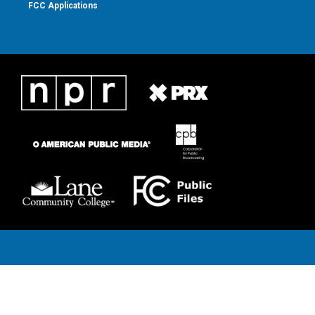
FCC Applications