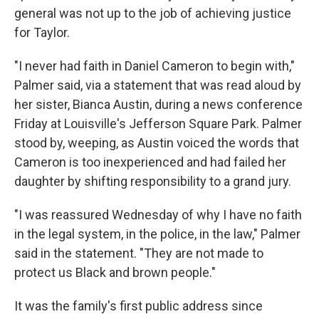
general was not up to the job of achieving justice
for Taylor.
"I never had faith in Daniel Cameron to begin with,"
Palmer said, via a statement that was read aloud by
her sister, Bianca Austin, during a news conference
Friday at Louisville's Jefferson Square Park. Palmer
stood by, weeping, as Austin voiced the words that
Cameron is too inexperienced and had failed her
daughter by shifting responsibility to a grand jury.
"I was reassured Wednesday of why I have no faith
in the legal system, in the police, in the law," Palmer
said in the statement. "They are not made to
protect us Black and brown people."
It was the family's first public address since