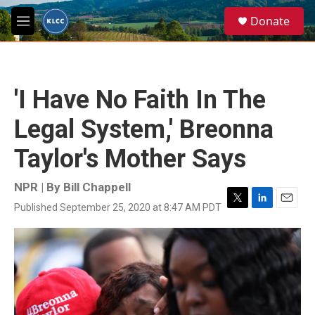
Skip to main content
S
Donate
e
M
a
e
r
n
c
u
h
'I Have No Faith In The
u
e
Legal System,' Breonna
r
y
Taylor's Mother Says
NPR | By
Bill Chappell
Published September 25, 2020 at 8:47 AM PDT
T
L
E
w
i
m
i
n
a
t
k
i
t
e
l
e
d
r
I
n