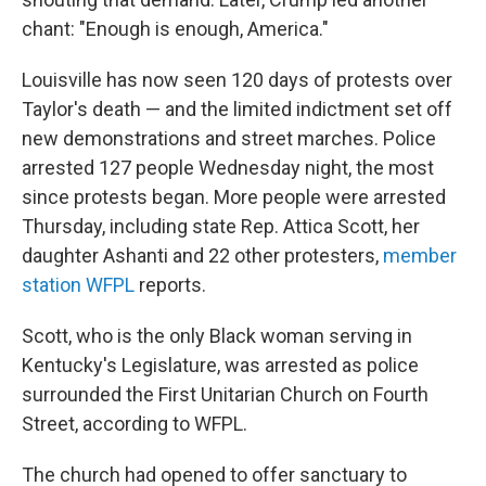
chant: "Enough is enough, America."
Louisville has now seen 120 days of protests over
Taylor's death — and the limited indictment set off
new demonstrations and street marches. Police
arrested 127 people Wednesday night, the most
since protests began. More people were arrested
Thursday, including state Rep. Attica Scott, her
daughter Ashanti and 22 other protesters,
member
station WFPL
reports.
Scott, who is the only Black woman serving in
Kentucky's Legislature, was arrested as police
surrounded the First Unitarian Church on Fourth
Street, according to WFPL.
The church had opened to offer sanctuary to