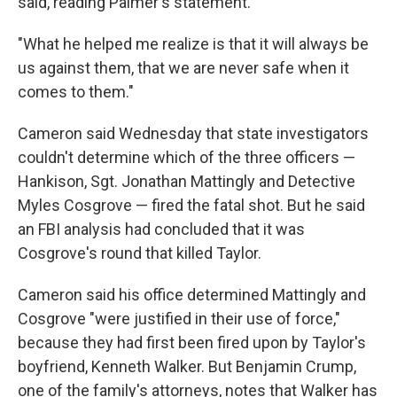
said, reading Palmer's statement.
"What he helped me realize is that it will always be
us against them, that we are never safe when it
comes to them."
Cameron said Wednesday that state investigators
couldn't determine which of the three officers —
Hankison, Sgt. Jonathan Mattingly and Detective
Myles Cosgrove — fired the fatal shot. But he said
an FBI analysis had concluded that it was
Cosgrove's round that killed Taylor.
Cameron said his office determined Mattingly and
Cosgrove "were justified in their use of force,"
because they had first been fired upon by Taylor's
boyfriend, Kenneth Walker. But Benjamin Crump,
one of the family's attorneys, notes that Walker has