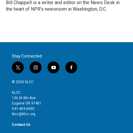
r
I
Bill Chappell is a writer and editor on the News Desk in
n
the heart of NPR's newsroom in Washington, D.C.
Stay Connected
t
i
y
f
w
n
o
a
i
s
u
c
© 2026 KLCC
t
t
t
e
t
a
u
b
KLCC
e
g
b
o
136 W 8th Ave
r
r
e
o
Eugene OR 97401
a
k
541-463-6000
m
klcc@klcc.org
Contact Us