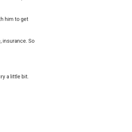
h him to get
, insurance. So
 a little bit.