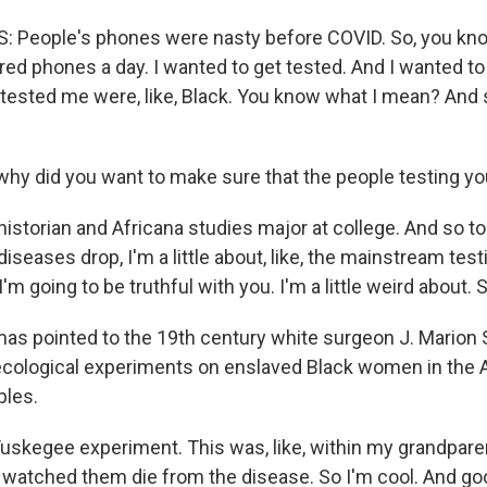
 People's phones were nasty before COVID. So, you kno
red phones a day. I wanted to get tested. And I wanted t
tested me were, like, Black. You know what I mean? And 
y did you want to make sure that the people testing yo
storian and Africana studies major at college. And so to 
diseases drop, I'm a little about, like, the mainstream test
'm going to be truthful with you. I'm a little weird about. S
s pointed to the 19th century white surgeon J. Marion
cological experiments on enslaved Black women in the 
ples.
kegee experiment. This was, like, within my grandparent
watched them die from the disease. So I'm cool. And good