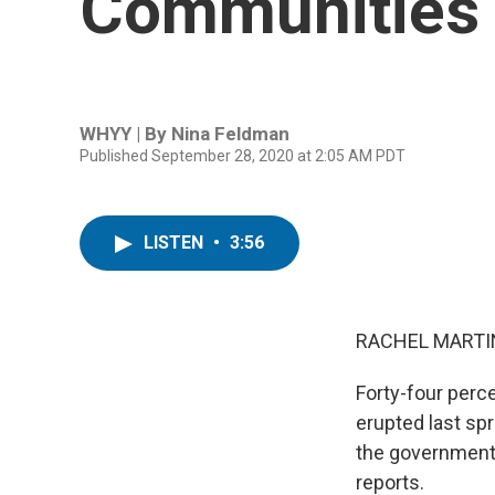
Communities 
WHYY | By
Nina Feldman
Published September 28, 2020 at 2:05 AM PDT
LISTEN
•
3:56
RACHEL MARTIN
Forty-four perc
erupted last spr
the government
reports.