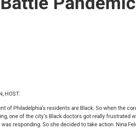
Battle Pandemic
, HOST:
ent of Philadelphia's residents are Black. So when the co
ing, one of the city's Black doctors got really frustrated
 was responding. So she decided to take action. Nina F