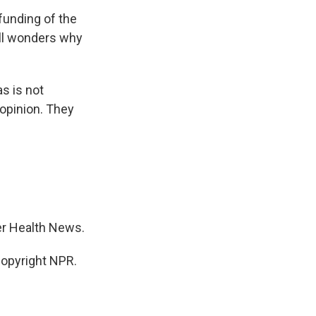
funding of the
ill wonders why
s is not
opinion. They
er Health News.
opyright NPR.