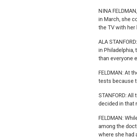
NINA FELDMAN, B
in March, she co
the TV with her
ALA STANFORD: A
in Philadelphia,
than everyone el
FELDMAN: At the
tests because th
STANFORD: All t
decided in that 
FELDMAN: While 
among the docto
where she had a