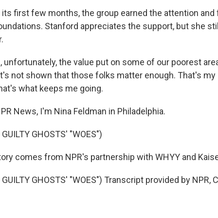
its first few months, the group earned the attention and 
foundations. Stanford appreciates the support, but she st
r.
unfortunately, the value put on some of our poorest area
t's not shown that those folks matter enough. That's my 
hat's what keeps me going.
R News, I'm Nina Feldman in Philadelphia.
 GUILTY GHOSTS' "WOES")
tory comes from NPR's partnership with WHYY and Kais
GUILTY GHOSTS' "WOES") Transcript provided by NPR, C