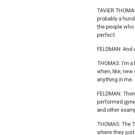
TAVIER THOMAS:
probably a hund
the people who 
perfect.
FELDMAN: And wh
THOMAS: I'm a hi
when, like, new 
anything in me. I
FELDMAN: Thoma
performed gyne
and other exam
THOMAS: The Tus
where they just 