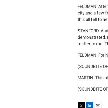
FELDMAN: After 
city and a few 
this all fell to he
STANFORD: And, 
demonstrated. I
matter to me. T
FELDMAN: For NP
(SOUNDBITE OF
MARTIN: This s
(SOUNDBITE OF 