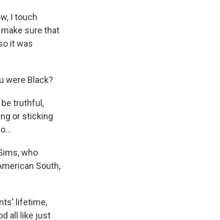
w, I touch
o make sure that
so it was
u were Black?
be truthful,
ing or sticking
o...
 Sims, who
American South,
s' lifetime,
 all like just