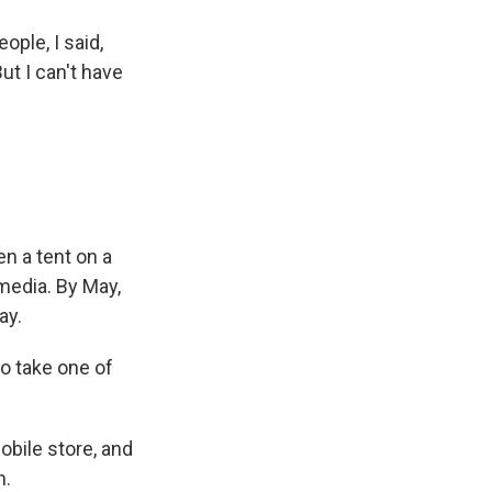
ple, I said,
But I can't have
n a tent on a
media. By May,
ay.
to take one of
obile store, and
h.