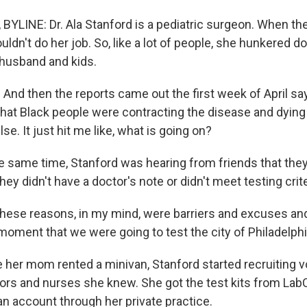
YLINE: Dr. Ala Stanford is a pediatric surgeon. When th
uldn't do her job. So, like a lot of people, she hunkered d
 husband and kids.
nd then the reports came out the first week of April sayi
 that Black people were contracting the disease and dying 
se. It just hit me like, what is going on?
 same time, Stanford was hearing from friends that they
ey didn't have a doctor's note or didn't meet testing crite
hese reasons, in my mind, were barriers and excuses and
moment that we were going to test the city of Philadelphi
her mom rented a minivan, Stanford started recruiting v
rs and nurses she knew. She got the test kits from LabC
n account through her private practice.