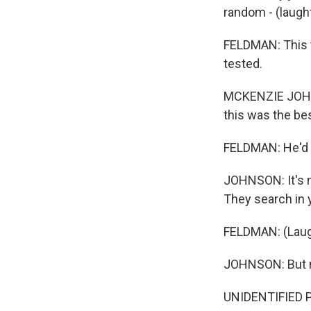
random - (laugh
FELDMAN: This 
tested.
MCKENZIE JOHNSO
this was the be
FELDMAN: He'd 
JOHNSON: It's not
They search in yo
FELDMAN: (Laug
JOHNSON: But no,
UNIDENTIFIED PER