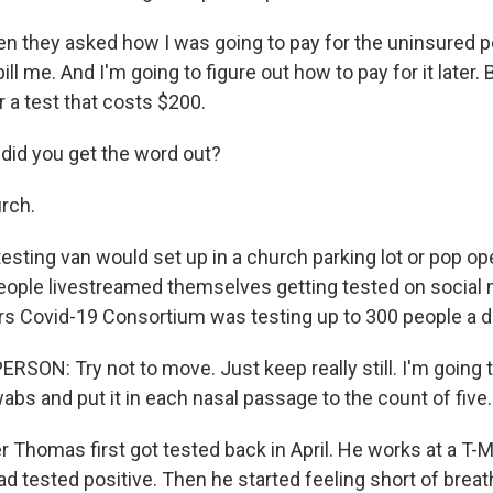
they asked how I was going to pay for the uninsured peo
ill me. And I'm going to figure out how to pay for it later. 
 a test that costs $200.
id you get the word out?
rch.
sting van would set up in a church parking lot or pop ope
People livestreamed themselves getting tested on social 
rs Covid-19 Consortium was testing up to 300 people a d
SON: Try not to move. Just keep really still. I'm going 
bs and put it in each nasal passage to the count of five.
 Thomas first got tested back in April. He works at a T-M
d tested positive. Then he started feeling short of breat