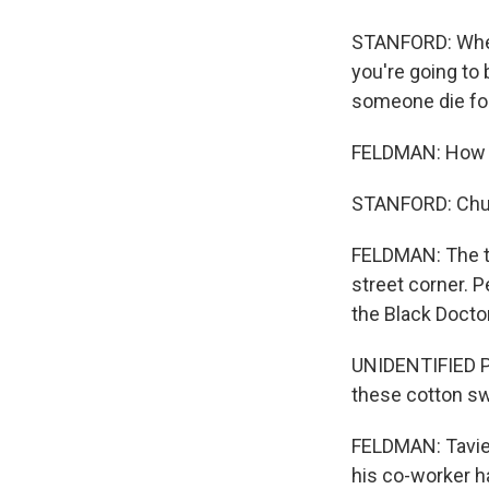
STANFORD: When 
you're going to b
someone die for
FELDMAN: How d
STANFORD: Chu
FELDMAN: The te
street corner. 
the Black Docto
UNIDENTIFIED PER
these cotton swa
FELDMAN: Tavier
his co-worker ha