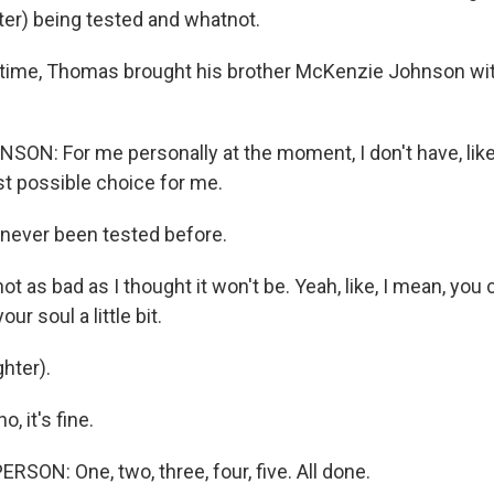
ter) being tested and whatnot.
time, Thomas brought his brother McKenzie Johnson wit
N: For me personally at the moment, I don't have, like
st possible choice for me.
never been tested before.
 as bad as I thought it won't be. Yeah, like, I mean, you cry
ur soul a little bit.
hter).
 it's fine.
SON: One, two, three, four, five. All done.