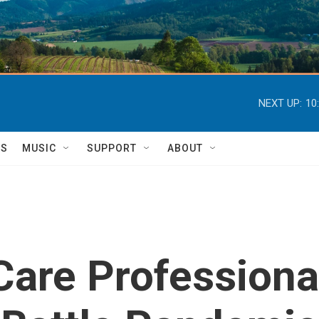
NEXT UP:
10
TS
MUSIC
SUPPORT
ABOUT
Care Professiona