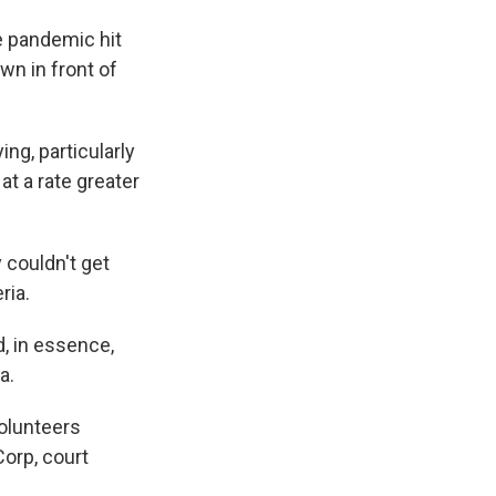
e pandemic hit
own in front of
ng, particularly
at a rate greater
 couldn't get
ria.
, in essence,
a.
olunteers
orp, court