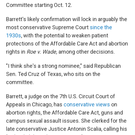
Committee starting Oct. 12.
Barrett's likely confirmation will lock in arguably the
most conservative Supreme Court
since the
1930s
, with the potential to weaken patient
protections of the Affordable Care Act and abortion
rights in
Roe v. Wade,
among other decisions.
"I think she's a strong nominee," said Republican
Sen. Ted Cruz of Texas, who sits on the
committee.
Barrett, a judge on the 7th U.S. Circuit Court of
Appeals in Chicago, has
conservative views
on
abortion rights, the Affordable Care Act, guns and
campus sexual assault issues. She clerked for the
late conservative Justice Antonin Scalia, calling his