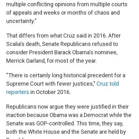
multiple conflicting opinions from multiple courts
of appeals and weeks or months of chaos and
uncertainty."
That differs from what Cruz said in 2016. After
Scalia's death, Senate Republicans refused to
consider President Barack Obama's nominee,
Merrick Garland, for most of the year.
"There is certainly long historical precedent for a
Supreme Court with fewer justices,"
Cruz told
reporters
in October 2016.
Republicans now argue they were justified in their
inaction because Obama was a Democrat while the
Senate was GOP-controlled. This time, they say,
both the White House and the Senate are held by