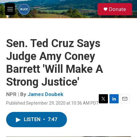
Skip to main content
S
Donate
e
M
a
e
r
n
c
u
h
Sen. Ted Cruz Says
u
e
Judge Amy Coney
r
y
Barrett 'Will Make A
Strong Justice'
NPR | By
James Doubek
Published September 29, 2020 at 10:36 AM PDT
T
L
E
w
i
m
i
n
a
LISTEN
•
7:47
t
k
i
t
e
l
e
d