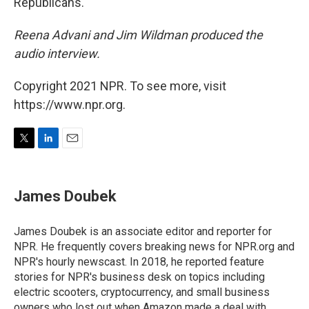
Republicans.
Reena Advani and Jim Wildman produced the
audio interview.
Copyright 2021 NPR. To see more, visit
https://www.npr.org.
T
L
E
w
i
m
i
n
a
t
k
i
James Doubek
t
e
l
e
d
r
I
James Doubek is an associate editor and reporter for
n
NPR. He frequently covers breaking news for NPR.org and
NPR's hourly newscast. In 2018, he reported feature
stories for NPR's business desk on topics including
electric scooters, cryptocurrency, and small business
owners who lost out when Amazon made a deal with