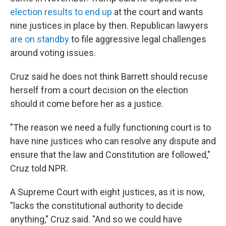
election results to end up
at the court and wants
nine justices in place by then. Republican lawyers
are on standby
to file aggressive legal challenges
around voting issues.
Cruz said he does not think Barrett should recuse
herself from a court decision on the election
should it come before her as a justice.
"The reason we need a fully functioning court is to
have nine justices who can resolve any dispute and
ensure that the law and Constitution are followed,"
Cruz told NPR.
A Supreme Court with eight justices, as it is now,
"lacks the constitutional authority to decide
anything," Cruz said. "And so we could have