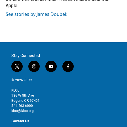
Apple.
See stories by James Doubek
Stay Connected
t
i
y
f
w
n
o
a
i
s
u
c
© 2026 KLCC
t
t
t
e
t
a
u
b
KLCC
e
g
b
o
136 W 8th Ave
r
r
e
o
Eugene OR 97401
a
k
541-463-6000
m
klcc@klcc.org
Contact Us