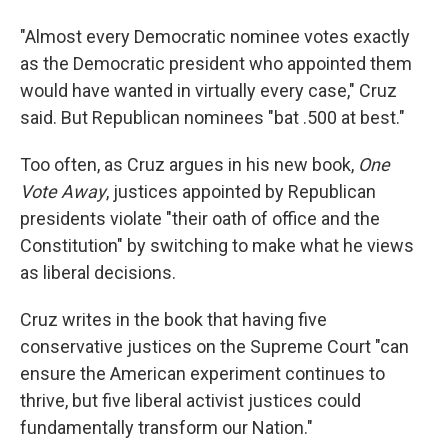
"Almost every Democratic nominee votes exactly
as the Democratic president who appointed them
would have wanted in virtually every case," Cruz
said. But Republican nominees "bat .500 at best."
Too often, as Cruz argues in his new book,
One
Vote Away
, justices appointed by Republican
presidents violate "their oath of office and the
Constitution" by switching to make what he views
as liberal decisions.
Cruz writes in the book that having five
conservative justices on the Supreme Court "can
ensure the American experiment continues to
thrive, but five liberal activist justices could
fundamentally transform our Nation."