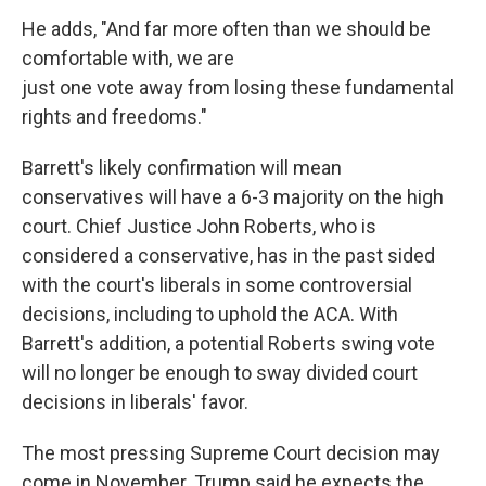
He adds, "And far more often than we should be
comfortable with, we are
just one vote away from losing these fundamental
rights and freedoms."
Barrett's likely confirmation will mean
conservatives will have a 6-3 majority on the high
court. Chief Justice John Roberts, who is
considered a conservative, has in the past sided
with the court's liberals in some controversial
decisions, including to uphold the ACA. With
Barrett's addition, a potential Roberts swing vote
will no longer be enough to sway divided court
decisions in liberals' favor.
The most pressing Supreme Court decision may
come in November. Trump said he expects the