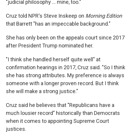
"judicial philosophy ... mine, too."
Cruz told NPR's Steve Inskeep on
Morning Edition
that Barrett "has an impeccable background."
She has only been on the appeals court since 2017
after President Trump nominated her.
"I think she handled herself quite well" at
confirmation hearings in 2017, Cruz said. "So I think
she has strong attributes. My preference is always
someone with a longer proven record. But I think
she will make a strong justice."
Cruz said he believes that "Republicans have a
much lousier record" historically than Democrats
when it comes to appointing Supreme Court
justices.