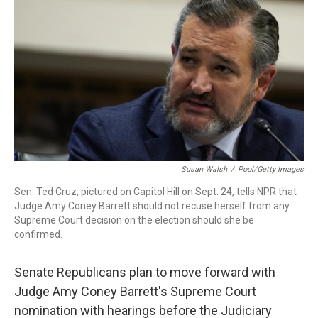
r
I
n
Susan Walsh
/
Pool/Getty Images
Sen. Ted Cruz, pictured on Capitol Hill on Sept. 24, tells NPR that
Judge Amy Coney Barrett should not recuse herself from any
Supreme Court decision on the election should she be
confirmed.
Senate Republicans plan to move forward with
Judge Amy Coney Barrett's Supreme Court
nomination with hearings before the Judiciary