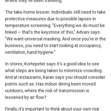
where they've been traveling.
The take-home lesson: Individuals still need to take
protective measures due to possible lapses in
temperature screening. "Everything we do must be
linked — that's the keystone of this," Advani says.
"We want universal masking. And once you're in the
business, you need to start looking at occupancy,
ventilation, hand hygiene."
In stores, Kortepeter says it's a good idea to see
what steps are being taken to minimize crowding.
And at restaurants, Karan says you should consider
points such as: Has indoor dining been moved
outdoors, where the risk of transmission is
lessened by air flow?
Finally, it's important to think about your own risk