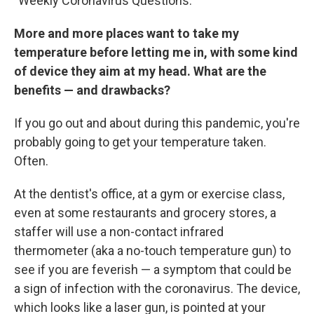
"Weekly Coronavirus Questions."
More and more places want to take my
temperature before letting me in, with some kind
of device they aim at my head. What are the
benefits — and drawbacks?
If you go out and about during this pandemic, you're
probably going to get your temperature taken.
Often.
At the dentist's office, at a gym or exercise class,
even at some restaurants and grocery stores, a
staffer will use a non-contact infrared
thermometer (aka a no-touch temperature gun) to
see if you are feverish — a symptom that could be
a sign of infection with the coronavirus. The device,
which looks like a laser gun, is pointed at your