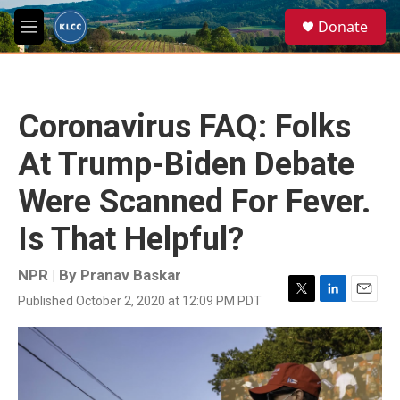
Skip to main content
S
Donate
e
M
a
e
r
n
c
u
h
Coronavirus FAQ: Folks
u
e
At Trump-Biden Debate
r
y
Were Scanned For Fever.
Is That Helpful?
NPR | By
Pranav Baskar
Published October 2, 2020 at 12:09 PM PDT
T
L
E
w
i
m
i
n
a
t
k
i
t
e
l
e
d