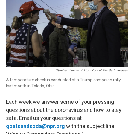
r
I
n
Stephen Zenner
/
LightRocket Via Getty Images
A temperature check is conducted at a Trump campaign rally
last month in Toledo, Ohio.
Each week we answer some of your pressing
questions about the coronavirus and how to stay
safe. Email us your questions at
goatsandsoda@npr.org
with the subject line