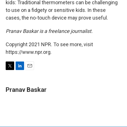
kids: Traditional thermometers can be challenging
to use on a fidgety or sensitive kids. In these
cases, the no-touch device may prove useful.
Pranav Baskar is a freelance journalist.
Copyright 2021 NPR. To see more, visit
https://www.npr.org.
T
L
E
w
i
m
i
n
a
t
k
i
Pranav Baskar
t
e
l
e
d
r
I
n