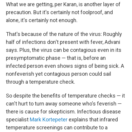
What we are getting, per Karan, is another layer of
precaution. But it's certainly not foolproof, and
alone, it's certainly not enough.
That's because of the nature of the virus: Roughly
half of infections don't present with fever, Advani
says. Plus, the virus can be contagious even in its
presymptomatic phase — that is, before an
infected person even shows signs of being sick. A
nonfeverish yet contagious person could sail
through a temperature check.
So despite the benefits of temperature checks — it
can't hurt to turn away someone who's feverish —
there is cause for skepticism. Infectious disease
specialist
Mark Kortepeter
explains that infrared
temperature screenings can contribute to a