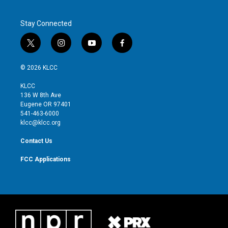
Stay Connected
t
i
y
f
w
n
o
a
i
s
u
c
© 2026 KLCC
t
t
t
e
t
a
u
b
KLCC
e
g
b
o
136 W 8th Ave
r
r
e
o
Eugene OR 97401
a
k
541-463-6000
m
klcc@klcc.org
Contact Us
FCC Applications