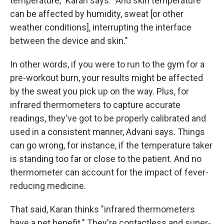
temperature," Karan says. "And skin temperature
can be affected by humidity, sweat [or other
weather conditions], interrupting the interface
between the device and skin."
In other words, if you were to run to the gym for a
pre-workout burn, your results might be affected
by the sweat you pick up on the way. Plus, for
infrared thermometers to capture accurate
readings, they've got to be properly calibrated and
used in a consistent manner, Advani says. Things
can go wrong, for instance, if the temperature taker
is standing too far or close to the patient. And no
thermometer can account for the impact of fever-
reducing medicine.
That said, Karan thinks "infrared thermometers
have a net benefit." They're contactless and super-