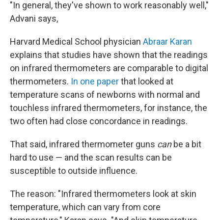
"In general, they've shown to work reasonably well,"
Advani says,
Harvard Medical School physician
Abraar Karan
explains that studies have shown that the readings
on infrared thermometers are comparable to digital
thermometers.
In one paper
that looked at
temperature scans of newborns with normal and
touchless infrared thermometers, for instance, the
two often had close concordance in readings.
That said, infrared thermometer guns
can
be a bit
hard to use — and the scan results can be
susceptible to outside influence.
The reason: "Infrared thermometers look at skin
temperature, which can vary from core