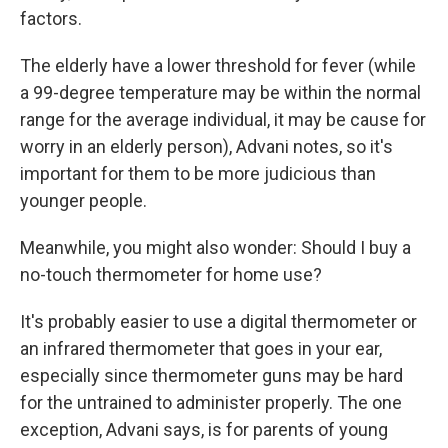
factors.
The elderly have a lower threshold for fever (while
a 99-degree temperature may be within the normal
range for the average individual, it may be cause for
worry in an elderly person), Advani notes, so it's
important for them to be more judicious than
younger people.
Meanwhile, you might also wonder: Should I buy a
no-touch thermometer for home use?
It's probably easier to use a digital thermometer or
an infrared thermometer that goes in your ear,
especially since thermometer guns may be hard
for the untrained to administer properly. The one
exception, Advani says, is for parents of young