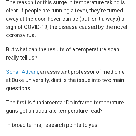
The reason for this surge in temperature taking is
clear. If people are running a fever, they're turned
away at the door. Fever can be (but isn't always) a
sign of COVID-19, the disease caused by the novel
coronavirus.
But what can the results of a temperature scan
really tell us?
Sonali Advani
, an assistant professor of medicine
at Duke University, distills the issue into two main
questions.
The first is fundamental: Do infrared temperature
guns get an accurate temperature read?
In broad terms, research points to yes.