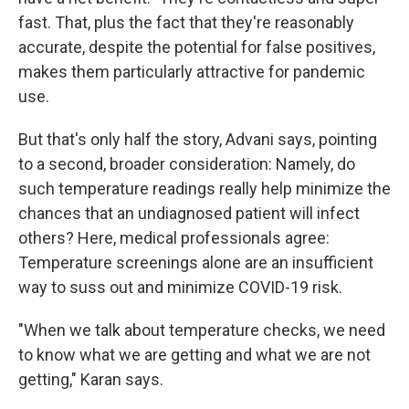
fast. That, plus the fact that they're reasonably
accurate, despite the potential for false positives,
makes them particularly attractive for pandemic
use.
But that's only half the story, Advani says, pointing
to a second, broader consideration: Namely, do
such temperature readings really help minimize the
chances that an undiagnosed patient will infect
others? Here, medical professionals agree:
Temperature screenings alone are an insufficient
way to suss out and minimize COVID-19 risk.
"When we talk about temperature checks, we need
to know what we are getting and what we are not
getting," Karan says.