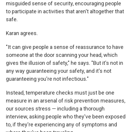
misguided sense of security, encouraging people
to participate in activities that aren't altogether that
safe.
Karan agrees.
"It can give people a sense of reassurance to have
someone at the door scanning your head, which
gives the illusion of safety," he says. "But it's not in
any way guaranteeing your safety, and it's not
guaranteeing you're not infectious."
Instead, temperature checks must just be one
measure in an arsenal of risk prevention measures,
our sources stress — including a thorough
interview, asking people who they've been exposed
to, if they're experiencing any of symptoms and