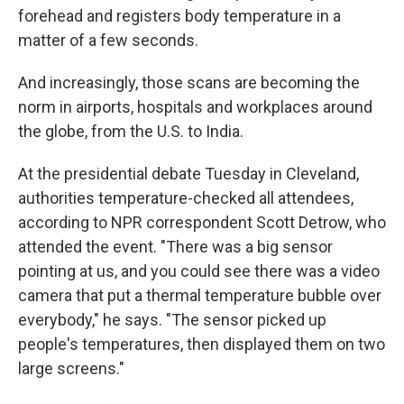
forehead and registers body temperature in a
matter of a few seconds.
And increasingly, those scans are becoming the
norm in airports, hospitals and workplaces around
the globe, from the U.S. to India.
At the presidential debate Tuesday in Cleveland,
authorities temperature-checked all attendees,
according to NPR correspondent Scott Detrow, who
attended the event. "There was a big sensor
pointing at us, and you could see there was a video
camera that put a thermal temperature bubble over
everybody," he says. "The sensor picked up
people's temperatures, then displayed them on two
large screens."