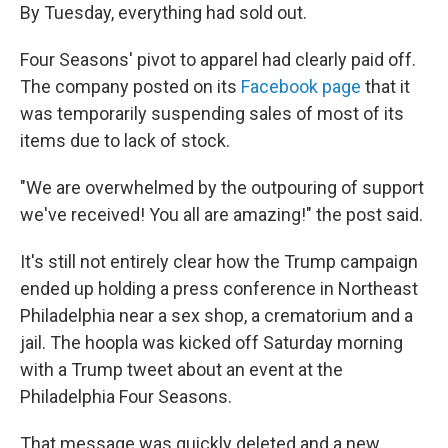
By Tuesday, everything had sold out.
Four Seasons' pivot to apparel had clearly paid off.
The company posted on its
Facebook page
that it
was temporarily suspending sales of most of its
items due to lack of stock.
"We are overwhelmed by the outpouring of support
we've received! You all are amazing!" the post said.
It's still not entirely clear how the Trump campaign
ended up holding a press conference in Northeast
Philadelphia near a sex shop, a crematorium and a
jail. The hoopla was kicked off Saturday morning
with a Trump tweet about an event at the
Philadelphia Four Seasons.
That message was quickly deleted and a new