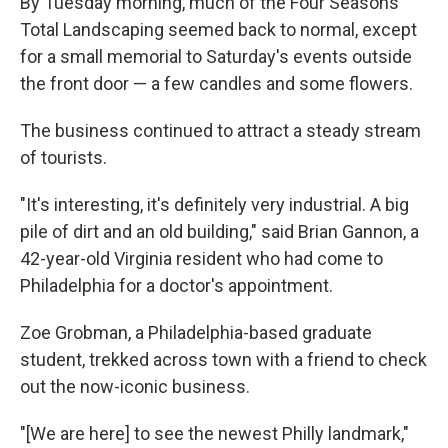
By Tuesday morning, much of the Four Seasons
Total Landscaping seemed back to normal, except
for a small memorial to Saturday's events outside
the front door — a few candles and some flowers.
The business continued to attract a steady stream
of tourists.
"It's interesting, it's definitely very industrial. A big
pile of dirt and an old building," said Brian Gannon, a
42-year-old Virginia resident who had come to
Philadelphia for a doctor's appointment.
Zoe Grobman, a Philadelphia-based graduate
student, trekked across town with a friend to check
out the now-iconic business.
"[We are here] to see the newest Philly landmark,"