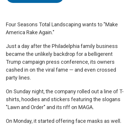
t
e
l
e
d
r
I
n
Four Seasons Total Landscaping wants to "Make
America Rake Again."
Just a day after the Philadelphia family business
became the unlikely backdrop for a belligerent
Trump campaign press conference, its owners
cashed in on the viral fame — and even crossed
party lines.
On Sunday night, the company rolled out a line of T-
shirts, hoodies and stickers featuring the slogans
"Lawn and Order" and its riff on MAGA.
On Monday, it started offering face masks as well.