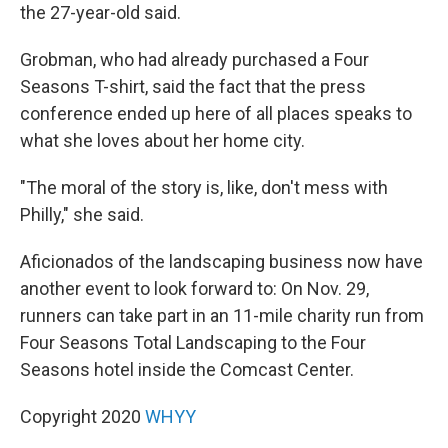
the 27-year-old said.
Grobman, who had already purchased a Four
Seasons T-shirt, said the fact that the press
conference ended up here of all places speaks to
what she loves about her home city.
"The moral of the story is, like, don't mess with
Philly," she said.
Aficionados of the landscaping business now have
another event to look forward to: On Nov. 29,
runners can take part in an 11-mile charity run from
Four Seasons Total Landscaping to the Four
Seasons hotel inside the Comcast Center.
Copyright 2020
WHYY