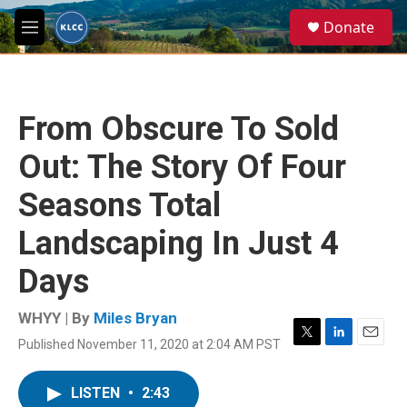
Skip to main content
S
Donate
e
M
a
e
r
n
c
u
h
From Obscure To Sold
u
e
Out: The Story Of Four
r
y
Seasons Total
Landscaping In Just 4
Days
WHYY | By
Miles Bryan
Published November 11, 2020 at 2:04 AM PST
T
L
E
w
i
m
i
n
a
LISTEN
•
2:43
t
k
i