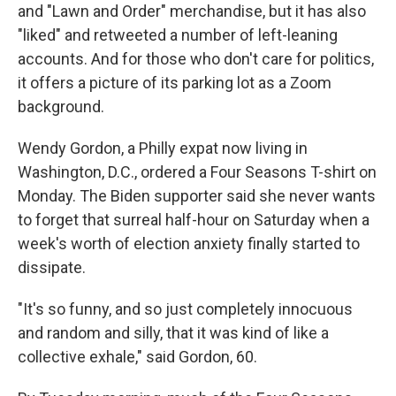
and "Lawn and Order" merchandise, but it has also
"liked" and retweeted a number of left-leaning
accounts. And for those who don't care for politics,
it offers a picture of its parking lot as a Zoom
background.
Wendy Gordon, a Philly expat now living in
Washington, D.C., ordered a Four Seasons T-shirt on
Monday. The Biden supporter said she never wants
to forget that surreal half-hour on Saturday when a
week's worth of election anxiety finally started to
dissipate.
"It's so funny, and so just completely innocuous
and random and silly, that it was kind of like a
collective exhale," said Gordon, 60.