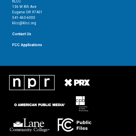
KLCC
e
g
b
o
136 W 8th Ave
r
r
e
o
Eugene OR 97401
a
k
541-463-6000
m
klcc@klcc.org
Contact Us
FCC Applications