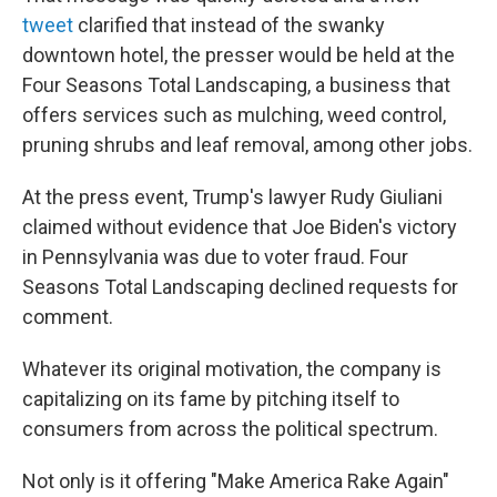
tweet
clarified that instead of the swanky
downtown hotel, the presser would be held at the
Four Seasons Total Landscaping, a business that
offers services such as mulching, weed control,
pruning shrubs and leaf removal, among other jobs.
At the press event, Trump's lawyer Rudy Giuliani
claimed without evidence that Joe Biden's victory
in Pennsylvania was due to voter fraud. Four
Seasons Total Landscaping declined requests for
comment.
Whatever its original motivation, the company is
capitalizing on its fame by pitching itself to
consumers from across the political spectrum.
Not only is it offering "Make America Rake Again"