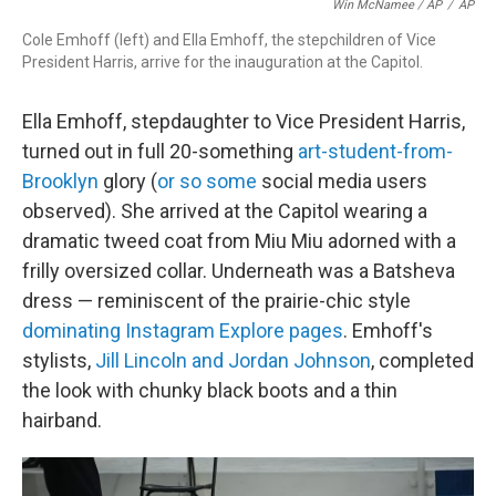
Win McNamee / AP
/
AP
Cole Emhoff (left) and Ella Emhoff, the stepchildren of Vice
President Harris, arrive for the inauguration at the Capitol.
Ella Emhoff, stepdaughter to Vice President Harris,
turned out in full 20-something
art-student-from-
Brooklyn
glory (
or so some
social media users
observed). She arrived at the Capitol wearing a
dramatic tweed coat from Miu Miu adorned with a
frilly oversized collar. Underneath was a Batsheva
dress — reminiscent of the prairie-chic style
dominating Instagram Explore pages
. Emhoff's
stylists,
Jill Lincoln and Jordan Johnson
, completed
the look with chunky black boots and a thin
hairband.