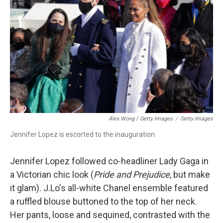
Alex Wong / Getty Images
/
Getty Images
Jennifer Lopez is escorted to the inauguration.
Jennifer Lopez followed co-headliner Lady Gaga in
a Victorian chic look (
Pride and Prejudice
, but make
it glam). J.Lo's all-white Chanel ensemble featured
a ruffled blouse buttoned to the top of her neck.
Her pants, loose and sequined, contrasted with the