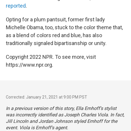
reported
.
Opting for a plum pantsuit, former first lady
Michelle Obama, too, stuck to the color theme that,
as a blend of colors red and blue, has also
traditionally signaled bipartisanship or unity.
Copyright 2022 NPR. To see more, visit
https://www.npr.org.
Corrected: January 21, 2021 at 9:00 PM PST
In a previous version of this story, Ella Emhoff's stylist
was incorrectly identified as Joseph Charles Viola. In fact,
Jill Lincoln and Jordan Johnson styled Emhoff for the
event. Viola is Emhoff's agent.