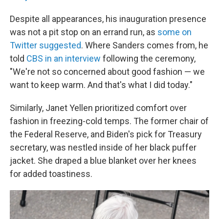
Despite all appearances, his inauguration presence
was not a pit stop on an errand run, as
some on
Twitter suggested
. Where Sanders comes from, he
told
CBS in an interview
following the ceremony,
"We're not so concerned about good fashion — we
want to keep warm. And that's what I did today."
Similarly, Janet Yellen prioritized comfort over
fashion in freezing-cold temps. The former chair of
the Federal Reserve, and Biden's pick for Treasury
secretary, was nestled inside of her black puffer
jacket. She draped a blue blanket over her knees
for added toastiness.