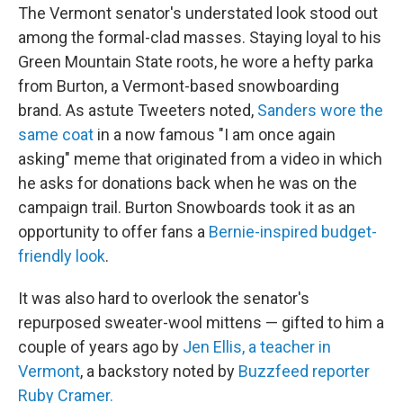
The Vermont senator's understated look stood out
among the formal-clad masses. Staying loyal to his
Green Mountain State roots, he wore a hefty parka
from Burton, a Vermont-based snowboarding
brand. As astute Tweeters noted,
Sanders wore the
same coat
in a now famous "I am once again
asking" meme that originated from a video in which
he asks for donations back when he was on the
campaign trail. Burton Snowboards took it as an
opportunity to offer fans a
Bernie-inspired budget-
friendly look
.
It was also hard to overlook the senator's
repurposed sweater-wool mittens — gifted to him a
couple of years ago by
Jen Ellis, a teacher in
Vermont
, a backstory noted by
Buzzfeed reporter
Ruby Cramer.