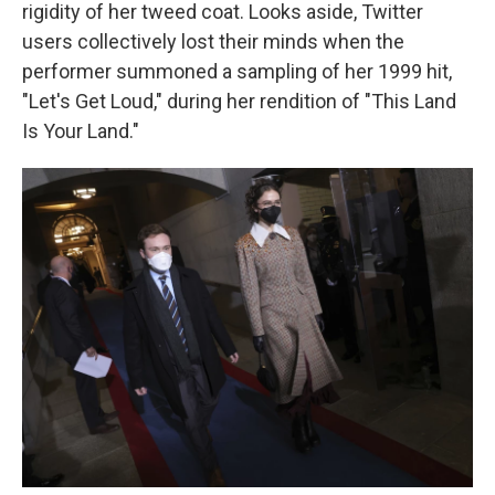
rigidity of her tweed coat. Looks aside, Twitter
users collectively lost their minds when the
performer summoned a sampling of her 1999 hit,
"Let's Get Loud," during her rendition of "This Land
Is Your Land."