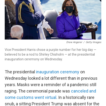
Drew Angerer
/
Getty Images
Vice President Harris chose a purple number for her big day —
believed to be a nod to Shirley Chisholm — at the presidential
inauguration ceremony on Wednesday.
The presidential
inauguration ceremony
on
Wednesday looked a lot different than in previous
years. Masks were a reminder of a pandemic still
raging. The ceremonial parade was
canceled and
some customs went virtual
. In a historically rare
snub, a sitting President Trump was absent for the