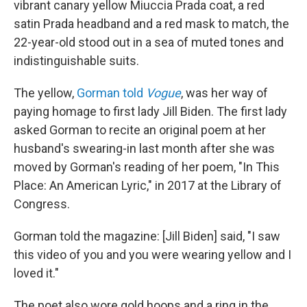
vibrant canary yellow Miuccia Prada coat, a red
satin Prada headband and a red mask to match, the
22-year-old stood out in a sea of muted tones and
indistinguishable suits.
The yellow,
Gorman told
Vogue
, was her way of
paying homage to first lady Jill Biden. The first lady
asked Gorman to recite an original poem at her
husband's swearing-in last month after she was
moved by Gorman's reading of her poem, "In This
Place: An American Lyric," in 2017 at the Library of
Congress.
Gorman told the magazine: [Jill Biden] said, "I saw
this video of you and you were wearing yellow and I
loved it."
The poet also wore gold hoops and a ring in the