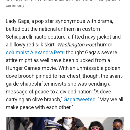
ceremony.
Lady Gaga, a pop star synonymous with drama,
belted out the national anthem in custom
Schiaparelli haute couture: a fitted navy jacket and
a billowy red silk skirt.
Washington Post
humor
columnist Alexandra Petri
thought Gaga's severe
attire might as well have been plucked from a
Hunger Games movie. With an unmissable golden
dove brooch pinned to her chest, though, the avant-
garde shapeshifter insists she was sending a
message of peace to a divided nation: "A dove
carrying an olive branch,"
Gaga tweeted
. "May we all
make peace with each other."