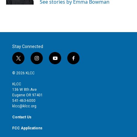
See stories by Emma Bowman
Stay Connected
t
i
y
f
w
n
o
a
i
s
u
c
© 2026 KLCC
t
t
t
e
t
a
u
b
KLCC
e
g
b
o
136 W 8th Ave
r
r
e
o
Eugene OR 97401
a
k
541-463-6000
m
klcc@klcc.org
Contact Us
FCC Applications