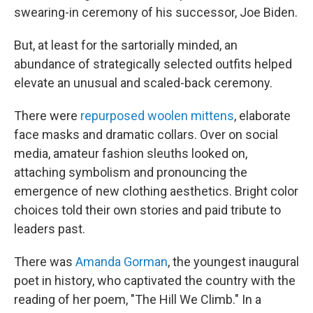
swearing-in ceremony of his successor, Joe Biden.
But, at least for the sartorially minded, an
abundance of strategically selected outfits helped
elevate an unusual and scaled-back ceremony.
There were
repurposed woolen mittens
, elaborate
face masks and dramatic collars. Over on social
media, amateur fashion sleuths looked on,
attaching symbolism and pronouncing the
emergence of new clothing aesthetics. Bright color
choices told their own stories and paid tribute to
leaders past.
There was
Amanda Gorman
, the youngest inaugural
poet in history, who captivated the country with the
reading of her poem, "The Hill We Climb." In a