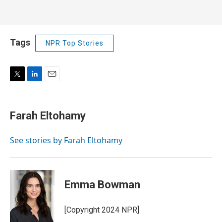
Tags
NPR Top Stories
T
L
E
w
i
m
i
n
a
t
k
i
Farah Eltohamy
t
e
l
e
d
r
I
See stories by Farah Eltohamy
n
Emma Bowman
[Copyright 2024 NPR]