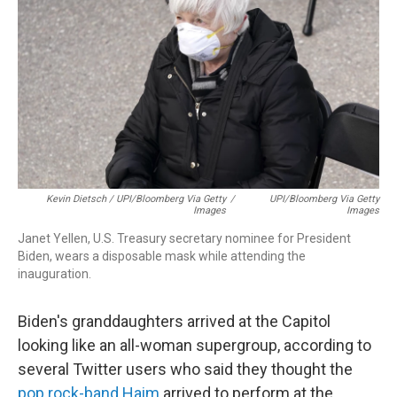
Kevin Dietsch / UPI/Bloomberg Via Getty
/
UPI/Bloomberg Via Getty
Images
Images
Janet Yellen, U.S. Treasury secretary nominee for President
Biden, wears a disposable mask while attending the
inauguration.
Biden's granddaughters arrived at the Capitol
looking like an all-woman supergroup, according to
several Twitter users who said they thought the
pop rock-band Haim
arrived to perform at the