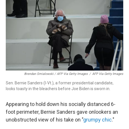
Brendan Smialowski / AFP Via Getty Images
/
AFP Via Getty Images
Sen. Bernie Sanders (I-Vt.), a former presidential candidate,
looks toasty in the bleachers before Joe Biden is sworn in.
Appearing to hold down his socially distanced 6-
foot perimeter, Bernie Sanders gave onlookers an
unobstructed view of his take on "
grumpy chic
."