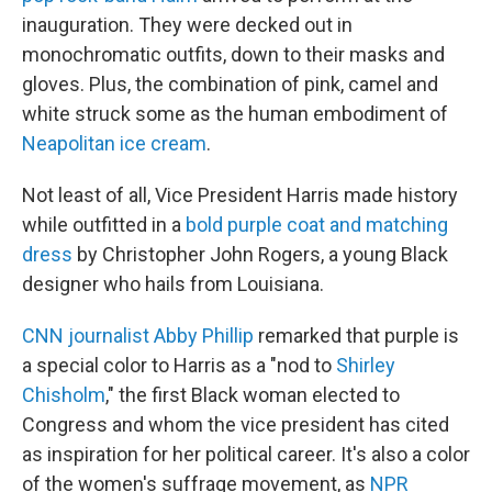
inauguration. They were decked out in
monochromatic outfits, down to their masks and
gloves. Plus, the combination of pink, camel and
white struck some as the human embodiment of
Neapolitan ice cream
.
Not least of all, Vice President Harris made history
while outfitted in a
bold purple coat and matching
dress
by Christopher John Rogers, a young Black
designer who hails from Louisiana.
CNN journalist Abby Phillip
remarked that purple is
a special color to Harris as a "nod to
Shirley
Chisholm
," the first Black woman elected to
Congress and whom the vice president has cited
as inspiration for her political career. It's also a color
of the women's suffrage movement, as
NPR