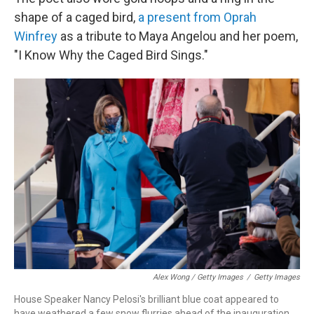
shape of a caged bird,
a present from Oprah
Winfrey
as a tribute to Maya Angelou and her poem,
"I Know Why the Caged Bird Sings."
Alex Wong / Getty Images
/
Getty Images
House Speaker Nancy Pelosi's brilliant blue coat appeared to
have weathered a few snow flurries ahead of the inauguration