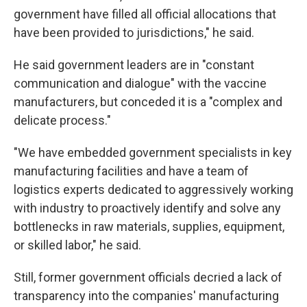
government have filled all official allocations that
have been provided to jurisdictions," he said.
He said government leaders are in "constant
communication and dialogue" with the vaccine
manufacturers, but conceded it is a "complex and
delicate process."
"We have embedded government specialists in key
manufacturing facilities and have a team of
logistics experts dedicated to aggressively working
with industry to proactively identify and solve any
bottlenecks in raw materials, supplies, equipment,
or skilled labor," he said.
Still, former government officials decried a lack of
transparency into the companies' manufacturing