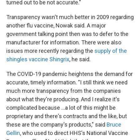
turned out to be not accurate."
Transparency wasn't much better in 2009 regarding
another flu vaccine, Nowak said. A major
government talking point then was to defer to the
manufacturer for information. There were also
issues more recently regarding the
supply of the
shingles vaccine Shingrix
, he said.
The COVID-19 pandemic heightens the demand for
accurate, timely information. "I still think we need
much more transparency from the companies
about what they're producing. And I realize it's
complicated because ...a lot of this might be
proprietary and there's contracts and the like, but
these are the company's products," said
Bruce
Gellin
, who used to direct HHS's National Vaccine