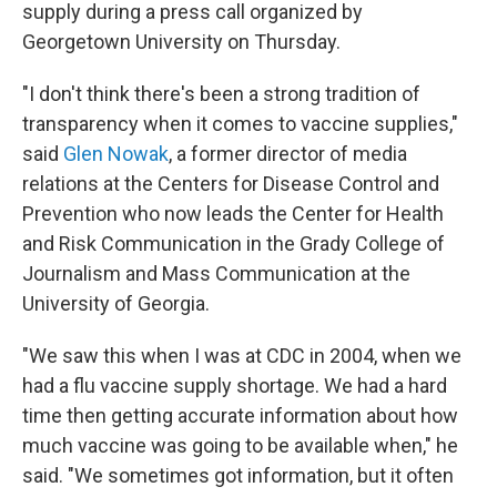
supply during a press call organized by
Georgetown University on Thursday.
"I don't think there's been a strong tradition of
transparency when it comes to vaccine supplies,"
said
Glen Nowak
, a former director of media
relations at the Centers for Disease Control and
Prevention who now leads the Center for Health
and Risk Communication in the Grady College of
Journalism and Mass Communication at the
University of Georgia.
"We saw this when I was at CDC in 2004, when we
had a flu vaccine supply shortage. We had a hard
time then getting accurate information about how
much vaccine was going to be available when," he
said. "We sometimes got information, but it often