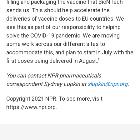
filling and packaging the vaccine that BioNTech
sends us. This should help accelerate the
deliveries of vaccine doses to EU countries. We
see this as part of our responsibility to helping
solve the COVID-19 pandemic. We are moving
some work across our different sites to
accommodate this, and plan to start in July with the
first doses being delivered in August."
You can contact NPR pharmaceuticals
correspondent Sydney Lupkin at
slupkin@npr.org
.
Copyright 2021 NPR. To see more, visit
https://www.npr.org.