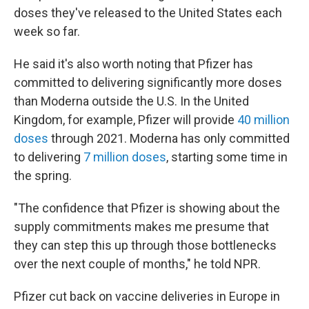
doses they've released to the United States each
week so far.
He said it's also worth noting that Pfizer has
committed to delivering significantly more doses
than Moderna outside the U.S. In the United
Kingdom, for example, Pfizer will provide
40 million
doses
through 2021. Moderna has only committed
to delivering
7 million doses
, starting some time in
the spring.
"The confidence that Pfizer is showing about the
supply commitments makes me presume that
they can step this up through those bottlenecks
over the next couple of months," he told NPR.
Pfizer cut back on vaccine deliveries in Europe in