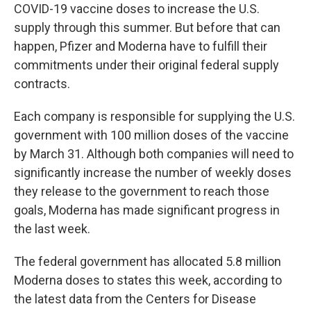
COVID-19 vaccine doses to increase the U.S.
supply through this summer. But before that can
happen, Pfizer and Moderna have to fulfill their
commitments under their original federal supply
contracts.
Each company is responsible for supplying the U.S.
government with 100 million doses of the vaccine
by March 31. Although both companies will need to
significantly increase the number of weekly doses
they release to the government to reach those
goals, Moderna has made significant progress in
the last week.
The federal government has allocated 5.8 million
Moderna doses to states this week, according to
the latest data from the Centers for Disease