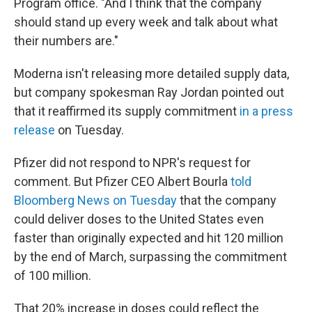
Program office. "And I think that the company
should stand up every week and talk about what
their numbers are."
Moderna isn't releasing more detailed supply data,
but company spokesman Ray Jordan pointed out
that it reaffirmed its supply commitment
in a press
release
on Tuesday.
Pfizer did not respond to NPR's request for
comment. But Pfizer CEO Albert Bourla
told
Bloomberg News on Tuesday
that the company
could deliver doses to the United States even
faster than originally expected and hit 120 million
by the end of March, surpassing the commitment
of 100 million.
That 20% increase in doses could reflect the