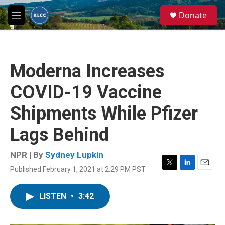
Skip to main content
S
Donate
e
M
a
e
r
n
c
u
h
Moderna Increases
u
e
COVID-19 Vaccine
r
y
Shipments While Pfizer
Lags Behind
NPR | By
Sydney Lupkin
Published February 1, 2021 at 2:29 PM PST
T
L
E
w
i
m
i
n
a
LISTEN
•
3:42
t
k
i
t
e
l
e
d