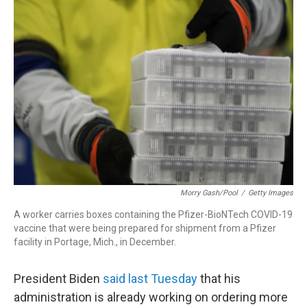
r
I
n
Morry Gash/Pool
/
Getty Images
A worker carries boxes containing the Pfizer-BioNTech COVID-19
vaccine that were being prepared for shipment from a Pfizer
facility in Portage, Mich., in December.
President Biden
said last Tuesday
that his
administration is already working on ordering more