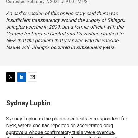
Corrected: February 7, 2021 at 9:00 PM PST
An earlier version of this online story said there was
insufficient transparency around the supply of Shingrix
shingles vaccine in 2009, but a former official with the
Centers for Disease Control and Prevention clarified to
NPR that the problem that year was with flu vaccine.
Issues with Shingrix occurred in subsequent years.
T
L
E
w
i
m
i
n
a
t
k
i
Sydney Lupkin
t
e
l
e
d
r
I
Sydney Lupkin is the pharmaceuticals correspondent for
n
NPR, where she has reported on
accelerated drug
approvals whose confirmatory trials were overdue
,