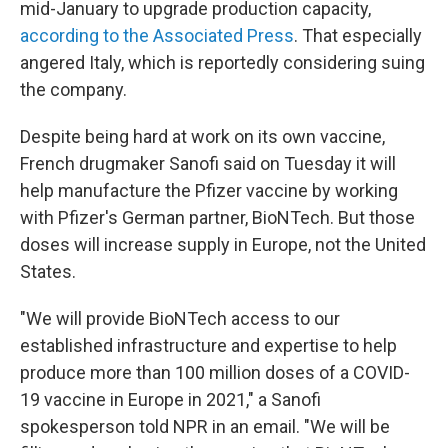
mid-January to upgrade production capacity,
according to the Associated Press
. That especially
angered Italy, which is reportedly considering suing
the company.
Despite being hard at work on its own vaccine,
French drugmaker Sanofi said on Tuesday it will
help manufacture the Pfizer vaccine by working
with Pfizer's German partner, BioNTech. But those
doses will increase supply in Europe, not the United
States.
"We will provide BioNTech access to our
established infrastructure and expertise to help
produce more than 100 million doses of a COVID-
19 vaccine in Europe in 2021," a Sanofi
spokesperson told NPR in an email. "We will be