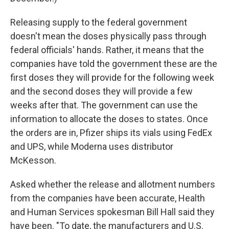
Releasing supply to the federal government
doesn't mean the doses physically pass through
federal officials' hands. Rather, it means that the
companies have told the government these are the
first doses they will provide for the following week
and the second doses they will provide a few
weeks after that. The government can use the
information to allocate the doses to states. Once
the orders are in, Pfizer ships its vials using FedEx
and UPS, while Moderna uses distributor
McKesson.
Asked whether the release and allotment numbers
from the companies have been accurate, Health
and Human Services spokesman Bill Hall said they
have been. "To date, the manufacturers and U.S.