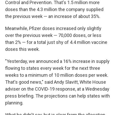
Control and Prevention. That's 1.5 million more
doses than the 4.3 million the company supplied
the previous week — an increase of about 35%.
Meanwhile, Pfizer doses increased only slightly
over the previous week — 70,000 doses, or less
than 2% — for a total just shy of 4.4 million vaccine
doses this week.
"Yesterday, we announced a 16% increase in supply
flowing to states every week for the next three
weeks to a minimum of 10 million doses per week.
That's good news," said Andy Slavitt, White House
adviser on the COVID-19 response, at a Wednesday
press briefing. The projections can help states with
planning.
What he didn't say, but is clear from the allocation