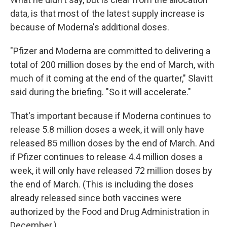
data, is that most of the latest supply increase is
because of Moderna's additional doses.
"Pfizer and Moderna are committed to delivering a
total of 200 million doses by the end of March, with
much of it coming at the end of the quarter," Slavitt
said during the briefing. "So it will accelerate."
That's important because if Moderna continues to
release 5.8 million doses a week, it will only have
released 85 million doses by the end of March. And
if Pfizer continues to release 4.4 million doses a
week, it will only have released 72 million doses by
the end of March. (This is including the doses
already released since both vaccines were
authorized by the Food and Drug Administration in
December.)