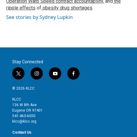
Operation Warp Speed contract
accountability
, and
the
ripple effects
of
obesity drug shortages
.
See stories by Sydney Lupkin
Stay Connected
t
i
y
f
w
n
o
a
i
s
u
c
© 2026 KLCC
t
t
t
e
t
a
u
b
KLCC
e
g
b
o
136 W 8th Ave
r
r
e
o
Eugene OR 97401
a
k
541-463-6000
m
klcc@klcc.org
Contact Us