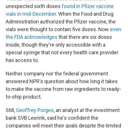
unexpected sixth doses
found in Pfizer vaccine
vials in mid-December
. When the Food and Drug
Administration authorized the Pfizer vaccine, the
vials were thought to contain five doses. Now
even
the FDA acknowledges
that there are six doses
inside, though they're only accessible with a
special syringe that not every health care provider
has access to.
Neither company nor the federal government
answered NPR's question about how long it takes
to make the vaccine from raw ingredients to ready-
to-ship product.
Still,
Geoffrey Porges
, an analyst at the investment
bank SVB Leerink, said he's confident the
companies will meet their goals despite the limited