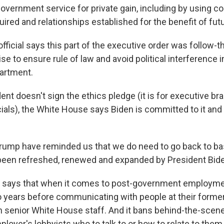
vernment service for private gain, including by using co
ired and relationships established for the benefit of futu
ficial says this part of the executive order was follow-t
 to ensure rule of law and avoid political interference i
artment.
ent doesn't sign the ethics pledge (it is for executive b
cials), the White House says Biden is committed to it and
Trump have reminded us that we do need to go back to ba
en refreshed, renewed and expanded by President Biden
r says that when it comes to post-government employme
o years before communicating with people at their former
h senior White House staff. And it bans behind-the-scenes
ployer's lobbyists who to talk to or how to relate to them