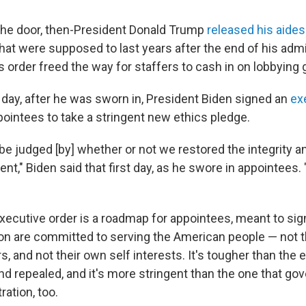
the door, then-President Donald Trump
released his aides
t were supposed to last years after the end of his admi
s order freed the way for staffers to cash in on lobbying 
 day, after he was sworn in, President Biden signed an
ex
pointees to take a stringent new ethics pledge.
 be judged [by] whether or not we restored the integrity
nt," Biden said that first day, as he swore in appointees. 
xecutive order is a roadmap for appointees, meant to sign
ion are committed to serving the American people — not t
, and not their own self interests. It's tougher than the 
d repealed, and it's more stringent than the one that go
ation, too.