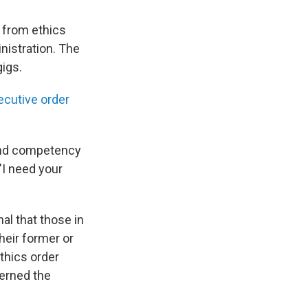
from ethics
nistration. The
gigs.
ecutive order
 and competency
"I need your
al that those in
heir former or
ethics order
verned the