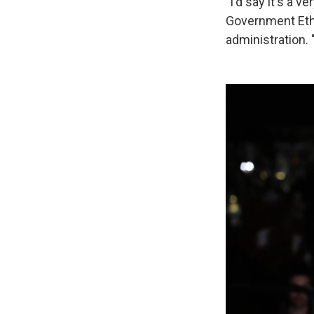
"I'd say it's a 
Government Ethi
administration. "