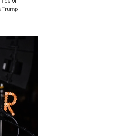
ffice of
he Trump