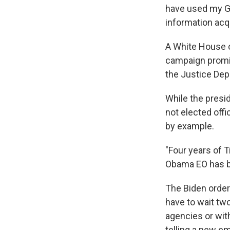
have used my Go
information acqu
A White House of
campaign promise
the Justice Dep
While the presid
not elected offi
by example.
"Four years of 
Obama EO has be
The Biden orde
have to wait tw
agencies or wit
telling a new em