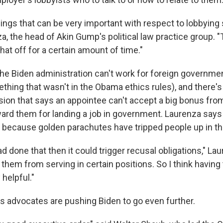
hings that can be very important with respect to lobbying s
a, the head of Akin Gump's political law practice group. 
hat off for a certain amount of time."
he Biden administration can't work for foreign governmen
thing that wasn't in the Obama ethics rules), and there'
sion that says an appointee can't accept a big bonus fro
ard them for landing a job in government. Laurenza says 
 because golden parachutes have tripped people up in th
 done that then it could trigger recusal obligations," Laur
 them from serving in certain positions. So I think having 
 helpful."
cs advocates are pushing Biden to go even further.