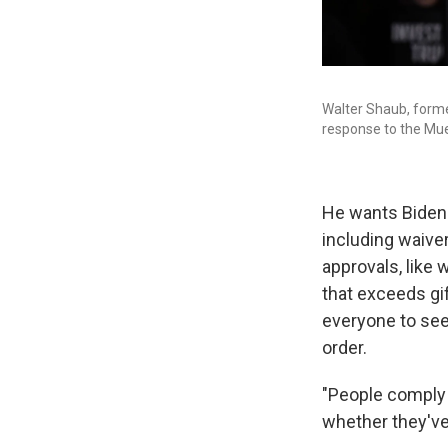
Walter Shaub, forme
response to the Muel
He wants Biden 
including waive
approvals, like
that exceeds gift
everyone to see
order.
"People comply 
whether they've