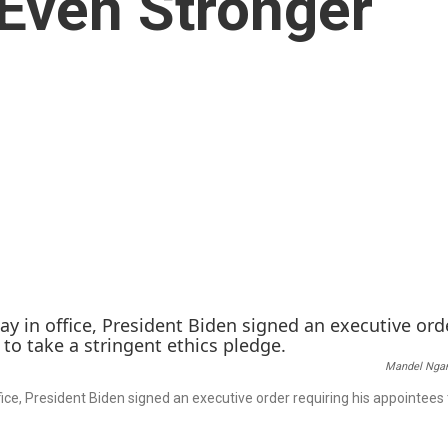
 Even Stronger
Mandel Nga
office, President Biden signed an executive order requiring his appointees 