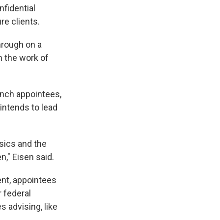
nfidential
re clients.
hrough on a
n the work of
ranch appointees,
 intends to lead
sics and the
," Eisen said.
nt, appointees
 federal
 advising, like
.