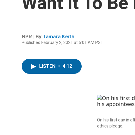
Want It To Be
NPR | By
Tamara Keith
Published February 2, 2021 at 5:01 AM PST
LISTEN
•
4:12
On his first day in 
ethics pledge.