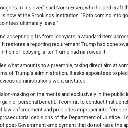
toughest rules ever," said Norm Eisen, who helped craft
d is now at the Brookings Institution. "Both coming into 
ointees ultimately leave."
ans accepting gifts from lobbyists, a standard item acros
. It restores a reporting requirement Trump had done aw
nition of lobbying, after Trump had narrowed it.
ludes what amounts to a preamble, taking direct aim at so
sms of Trump's administration. It asks appointees to pled
revious administrations went unstated:
sion-making on the merits and exclusively in the public i
e gain or personal benefit. I commit to conduct that upho
f law enforcement and precludes improper interference
r prosecutorial decisions of the Department of Justice. I
 of post-Government employment that do not raise the ap