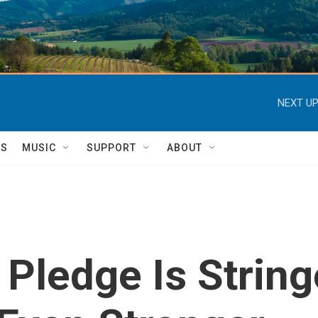
NEXT UP
TS
MUSIC
SUPPORT
ABOUT
s Pledge Is Strin