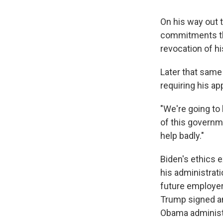
On his way out 
commitments tha
revocation of hi
Later that same
requiring his ap
"We're going to
of this governme
help badly."
Biden's ethics e
his administrat
future employers
Trump signed an
Obama administr