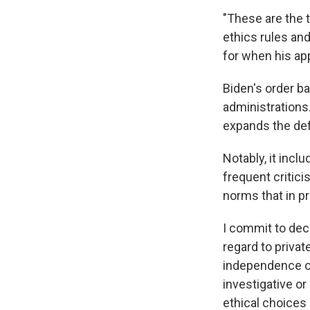
"These are the 
ethics rules an
for when his app
Biden's order b
administrations
expands the defi
Notably, it inc
frequent critici
norms that in p
I commit to deci
regard to privat
independence o
investigative o
ethical choices