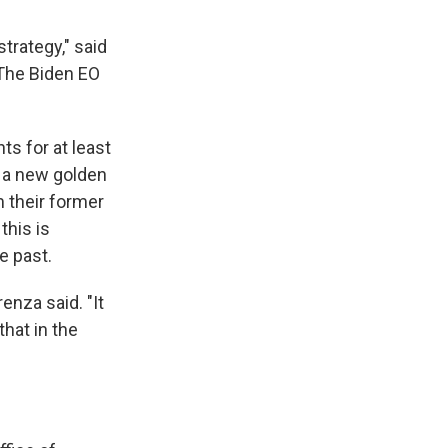
trategy," said
"The Biden EO
ts for at least
s a new golden
m their former
this is
e past.
enza said. "It
that in the