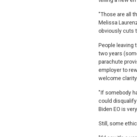
"Those are all t
Melissa Laurenz
obviously cuts t
People leaving t
two years (some
parachute provi
employer to rew
welcome clarity
"If somebody had
could disqualify
Biden EO is very
Still, some ethi