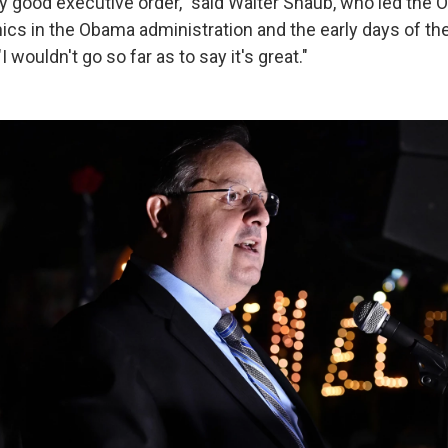
very good executive order," said Walter Shaub, who led the O
cs in the Obama administration and the early days of t
I wouldn't go so far as to say it's great."