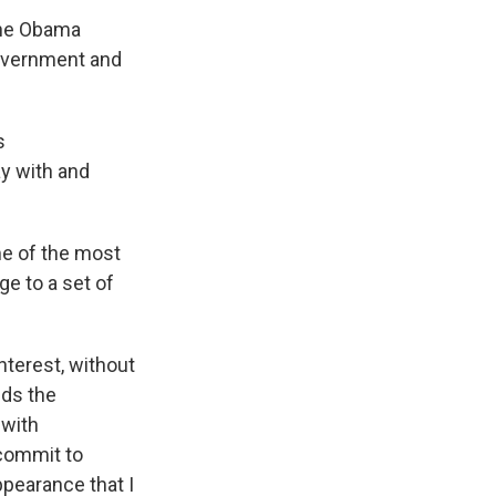
 the Obama
government and
s
ay with and
me of the most
ge to a set of
nterest, without
lds the
 with
 commit to
pearance that I