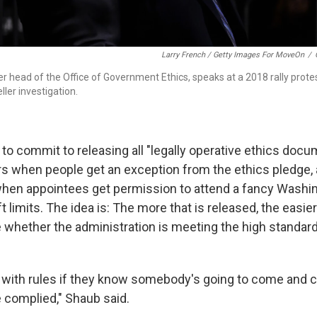
Larry French / Getty Images For MoveOn
/
r head of the Office of Government Ethics, speaks at a 2018 rally prote
ler investigation.
to commit to releasing all "legally operative ethics docu
rs when people get an exception from the ethics pledge,
 when appointees get permission to attend a fancy Washing
 limits. The idea is: The more that is released, the easier 
 whether the administration is meeting the high standards
with rules if they know somebody's going to come and 
 complied," Shaub said.