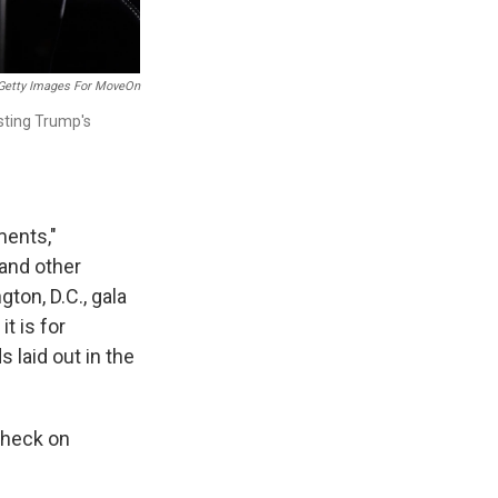
Getty Images For MoveOn
sting Trump's
ments,"
 and other
ton, D.C., gala
it is for
 laid out in the
check on