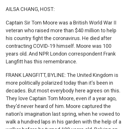
r
I
n
AILSA CHANG, HOST:
Captain Sir Tom Moore was a British World War II
veteran who raised more than $40 million to help
his country fight the coronavirus. He died after
contracting COVID-19 himself. Moore was 100
years old. And NPR London correspondent Frank
Langfitt has this remembrance.
FRANK LANGFITT, BYLINE: The United Kingdom is
more politically polarized today than it's been in
decades. But most everybody here agrees on this.
They love Captain Tom Moore, even if a year ago,
they'd never heard of him. Moore captured the
nation's imagination last spring, when he vowed to
walk a hundred laps in his garden with the help of a