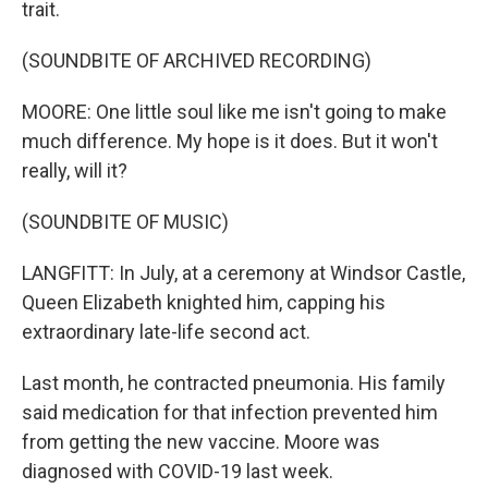
trait.
(SOUNDBITE OF ARCHIVED RECORDING)
MOORE: One little soul like me isn't going to make
much difference. My hope is it does. But it won't
really, will it?
(SOUNDBITE OF MUSIC)
LANGFITT: In July, at a ceremony at Windsor Castle,
Queen Elizabeth knighted him, capping his
extraordinary late-life second act.
Last month, he contracted pneumonia. His family
said medication for that infection prevented him
from getting the new vaccine. Moore was
diagnosed with COVID-19 last week.