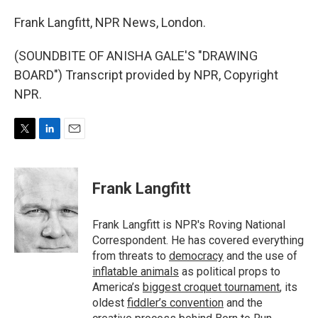
Frank Langfitt, NPR News, London.
(SOUNDBITE OF ANISHA GALE'S "DRAWING
BOARD") Transcript provided by NPR, Copyright
NPR.
T
L
E
w
i
m
i
n
a
t
k
i
Frank Langfitt
t
e
l
e
d
r
I
Frank Langfitt is NPR's Roving National
n
Correspondent. He has covered everything
from threats to
democracy
and the use of
inflatable animals
as political props to
America’s
biggest croquet tournament
, its
oldest
fiddler’s convention
and the