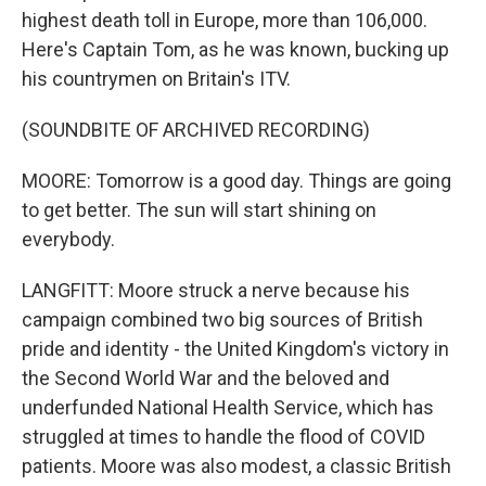
highest death toll in Europe, more than 106,000.
Here's Captain Tom, as he was known, bucking up
his countrymen on Britain's ITV.
(SOUNDBITE OF ARCHIVED RECORDING)
MOORE: Tomorrow is a good day. Things are going
to get better. The sun will start shining on
everybody.
LANGFITT: Moore struck a nerve because his
campaign combined two big sources of British
pride and identity - the United Kingdom's victory in
the Second World War and the beloved and
underfunded National Health Service, which has
struggled at times to handle the flood of COVID
patients. Moore was also modest, a classic British