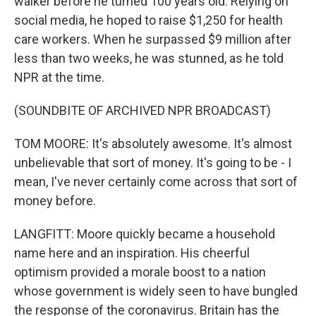
walker before he turned 100 years old. Relying on
social media, he hoped to raise $1,250 for health
care workers. When he surpassed $9 million after
less than two weeks, he was stunned, as he told
NPR at the time.
(SOUNDBITE OF ARCHIVED NPR BROADCAST)
TOM MOORE: It's absolutely awesome. It's almost
unbelievable that sort of money. It's going to be - I
mean, I've never certainly come across that sort of
money before.
LANGFITT: Moore quickly became a household
name here and an inspiration. His cheerful
optimism provided a morale boost to a nation
whose government is widely seen to have bungled
the response of the coronavirus. Britain has the