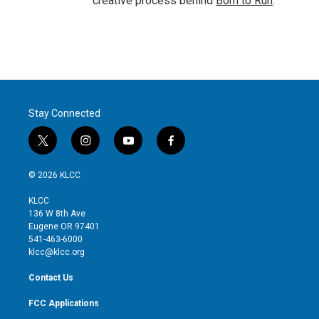
creative process behind
Born to Run
.
Stay Connected
t
i
y
f
w
n
o
a
i
s
u
c
© 2026 KLCC
t
t
t
e
t
a
u
b
KLCC
e
g
b
o
136 W 8th Ave
r
r
e
o
Eugene OR 97401
a
k
541-463-6000
m
klcc@klcc.org
Contact Us
FCC Applications