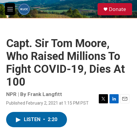
Skip to main content
S
Donate
e
M
a
e
r
n
c
u
h
Capt. Sir Tom Moore,
u
e
Who Raised Millions To
r
y
Fight COVID-19, Dies At
100
NPR | By
Frank Langfitt
Published February 2, 2021 at 1:15 PM PST
T
L
E
w
i
m
i
n
a
LISTEN
•
2:20
t
k
i
t
e
l
e
d