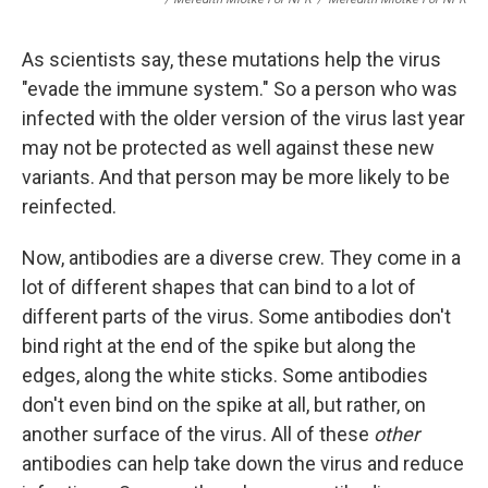
As scientists say, these mutations help the virus
"evade the immune system." So a person who was
infected with the older version of the virus last year
may not be protected as well against these new
variants. And that person may be more likely to be
reinfected.
Now, antibodies are a diverse crew. They come in a
lot of different shapes that can bind to a lot of
different parts of the virus. Some antibodies don't
bind right at the end of the spike but along the
edges, along the white sticks. Some antibodies
don't even bind on the spike at all, but rather, on
another surface of the virus. All of these
other
antibodies can help take down the virus and reduce