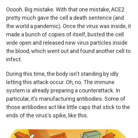
Ooooh. Big mistake. With that one mistake, ACE2
pretty much gave the cell a death sentence (and
the world a pandemic). Once the virus was inside, it
made a bunch of copies of itself, busted the cell
wide open and released new virus particles inside
the blood, which went out and found another cell to
infect.
During this time, the body isn't standing by idly
letting this attack occur. Oh, no. The immune
system is already preparing a counterattack. In
particular, it's manufacturing antibodies. Some of
those antibodies act like little caps that stick to the
ends of the virus's spike, like this.