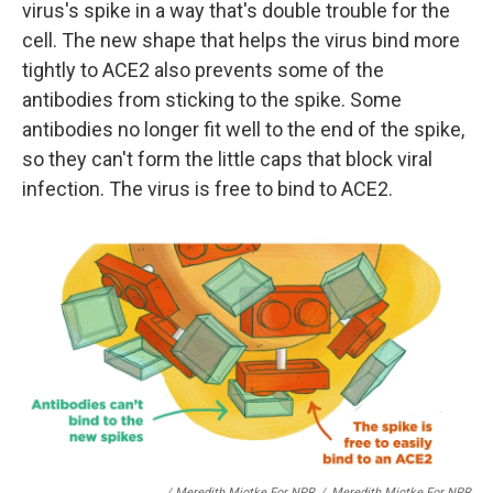
virus's spike in a way that's double trouble for the
cell. The new shape that helps the virus bind more
tightly to ACE2 also prevents some of the
antibodies from sticking to the spike. Some
antibodies no longer fit well to the end of the spike,
so they can't form the little caps that block viral
infection. The virus is free to bind to ACE2.
/ Meredith Miotke For NPR
/
Meredith Miotke For NPR