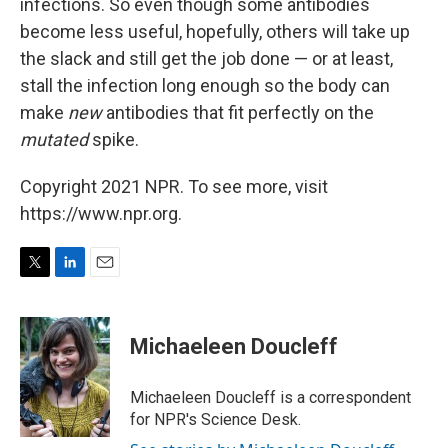
infections. So even though some antibodies
become less useful, hopefully, others will take up
the slack and still get the job done — or at least,
stall the infection long enough so the body can
make
new
antibodies that fit perfectly on the
mutated
spike.
Copyright 2021 NPR. To see more, visit
https://www.npr.org.
T
L
E
w
i
m
i
n
a
t
k
i
Michaeleen Doucleff
t
e
l
e
d
r
I
Michaeleen Doucleff is a correspondent
n
for NPR's Science Desk.