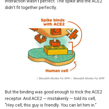
interaction wasn't perfect. The spike and the ACE2
didn't fit together perfectly.
/ Meredith Miotke For NPR
/
Meredith Miotke For NPR
But the binding was good enough to trick the ACE2
receptor. And ACE2 — mistakenly — told its cell,
"Hey cell, this guy is friendly. You can let him in."