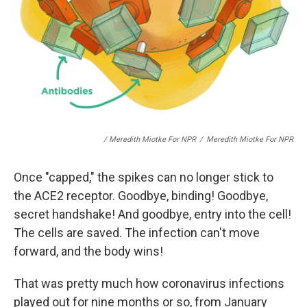
/ Meredith Miotke For NPR
/
Meredith Miotke For NPR
Once "capped," the spikes can no longer stick to
the ACE2 receptor. Goodbye, binding! Goodbye,
secret handshake! And goodbye, entry into the cell!
The cells are saved. The infection can't move
forward, and the body wins!
That was pretty much how coronavirus infections
played out for nine months or so, from January