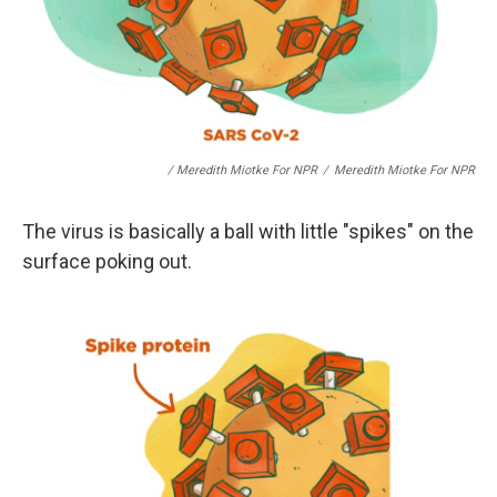
/ Meredith Miotke For NPR
/
Meredith Miotke For NPR
The virus is basically a ball with little "spikes" on the
surface poking out.