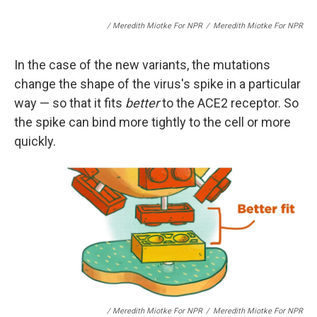
/ Meredith Miotke For NPR
/
Meredith Miotke For NPR
In the case of the new variants, the mutations
change the shape of the virus's spike in a particular
way — so that it fits
better
to the ACE2 receptor. So
the spike can bind more tightly to the cell or more
quickly.
/ Meredith Miotke For NPR
/
Meredith Miotke For NPR