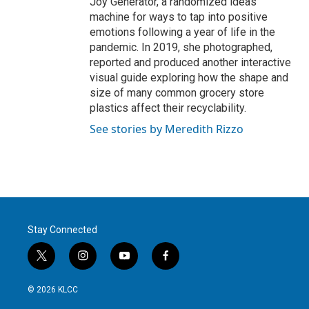
Joy Generator, a randomized ideas
machine for ways to tap into positive
emotions following a year of life in the
pandemic. In 2019, she photographed,
reported and produced another interactive
visual guide exploring how the shape and
size of many common grocery store
plastics affect their recyclability.
See stories by Meredith Rizzo
Stay Connected
t
i
y
f
w
n
o
a
i
s
u
c
© 2026 KLCC
t
t
t
e