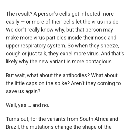
The result? A person's cells get infected more
easily — or more of their cells let the virus inside.
We don't really know why, but that person may
make more virus particles inside their nose and
upper respiratory system. So when they sneeze,
cough or just talk, they expel more virus. And that's
likely why the new variant is more contagious.
But wait, what about the antibodies? What about
the little caps on the spike? Aren't they coming to
save us again?
Well, yes ... and no.
Turns out, for the variants from South Africa and
Brazil, the mutations change the shape of the