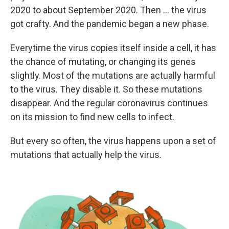
2020 to about September 2020. Then ... the virus
got crafty. And the pandemic began a new phase.
Everytime the virus copies itself inside a cell, it has
the chance of mutating, or changing its genes
slightly. Most of the mutations are actually harmful
to the virus. They disable it. So these mutations
disappear. And the regular coronavirus continues
on its mission to find new cells to infect.
But every so often, the virus happens upon a set of
mutations that actually help the virus.