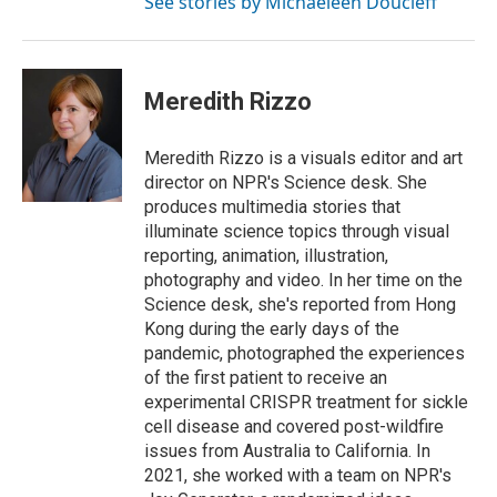
See stories by Michaeleen Doucleff
Meredith Rizzo
Meredith Rizzo is a visuals editor and art
director on NPR's Science desk. She
produces multimedia stories that
illuminate science topics through visual
reporting, animation, illustration,
photography and video. In her time on the
Science desk, she's reported from Hong
Kong during the early days of the
pandemic, photographed the experiences
of the first patient to receive an
experimental CRISPR treatment for sickle
cell disease and covered post-wildfire
issues from Australia to California. In
2021, she worked with a team on NPR's