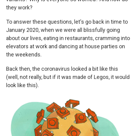
r
I
they work?
n
To answer these questions, let's go back in time to
January 2020, when we were all blissfully going
about our lives, eating in restaurants, cramming into
elevators at work and dancing at house parties on
the weekends.
Back then, the coronavirus looked a bit like this
(well, not really, but if it was made of Legos, it would
look like this).