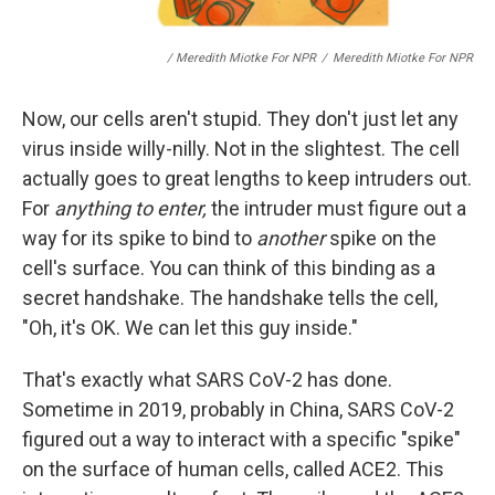
/ Meredith Miotke For NPR
/
Meredith Miotke For NPR
Now, our cells aren't stupid. They don't just let any
virus inside willy-nilly. Not in the slightest. The cell
actually goes to great lengths to keep intruders out.
For
anything to enter,
the intruder must figure out a
way for its spike to bind to
another
spike on the
cell's surface. You can think of this binding as a
secret handshake. The handshake tells the cell,
"Oh, it's OK. We can let this guy inside."
That's exactly what SARS CoV-2 has done.
Sometime in 2019, probably in China, SARS CoV-2
figured out a way to interact with a specific "spike"
on the surface of human cells, called ACE2. This