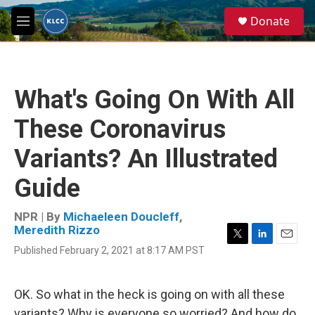
Skip to main content
S
Donate
e
M
a
e
r
n
c
u
h
What's Going On With All
u
e
These Coronavirus
r
y
Variants? An Illustrated
Guide
NPR | By
Michaeleen Doucleff
,
Meredith Rizzo
T
L
E
Published February 2, 2021 at 8:17 AM PST
w
i
m
i
n
a
t
k
i
OK. So what in the heck is going on with all these
t
e
l
e
d
variants? Why is everyone so worried? And how do