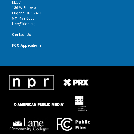
t
a
u
b
KLCC
e
g
b
o
136 W 8th Ave
r
r
e
o
Eugene OR 97401
a
k
541-463-6000
m
klcc@klcc.org
Contact Us
FCC Applications