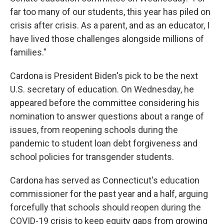
far too many of our students, this year has piled on
crisis after crisis. As a parent, and as an educator, I
have lived those challenges alongside millions of
families."
Cardona is President Biden's pick to be the next
U.S. secretary of education. On Wednesday, he
appeared before the committee considering his
nomination to answer questions about a range of
issues, from reopening schools during the
pandemic to student loan debt forgiveness and
school policies for transgender students.
Cardona has served as Connecticut's education
commissioner for the past year and a half, arguing
forcefully that schools should reopen during the
COVID-19 crisis to keep equity gaps from growing