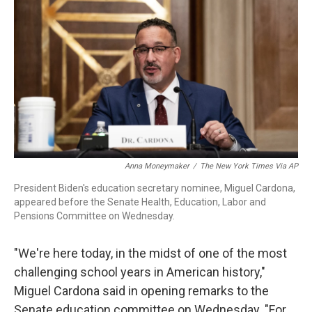
r
I
n
Anna Moneymaker
/
The New York Times Via AP
President Biden's education secretary nominee, Miguel Cardona,
appeared before the Senate Health, Education, Labor and
Pensions Committee on Wednesday.
"We're here today, in the midst of one of the most
challenging school years in American history,"
Miguel Cardona said in opening remarks to the
Senate education committee on Wednesday. "For