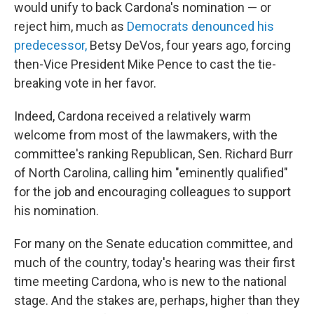
would unify to back Cardona's nomination — or
reject him, much as
Democrats denounced his
predecessor,
Betsy DeVos, four years ago, forcing
then-Vice President Mike Pence to cast the tie-
breaking vote in her favor.
Indeed, Cardona received a relatively warm
welcome from most of the lawmakers, with the
committee's ranking Republican, Sen. Richard Burr
of North Carolina, calling him "eminently qualified"
for the job and encouraging colleagues to support
his nomination.
For many on the Senate education committee, and
much of the country, today's hearing was their first
time meeting Cardona, who is new to the national
stage. And the stakes are, perhaps, higher than they