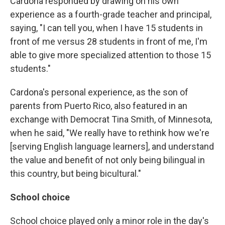
Cardona responded by drawing on his own
experience as a fourth-grade teacher and principal,
saying, "I can tell you, when I have 15 students in
front of me versus 28 students in front of me, I'm
able to give more specialized attention to those 15
students."
Cardona's personal experience, as the son of
parents from Puerto Rico, also featured in an
exchange with Democrat Tina Smith, of Minnesota,
when he said, "We really have to rethink how we're
[serving English language learners], and understand
the value and benefit of not only being bilingual in
this country, but being bicultural."
School choice
School choice played only a minor role in the day's