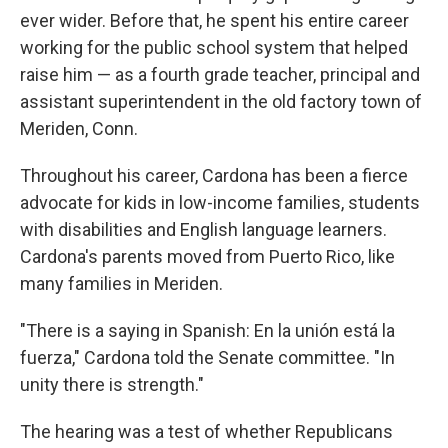
ever wider. Before that, he spent his entire career
working for the public school system that helped
raise him — as a fourth grade teacher, principal and
assistant superintendent in the old factory town of
Meriden, Conn.
Throughout his career, Cardona has been a fierce
advocate for kids in low-income families, students
with disabilities and English language learners.
Cardona's parents moved from Puerto Rico, like
many families in Meriden.
"There is a saying in Spanish: En la unión está la
fuerza," Cardona told the Senate committee. "In
unity there is strength."
The hearing was a test of whether Republicans