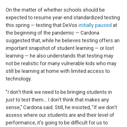
On the matter of whether schools should be
expected to resume year-end standardized testing
this spring — testing that DeVos
initially paused
at
the beginning of the pandemic — Cardona
suggested that, while he believes testing offers an
important snapshot of student learning — or lost
learning — he also understands that testing may
not be realistic for many vulnerable kids who may
still be learning at home with limited access to
technology.
"I don't think we need to be bringing students in
just to test them... I don't think that makes any
sense," Cardona said. Still, he insisted, "If we don't
assess where our students are and their level of
performance, it's going to be difficult for us to