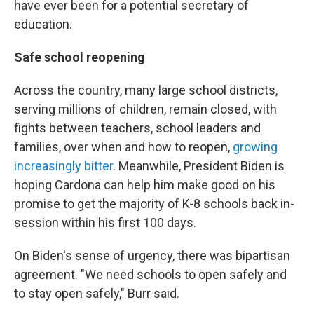
have ever been for a potential secretary of
education.
Safe school reopening
Across the country, many large school districts,
serving millions of children, remain closed, with
fights between teachers, school leaders and
families, over when and how to reopen,
growing
increasingly bitter
. Meanwhile, President Biden is
hoping Cardona can help him make good on his
promise to get the majority of K-8 schools back in-
session within his first 100 days.
On Biden's sense of urgency, there was bipartisan
agreement. "We need schools to open safely and
to stay open safely," Burr said.