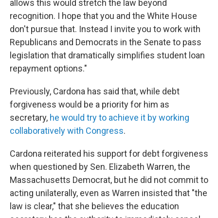
allows this would stretch the law beyond
recognition. I hope that you and the White House
don't pursue that. Instead I invite you to work with
Republicans and Democrats in the Senate to pass
legislation that dramatically simplifies student loan
repayment options."
Previously, Cardona has said that, while debt
forgiveness would be a priority for him as
secretary,
he would try to achieve it by working
collaboratively with Congress
.
Cardona reiterated his support for debt forgiveness
when questioned by Sen. Elizabeth Warren, the
Massachusetts Democrat, but he did not commit to
acting unilaterally, even as Warren insisted that "the
law is clear," that she believes the education