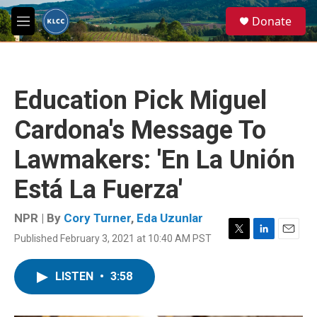
Skip to main content
S
Donate
e
M
a
e
r
n
c
u
h
Education Pick Miguel
u
e
Cardona's Message To
r
y
Lawmakers: 'En La Unión
Está La Fuerza'
NPR | By
Cory Turner
,
Eda Uzunlar
Published February 3, 2021 at 10:40 AM PST
T
L
E
w
i
m
i
n
a
LISTEN
•
3:58
t
k
i
t
e
l
e
d