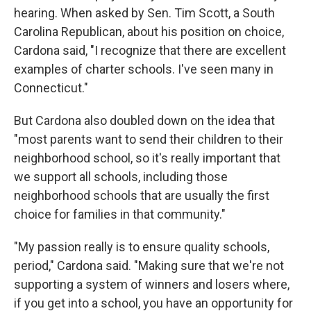
hearing. When asked by Sen. Tim Scott, a South
Carolina Republican, about his position on choice,
Cardona said, "I recognize that there are excellent
examples of charter schools. I've seen many in
Connecticut."
But Cardona also doubled down on the idea that
"most parents want to send their children to their
neighborhood school, so it's really important that
we support all schools, including those
neighborhood schools that are usually the first
choice for families in that community."
"My passion really is to ensure quality schools,
period," Cardona said. "Making sure that we're not
supporting a system of winners and losers where,
if you get into a school, you have an opportunity for