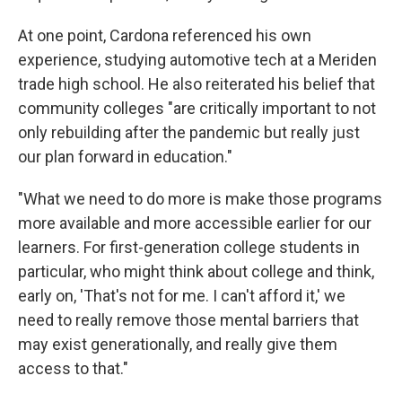
At one point, Cardona referenced his own
experience, studying automotive tech at a Meriden
trade high school. He also reiterated his belief that
community colleges "are critically important to not
only rebuilding after the pandemic but really just
our plan forward in education."
"What we need to do more is make those programs
more available and more accessible earlier for our
learners. For first-generation college students in
particular, who might think about college and think,
early on, 'That's not for me. I can't afford it,' we
need to really remove those mental barriers that
may exist generationally, and really give them
access to that."