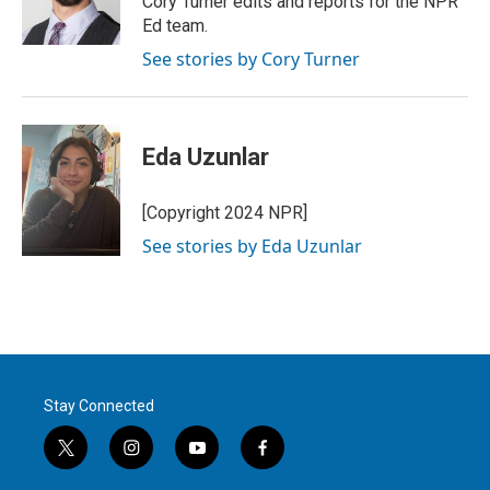
Cory Turner edits and reports for the NPR
n
Ed team.
See stories by Cory Turner
Eda Uzunlar
[Copyright 2024 NPR]
See stories by Eda Uzunlar
Stay Connected
t
i
y
f
w
n
o
a