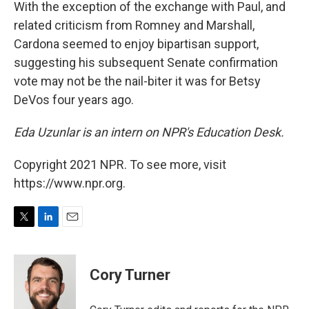
With the exception of the exchange with Paul, and
related criticism from Romney and Marshall,
Cardona seemed to enjoy bipartisan support,
suggesting his subsequent Senate confirmation
vote may not be the nail-biter it was for Betsy
DeVos four years ago.
Eda Uzunlar is an intern on NPR's Education Desk.
Copyright 2021 NPR. To see more, visit
https://www.npr.org.
T
L
E
w
i
m
i
n
a
t
k
i
Cory Turner
t
e
l
e
d
r
I