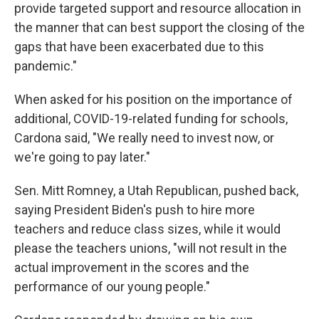
provide targeted support and resource allocation in
the manner that can best support the closing of the
gaps that have been exacerbated due to this
pandemic."
When asked for his position on the importance of
additional, COVID-19-related funding for schools,
Cardona said, "We really need to invest now, or
we're going to pay later."
Sen. Mitt Romney, a Utah Republican, pushed back,
saying President Biden's push to hire more
teachers and reduce class sizes, while it would
please the teachers unions, "will not result in the
actual improvement in the scores and the
performance of our young people."