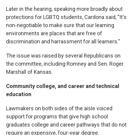
Later in the hearing, speaking more broadly about
protections for LGBTQ students, Cardona said, "It's
non-negotiable to make sure that our learning
environments are places that are free of
discrimination and harrassment for all learners."
The issue was raised by several Republicans on
the committee, including Romney and Sen. Roger
Marshall of Kansas.
Community college, and career and technical
education
Lawmakers on both sides of the aisle voiced
support for programs that give high school
graduates college and career pathways that do not
require an expensive, four-year degree.