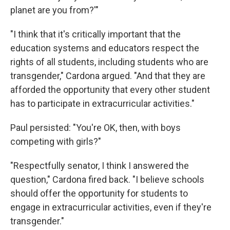
planet are you from?'"
"I think that it's critically important that the
education systems and educators respect the
rights of all students, including students who are
transgender," Cardona argued. "And that they are
afforded the opportunity that every other student
has to participate in extracurricular activities."
Paul persisted: "You're OK, then, with boys
competing with girls?"
"Respectfully senator, I think I answered the
question," Cardona fired back. "I believe schools
should offer the opportunity for students to
engage in extracurricular activities, even if they're
transgender."