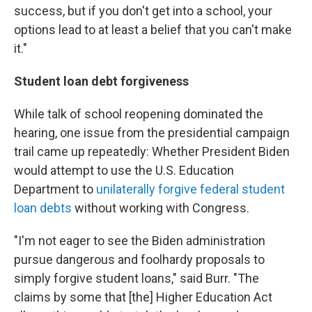
success, but if you don't get into a school, your
options lead to at least a belief that you can't make
it."
Student loan debt forgiveness
While talk of school reopening dominated the
hearing, one issue from the presidential campaign
trail came up repeatedly: Whether President Biden
would attempt to use the U.S. Education
Department to
unilaterally forgive federal student
loan debts
without working with Congress.
"I'm not eager to see the Biden administration
pursue dangerous and foolhardy proposals to
simply forgive student loans," said Burr. "The
claims by some that [the] Higher Education Act