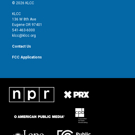
i
s
u
c
© 2026 KLCC
t
t
t
e
t
a
u
b
KLCC
e
g
b
o
136 W 8th Ave
r
r
e
o
Eugene OR 97401
a
k
541-463-6000
m
klcc@klcc.org
Contact Us
FCC Applications