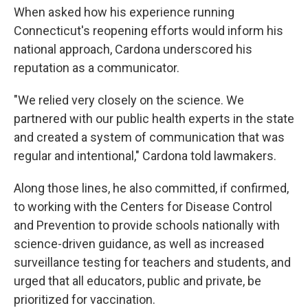
When asked how his experience running
Connecticut's reopening efforts would inform his
national approach, Cardona underscored his
reputation as a communicator.
"We relied very closely on the science. We
partnered with our public health experts in the state
and created a system of communication that was
regular and intentional," Cardona told lawmakers.
Along those lines, he also committed, if confirmed,
to working with the Centers for Disease Control
and Prevention to provide schools nationally with
science-driven guidance, as well as increased
surveillance testing for teachers and students, and
urged that all educators, public and private, be
prioritized for vaccination.