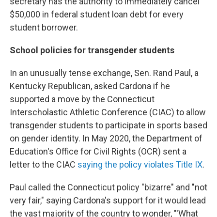
secretary has the authority to immediately cancel
$50,000 in federal student loan debt for every
student borrower.
School policies for transgender students
In an unusually tense exchange, Sen. Rand Paul, a
Kentucky Republican, asked Cardona if he
supported a move by the Connecticut
Interscholastic Athletic Conference (CIAC) to allow
transgender students to participate in sports based
on gender identity. In May 2020, the Department of
Education's Office for Civil Rights (OCR) sent a
letter to the CIAC
saying the policy violates Title IX
.
Paul called the Connecticut policy "bizarre" and "not
very fair," saying Cardona's support for it would lead
the vast majority of the country to wonder, "'What