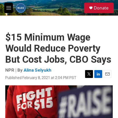
Skip to main content
S
Donate
e
M
a
e
r
n
c
u
h
$15 Minimum Wage
u
e
Would Reduce Poverty
r
y
But Cost Jobs, CBO Says
NPR | By
Alina Selyukh
Published February 8, 2021 at 2:04 PM PST
T
L
E
w
i
m
i
n
a
t
k
i
t
e
l
e
d
r
I
n