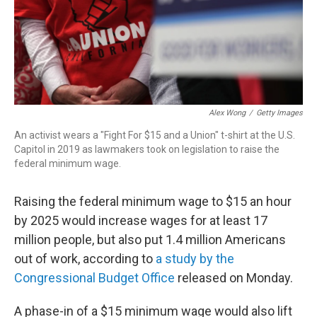
Alex Wong
/
Getty Images
An activist wears a "Fight For $15 and a Union" t-shirt at the U.S.
Capitol in 2019 as lawmakers took on legislation to raise the
federal minimum wage.
Raising the federal minimum wage to $15 an hour
by 2025 would increase wages for at least 17
million people, but also put 1.4 million Americans
out of work, according to
a study by the
Congressional Budget Office
released on Monday.
A phase-in of a $15 minimum wage would also lift