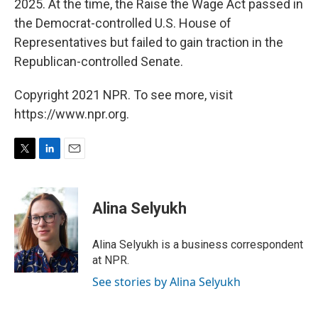
2025. At the time, the Raise the Wage Act passed in
the Democrat-controlled U.S. House of
Representatives but failed to gain traction in the
Republican-controlled Senate.
Copyright 2021 NPR. To see more, visit
https://www.npr.org.
T
L
E
w
i
m
i
n
a
t
k
i
Alina Selyukh
t
e
l
e
d
r
I
Alina Selyukh is a business correspondent
n
at NPR.
See stories by Alina Selyukh