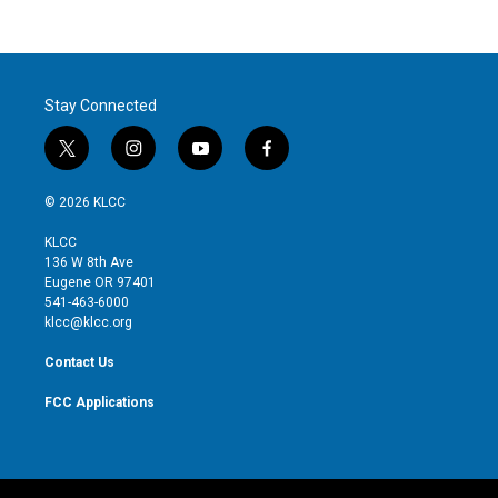
Stay Connected
t
i
y
f
w
n
o
a
i
s
u
c
© 2026 KLCC
t
t
t
e
t
a
u
b
KLCC
e
g
b
o
136 W 8th Ave
r
r
e
o
Eugene OR 97401
a
k
541-463-6000
m
klcc@klcc.org
Contact Us
FCC Applications