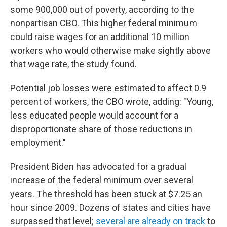
some 900,000 out of poverty, according to the
nonpartisan CBO. This higher federal minimum
could raise wages for an additional 10 million
workers who would otherwise make sightly above
that wage rate, the study found.
Potential job losses were estimated to affect 0.9
percent of workers, the CBO wrote, adding: "Young,
less educated people would account for a
disproportionate share of those reductions in
employment."
President Biden has advocated for a gradual
increase of the federal minimum over several
years. The threshold has been stuck at $7.25 an
hour since 2009. Dozens of states and cities have
surpassed that level;
several are already on track
to