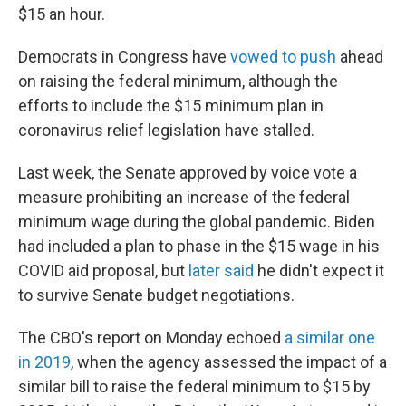
$15 an hour.
Democrats in Congress have
vowed to push
ahead
on raising the federal minimum, although the
efforts to include the $15 minimum plan in
coronavirus relief legislation have stalled.
Last week, the Senate approved by voice vote a
measure prohibiting an increase of the federal
minimum wage during the global pandemic. Biden
had included a plan to phase in the $15 wage in his
COVID aid proposal, but
later said
he didn't expect it
to survive Senate budget negotiations.
The CBO's report on Monday echoed
a similar one
in 2019
, when the agency assessed the impact of a
similar bill to raise the federal minimum to $15 by