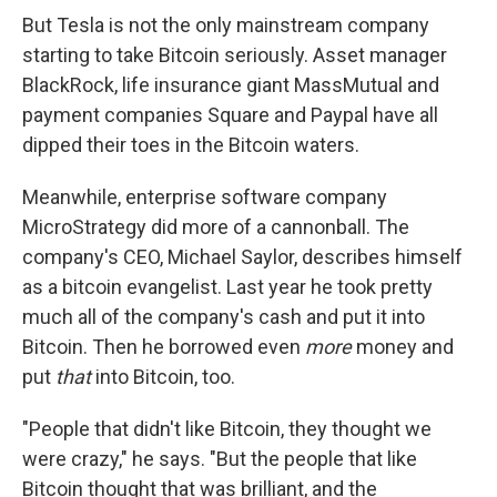
But Tesla is not the only mainstream company
starting to take Bitcoin seriously. Asset manager
BlackRock, life insurance giant MassMutual and
payment companies Square and Paypal have all
dipped their toes in the Bitcoin waters.
Meanwhile, enterprise software company
MicroStrategy did more of a cannonball. The
company's CEO, Michael Saylor, describes himself
as a bitcoin evangelist. Last year he took pretty
much all of the company's cash and put it into
Bitcoin. Then he borrowed even
more
money and
put
that
into Bitcoin, too.
"People that didn't like Bitcoin, they thought we
were crazy," he says. "But the people that like
Bitcoin thought that was brilliant, and the