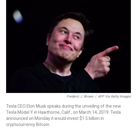
r
I
n
Frederic J. Brown
/
AFP Via Getty Images
Tesla CEO Elon Musk speaks during the unveiling of the new
Tesla Model Y in Hawthorne, Calif., on March 14, 2019. Tesla
announced on Monday it would invest $1.5 billion in
cryptocurrency Bitcoin.