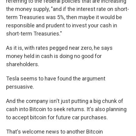
referring to the federal policies that are increasing
the money supply, "and if the interest rate on short-
term Treasuries was 5%, then maybe it would be
responsible and prudent to invest your cash in
short-term Treasuries."
As it is, with rates pegged near zero, he says
money held in cash is doing no good for
shareholders.
Tesla seems to have found the argument
persuasive.
And the company isn't just putting a big chunk of
cash into Bitcoin to seek returns. It's also planning
to accept bitcoin for future car purchases.
That's welcome news to another Bitcoin