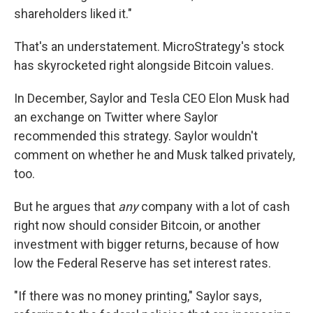
shareholders liked it."
That's an understatement. MicroStrategy's stock
has skyrocketed right alongside Bitcoin values.
In December, Saylor and Tesla CEO Elon Musk had
an exchange on Twitter where Saylor
recommended this strategy. Saylor wouldn't
comment on whether he and Musk talked privately,
too.
But he argues that
any
company with a lot of cash
right now should consider Bitcoin, or another
investment with bigger returns, because of how
low the Federal Reserve has set interest rates.
"If there was no money printing," Saylor says,