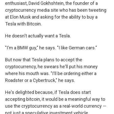
enthusiast, David Gokhshtein, the founder of a
cryptocurrency media site who has been tweeting
at Elon Musk and asking for the ability to buy a
Tesla with Bitcoin.
He doesn't actually want a Tesla.
"I'm a BMW guy," he says. "I like German cars."
But now that Tesla plans to accept the
cryptocurrency, he swears he'll put his money
where his mouth was. "I'll be ordering either a
Roadster or a Cybertruck," he says.
He's delighted because, if Tesla does start
accepting bitcoin, it would be a meaningful way to
use the cryptocurrency as a real-world currency —
not just a speculative investment vehicle.