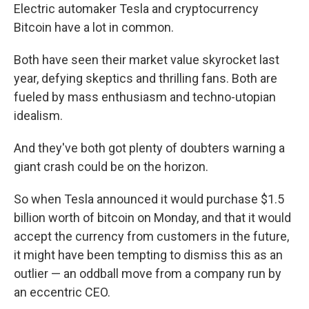
Electric automaker Tesla and cryptocurrency
Bitcoin have a lot in common.
Both have seen their market value skyrocket last
year, defying skeptics and thrilling fans. Both are
fueled by mass enthusiasm and techno-utopian
idealism.
And they've both got plenty of doubters warning a
giant crash could be on the horizon.
So when Tesla announced it would purchase $1.5
billion worth of bitcoin on Monday, and that it would
accept the currency from customers in the future,
it might have been tempting to dismiss this as an
outlier — an oddball move from a company run by
an eccentric CEO.