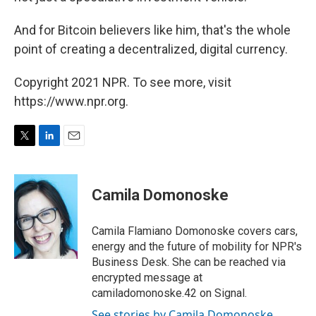
And for Bitcoin believers like him, that's the whole
point of creating a decentralized, digital currency.
Copyright 2021 NPR. To see more, visit
https://www.npr.org.
T
L
E
w
i
m
i
n
a
t
k
i
Camila Domonoske
t
e
l
e
d
r
I
Camila Flamiano Domonoske covers cars,
n
energy and the future of mobility for NPR's
Business Desk. She can be reached via
encrypted message at
camiladomonoske.42 on Signal.
See stories by Camila Domonoske