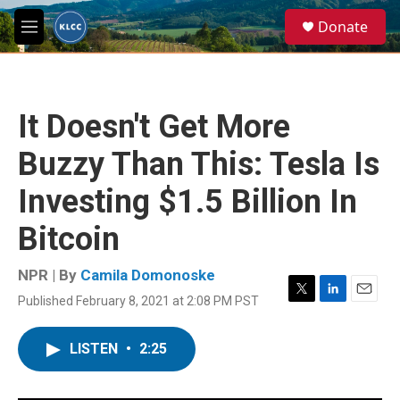
Skip to main content
S
Donate
e
M
a
e
r
n
c
u
h
It Doesn't Get More
u
e
Buzzy Than This: Tesla Is
r
y
Investing $1.5 Billion In
Bitcoin
NPR | By
Camila Domonoske
Published February 8, 2021 at 2:08 PM PST
T
L
E
w
i
m
i
n
a
LISTEN
•
2:25
t
k
i
t
e
l
e
d