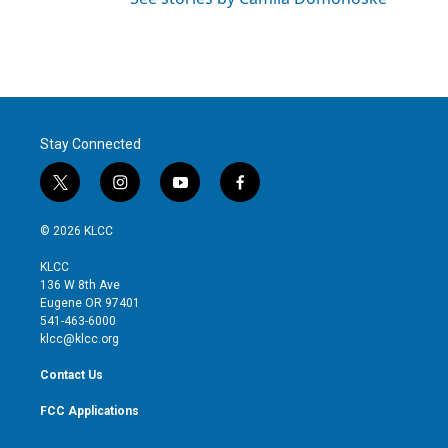
Stay Connected
t
i
y
f
w
n
o
a
i
s
u
c
© 2026 KLCC
t
t
t
e
t
a
u
b
KLCC
e
g
b
o
136 W 8th Ave
r
r
e
o
Eugene OR 97401
a
k
541-463-6000
m
klcc@klcc.org
Contact Us
FCC Applications