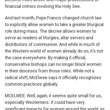
financial crimes involving the Holy See.
And last month, Pope Francis changed church law
to explicitly allow women to take a greater liturgical
role during mass. The decree allows women to
serve as readers at liturgies, altar servers and
distributors of communion. And while in much of
the Western world of women already do so, it's not
the case everywhere. By making it official,
conservative bishops can no longer block women
in their dioceses from those roles. While not a
radical shift, McElwee says it officially recognizes
common practices globally.
MCELWEE: Well, again, it seems quite small for us,
especially Westerners. It could have very
significant impacts for women around the world, as