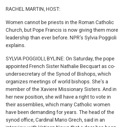
r
I
n
RACHEL MARTIN, HOST:
Women cannot be priests in the Roman Catholic
Church, but Pope Francis is now giving them more
leadership than ever before. NPR's Sylvia Poggioli
explains.
SYLVIA POGGIOLI, BYLINE: On Saturday, the pope
appointed French Sister Nathalie Becquart as co-
undersecretary of the Synod of Bishops, which
organizes meetings of world bishops. She's a
member of the Xaviere Missionary Sisters. And in
her new position, she will have a right to vote in
their assemblies, which many Catholic women
have been demanding for years. The head of the
synod office, Cardinal Mario Grech, said in an