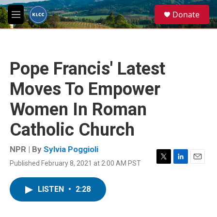
Skip to main content
S
Donate
e
M
a
e
r
n
c
u
h
Pope Francis' Latest
u
e
Moves To Empower
r
y
Women In Roman
Catholic Church
NPR | By
Sylvia Poggioli
Published February 8, 2021 at 2:00 AM PST
T
L
E
w
i
m
i
n
a
LISTEN
•
2:28
t
k
i
t
e
l
e
d