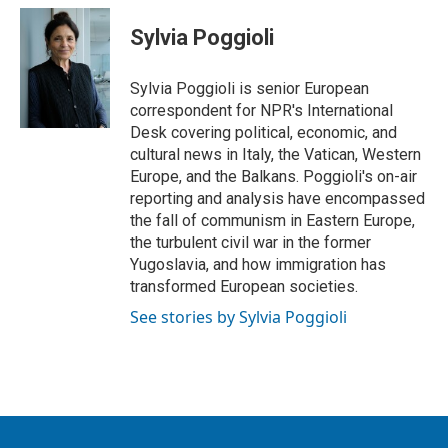
i
n
a
t
k
i
Sylvia Poggioli
t
e
l
e
d
r
I
Sylvia Poggioli is senior European
n
correspondent for NPR's International
Desk covering political, economic, and
cultural news in Italy, the Vatican, Western
Europe, and the Balkans. Poggioli's on-air
reporting and analysis have encompassed
the fall of communism in Eastern Europe,
the turbulent civil war in the former
Yugoslavia, and how immigration has
transformed European societies.
See stories by Sylvia Poggioli