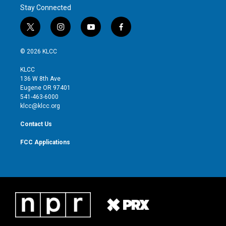
Stay Connected
t
i
y
f
w
n
o
a
i
s
u
c
© 2026 KLCC
t
t
t
e
t
a
u
b
KLCC
e
g
b
o
136 W 8th Ave
r
r
e
o
Eugene OR 97401
a
k
541-463-6000
m
klcc@klcc.org
Contact Us
FCC Applications