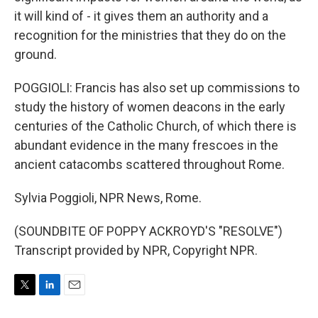
it will kind of - it gives them an authority and a
recognition for the ministries that they do on the
ground.
POGGIOLI: Francis has also set up commissions to
study the history of women deacons in the early
centuries of the Catholic Church, of which there is
abundant evidence in the many frescoes in the
ancient catacombs scattered throughout Rome.
Sylvia Poggioli, NPR News, Rome.
(SOUNDBITE OF POPPY ACKROYD'S "RESOLVE")
Transcript provided by NPR, Copyright NPR.
T
L
E
w
i
m