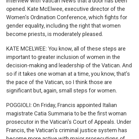
interview with Vatican News that a door has been
opened. Kate McElwee, executive director of the
Women's Ordination Conference, which fights for
gender equality, including the right that women
become priests, is moderately pleased.
KATE MCELWEE: You know, all of these steps are
important to greater inclusion of women in the
decision-making and leadership of the Vatican. And
so if it takes one woman at a time, you know, that's
the pace of the Vatican, so I think those are
significant but, again, small steps for women.
POGGIOLI: On Friday, Francis appointed Italian
magistrate Catia Summaria to be the first woman
prosecutor in the Vatican's Court of Appeals. Under
Francis, the Vatican's criminal justice system has
become more active with major prosecutions of